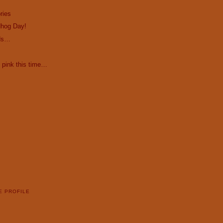
ries
hog Day!
ds…
 pink this time…
E PROFILE