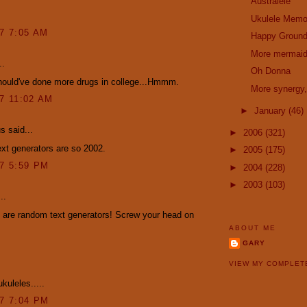
Australele
Ukulele Memo
07 7:05 AM
Happy Ground
More mermai
..
Oh Donna
hould've done more drugs in college...Hmmm.
More synergy,
07 11:02 AM
►
January
(46)
 said...
►
2006
(321)
xt generators are so 2002.
►
2005
(175)
07 5:59 PM
►
2004
(228)
►
2003
(103)
..
 are random text generators! Screw your head on
ABOUT ME
GARY
VIEW MY COMPLET
kuleles.....
07 7:04 PM