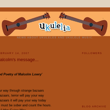
NEWS ABOUT UKULELES AND UKULELE MUSIC.
BRUARY 14, 2007
FOLLOWERS
Malcolm's message...
ted Poetry of Malcolm Lowry'
our way through strange bazaars
zaars, terror will pay your way
zaars it will pay your way today
 must be sober and count the hours.
BLOG ARCHIVE