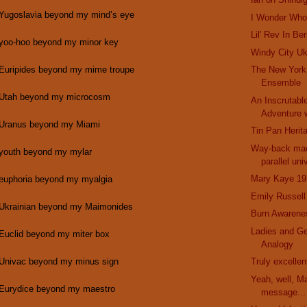
 Yugoslavia beyond my mind’s eye
I Wonder Who 
Lil' Rev In Be
 yoo-hoo beyond my minor key
Windy City Uk
 Euripides beyond my mime troupe
The New York
Ensemble
 Utah beyond my microcosm
An Inscrutabl
Adventure w
 Uranus beyond my Miami
Tin Pan Herit
Way-back mac
 youth beyond my mylar
parallel uni
Mary Kaye 19
 euphoria beyond my myalgia
Emily Russell
 Ukrainian beyond my Maimonides
Burn Awarene
Ladies and G
 Euclid beyond my miter box
Analogy
 Univac beyond my minus sign
Truly excelle
Yeah, well, M
 Eurydice beyond my maestro
message...