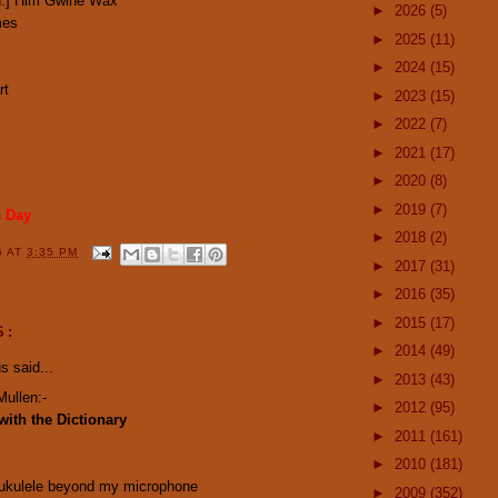
ted:] Him Gwine Wax
►
2026
(5)
mes
►
2025
(11)
►
2024
(15)
rt
►
2023
(15)
►
2022
(7)
►
2021
(17)
►
2020
(8)
►
2019
(7)
s Day
►
2018
(2)
G
AT
3:35 PM
►
2017
(31)
►
2016
(35)
►
2015
(17)
S:
►
2014
(49)
 said...
►
2013
(43)
Mullen:-
►
2012
(95)
with the Dictionary
►
2011
(161)
►
2010
(181)
 ukulele beyond my microphone
►
2009
(352)