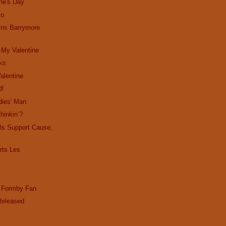
ne's Day
to
ins Barrymore
 My Valentine
cks
alentine
d!
dies' Man
hinkin’?
ls Support Cause,
ts Les
l
d Formby Fan
Released