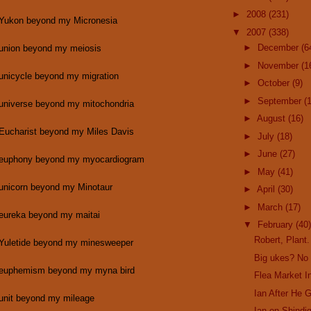
►
2008
(231)
 Yukon beyond my Micronesia
▼
2007
(338)
►
December
(6
 union beyond my meiosis
►
November
(1
 unicycle beyond my migration
►
October
(9)
►
September
(
 universe beyond my mitochondria
►
August
(16)
 Eucharist beyond my Miles Davis
►
July
(18)
►
June
(27)
 euphony beyond my myocardiogram
►
May
(41)
 unicorn beyond my Minotaur
►
April
(30)
►
March
(17)
 eureka beyond my maitai
▼
February
(40)
Robert, Plant.
 Yuletide beyond my minesweeper
Big ukes? No
 euphemism beyond my myna bird
Flea Market In
Ian After He 
 unit beyond my mileage
Ian on Shindig