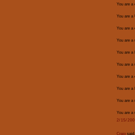
You are a
You are a
You are a
You are a
You are a
You are a 
You are a
You are a 
You are a 
You are a
2/15/20
Craig
said.