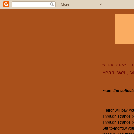
WEDNESDAY, FE
Yeah, well, 
From
'
the collec
"Terror will pay y
Through strange ba
Through strange ba
But to-morrow you