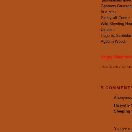
[possibilities lis
Gastown Grueso
In a Mist
Plenty off Center
Wild Bleeding Hea
Ukulele
Huge 5c Scribbler
Aged in Wood."
Happy Valentine
POSTED BY
CRAI
5 COMMENT
Anonymous
Harryette 
Sleeping 
You are a