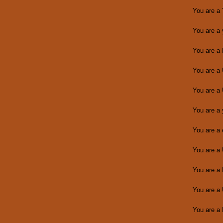
You are a
You are a
You are a
You are a
You are a
You are a
You are a
You are a
You are a
You are a
You are a