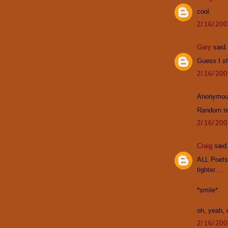
cool.
2/16/20
Gary
said.
Guess I s
2/16/20
Anonymous
Random te
2/16/20
Craig
said.
ALL Poets
tighter....
*smile*
oh, yeah, u
2/16/20