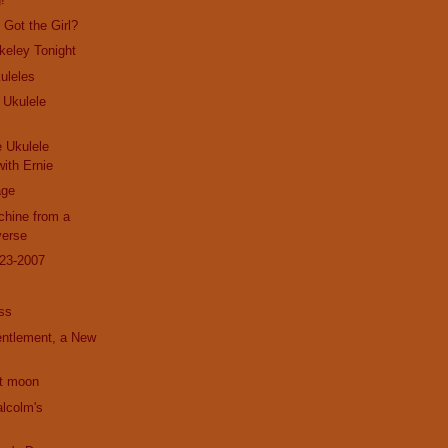
Got the Girl?
rkeley Tonight
uleles
 Ukulele
e Ukulele
ith Ernie
age
hine from a
verse
23-2007
ss
entlement, a New
nt moon
alcolm's