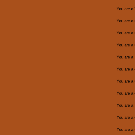
You are a
You are a
You are a
You are a
You are a
You are a
You are a
You are a
You are a
You are a
You are a