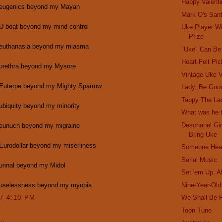
Happy Valenti
 eugenics beyond my Mayan
Mark O's San
 U-boat beyond my mind control
Uke Player W
Prize
 euthanasia beyond my miasma
"Uke" Can Be
Heart-Felt Pi
 urethra beyond my Mysore
Vintage Uke V
 Euterpe beyond my Mighty Sparrow
Lady, Be Goo
Tappy The La
ubiquity beyond my minority
What was he t
Deschanel Gir
 eunuch beyond my migraine
Bring Uke
Eurodollar beyond my miserliness
Someone Hear
Serial Music
urinal beyond my Midol
Set 'em Up, A
 uselessness beyond my myopia
Nine-Year-Ol
07 4:10 PM
We Shall Be 
Toon Tune
..