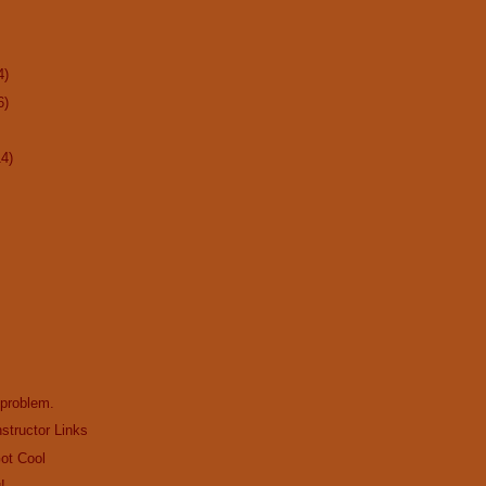
4)
6)
14)
 problem.
structor Links
Got Cool
!