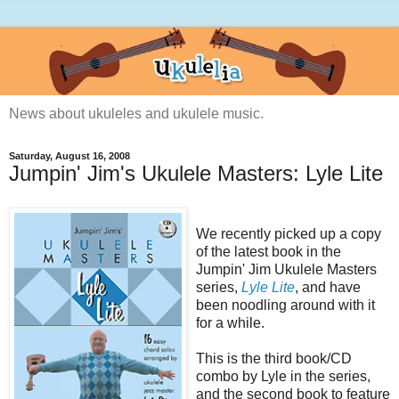
News about ukuleles and ukulele music.
Saturday, August 16, 2008
Jumpin' Jim's Ukulele Masters: Lyle Lite
We recently picked up a copy
of the latest book in the
Jumpin' Jim Ukulele Masters
series,
Lyle Lite
, and have
been noodling around with it
for a while.
This is the third book/CD
combo by Lyle in the series,
and the second book to feature