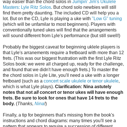
way easier than the chord solos in
Jumpin' Jim's Ukulele
Masters: Lyle Ritz Solos
. But chord solo newbies will still
find them pretty daunting. The included CD will help you a
lot. But on the CD, Lyle is playing a uke with
"Low G" tuning
(which will be unfamilar to most beginners). Players with
conventionally tuned ukes will find that the arrangements
will sound different from Lyle's performance (but still swell!)
Probably the biggest caveat for beginning uklele players is
that Lyle's arranements require a fretboard with more than 12
frets. (This was our biggest frustration with the first Lyle Ritz
Solos book: we were all charged up, ready for the challenge,
and found that we didn't have enough frets.) To master the
the chord solos in Lyle Lite, you'll need a uke with a longer
fretboard (such as a
concert scale ukulele or tenor ukulele
,
which is what Lyle plays).
Clarification: Nina astutely
notes that not
all
concert or tenor ukes will have enough
frets. Be sure to look for ones that have 14 frets to the
body.
(
Thanks,
Nina
!
)
Finally, a tip for beginners that's missing from the book's
instructions and chord diagrams: many times you'll see a
pattern that appears to require a succession of different