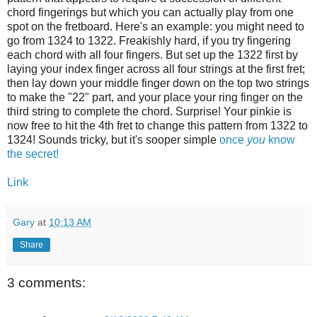
chord fingerings but which you can actually play from one
spot on the fretboard. Here's an example: you might need to
go from 1324 to 1322. Freakishly hard, if you try fingering
each chord with all four fingers. But set up the 1322 first by
laying your index finger across all four strings at the first fret;
then lay down your middle finger down on the top two strings
to make the "22" part, and your place your ring finger on the
third string to complete the chord. Surprise! Your pinkie is
now free to hit the 4th fret to change this pattern from 1322 to
1324! Sounds tricky, but it's sooper simple
once
you
know
the secret!
Link
Gary
at
10:13 AM
Share
3 comments: