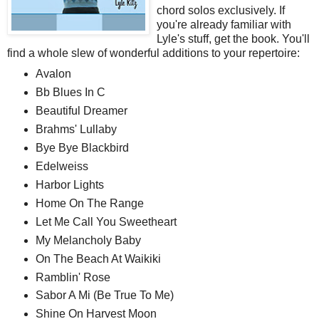
chord solos exclusively. If
you're already familiar with
Lyle's stuff, get the book. You'll
find a whole slew of wonderful additions to your repertoire:
Avalon
Bb Blues In C
Beautiful Dreamer
Brahms' Lullaby
Bye Bye Blackbird
Edelweiss
Harbor Lights
Home On The Range
Let Me Call You Sweetheart
My Melancholy Baby
On The Beach At Waikiki
Ramblin' Rose
Sabor A Mi (Be True To Me)
Shine On Harvest Moon