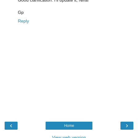
Gp
Reply
‹
›
Home
View web version