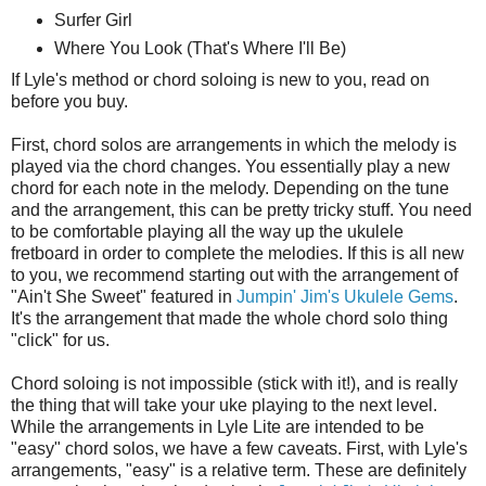
Surfer Girl
Where You Look (That's Where I'll Be)
If Lyle's method or chord soloing is new to you, read on
before you buy.
First, chord solos are arrangements in which the melody is
played via the chord changes. You essentially play a new
chord for each note in the melody. Depending on the tune
and the arrangement, this can be pretty tricky stuff. You need
to be comfortable playing all the way up the ukulele
fretboard in order to complete the melodies. If this is all new
to you, we recommend starting out with the arrangement of
"Ain't She Sweet" featured in
Jumpin' Jim's Ukulele Gems
.
It's the arrangement that made the whole chord solo thing
"click" for us.
Chord soloing is not impossible (stick with it!), and is really
the thing that will take your uke playing to the next level.
While the arrangements in Lyle Lite are intended to be
"easy" chord solos, we have a few caveats. First, with Lyle's
arrangements, "easy" is a relative term. These are definitely