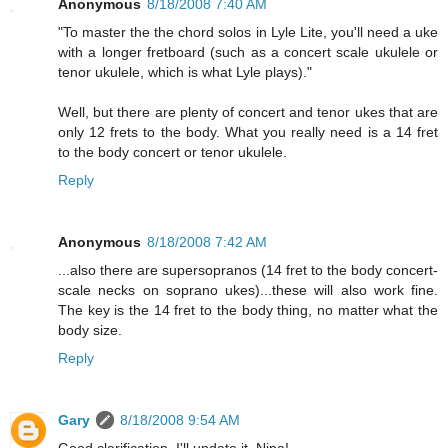
Anonymous
8/18/2008 7:40 AM
"To master the the chord solos in Lyle Lite, you'll need a uke
with a longer fretboard (such as a concert scale ukulele or
tenor ukulele, which is what Lyle plays)."
Well, but there are plenty of concert and tenor ukes that are
only 12 frets to the body. What you really need is a 14 fret
to the body concert or tenor ukulele.
Reply
Anonymous
8/18/2008 7:42 AM
...also there are supersopranos (14 fret to the body concert-
scale necks on soprano ukes)...these will also work fine.
The key is the 14 fret to the body thing, no matter what the
body size.
Reply
Gary
8/18/2008 9:54 AM
Good clarification. I'll update it, Nina!