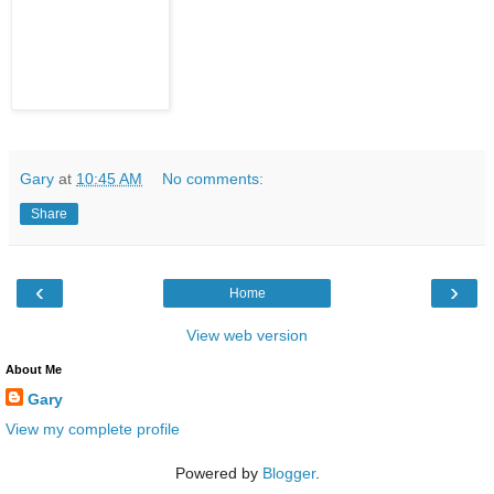
Gary
at
10:45 AM
No comments:
Share
‹
›
Home
View web version
About Me
Gary
View my complete profile
Powered by
Blogger
.