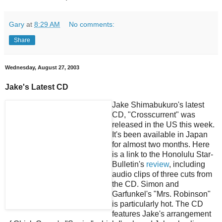
Gary
at
8:29 AM
No comments:
Share
Wednesday, August 27, 2003
Jake's Latest CD
Jake Shimabukuro's latest
CD, "Crosscurrent" was
released in the US this week.
It's been available in Japan
for almost two months. Here
is a link to the Honolulu Star-
Bulletin's
review
, including
audio clips of three cuts from
the CD. Simon and
Garfunkel's "Mrs. Robinson"
is particularly hot. The CD
features Jake's arrangement