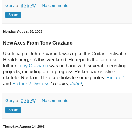
Gary
at
8:25 PM
No comments:
Share
Monday, August 18, 2003
New Axes From Tony Graziano
Ukulelia pal John Pivarnick was up at the Guitar Festival in
Healdsburg, CA this weekend. He reports that ace uke
luthier
Tony Graziano
was on hand with several interesting
projects, including an in-progress Rickenbacker-style
ukulele. Rock on! Here are links to some photos:
Picture 1
and
Picture 2
Discuss
(Thanks,
John!
)
Gary
at
2:25 PM
No comments:
Share
Thursday, August 14, 2003