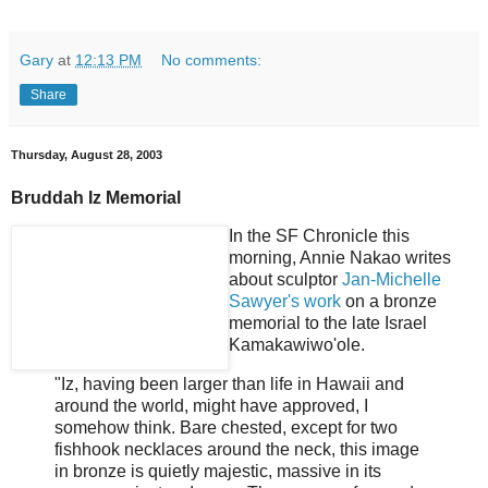
Gary
at
12:13 PM
No comments:
Share
Thursday, August 28, 2003
Bruddah Iz Memorial
In the SF Chronicle this
morning, Annie Nakao writes
about sculptor
Jan-Michelle
Sawyer's work
on a bronze
memorial to the late Israel
Kamakawiwo'ole.
"Iz, having been larger than life in Hawaii and
around the world, might have approved, I
somehow think. Bare chested, except for two
fishhook necklaces around the neck, this image
in bronze is quietly majestic, massive in its