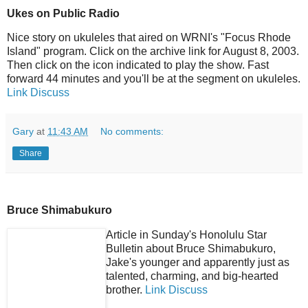
Ukes on Public Radio
Nice story on ukuleles that aired on WRNI's "Focus Rhode
Island" program. Click on the archive link for August 8, 2003.
Then click on the icon indicated to play the show. Fast
forward 44 minutes and you'll be at the segment on ukuleles.
Link
Discuss
Gary
at
11:43 AM
No comments:
Share
Bruce Shimabukuro
Article in Sunday's Honolulu Star
Bulletin about Bruce Shimabukuro,
Jake's younger and apparently just as
talented, charming, and big-hearted
brother.
Link
Discuss