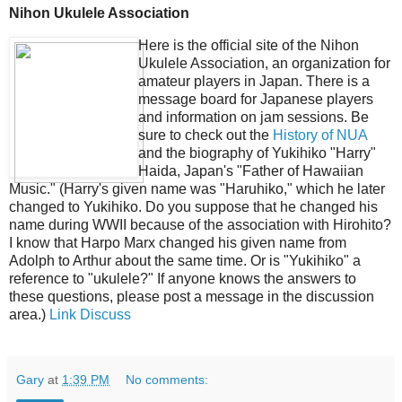
Nihon Ukulele Association
Here is the official site of the Nihon
Ukulele Association, an organization for
amateur players in Japan. There is a
message board for Japanese players
and information on jam sessions. Be
sure to check out the
History of NUA
and the biography of Yukihiko "Harry"
Haida, Japan's "Father of Hawaiian
Music." (Harry's given name was "Haruhiko," which he later
changed to Yukihiko. Do you suppose that he changed his
name during WWII because of the association with Hirohito?
I know that Harpo Marx changed his given name from
Adolph to Arthur about the same time. Or is "Yukihiko" a
reference to "ukulele?" If anyone knows the answers to
these questions, please post a message in the discussion
area.)
Link
Discuss
Gary
at
1:39 PM
No comments: