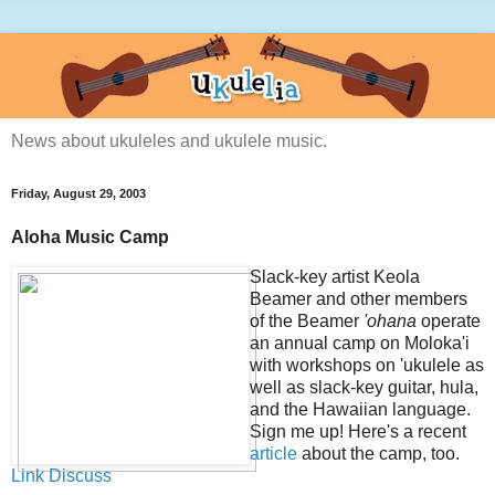
News about ukuleles and ukulele music.
Friday, August 29, 2003
Aloha Music Camp
Slack-key artist Keola
Beamer and other members
of the Beamer
'ohana
operate
an annual camp on Moloka'i
with workshops on 'ukulele as
well as slack-key guitar, hula,
and the Hawaiian language.
Sign me up! Here's a recent
article
about the camp, too.
Link
Discuss