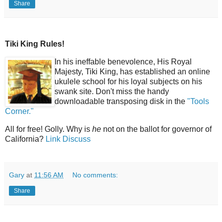
Share
Tiki King Rules!
In his ineffable benevolence, His Royal
Majesty, Tiki King, has established an online
ukulele school for his loyal subjects on his
swank site. Don't miss the handy
downloadable transposing disk in the
"Tools
Corner."
All for free! Golly. Why is
he
not on the ballot for governor of
California?
Link
Discuss
Gary
at
11:56 AM
No comments:
Share