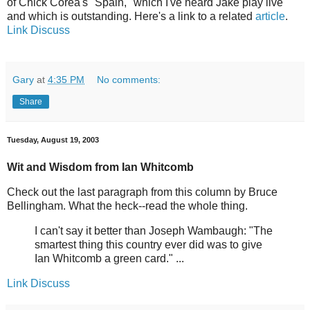
of Chick Corea's "Spain," which I've heard Jake play live
and which is outstanding. Here's a link to a related
article
.
Link
Discuss
Gary
at
4:35 PM
No comments:
Share
Tuesday, August 19, 2003
Wit and Wisdom from Ian Whitcomb
Check out the last paragraph from this column by Bruce
Bellingham. What the heck--read the whole thing.
I can't say it better than Joseph Wambaugh: "The
smartest thing this country ever did was to give
Ian Whitcomb a green card." ...
Link
Discuss