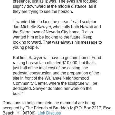
presence, just as Iz was. The eyes are focused
slightly downward at the middle distance, as if
they are trying to see the horizon.
"I wanted him to face the ocean," said sculptor
Jan-Michelle Sawyer, who calls both Hawaii and
the Sierra town of Nevada City home. "I also
wanted him to be looking to the future. Keep
looking forward. That was always his message to
young people."
But first, Sawyer will have to get him home. Fund
raising has so far collected $10,000, but that's
just half of the total cost of the casting, the
pedestal construction and the preparation of the
site in front of the Wai'anae Neighborhood
Community Center, where the sculpture will be
dedicated. Sawyer donated her work on the
bust."
Donations to help complete the memorial are being
accepted by The Friends of Bruddah Iz (P.O. Box 2217, Ewa
Beach, HI, 96706).
Link
Discuss