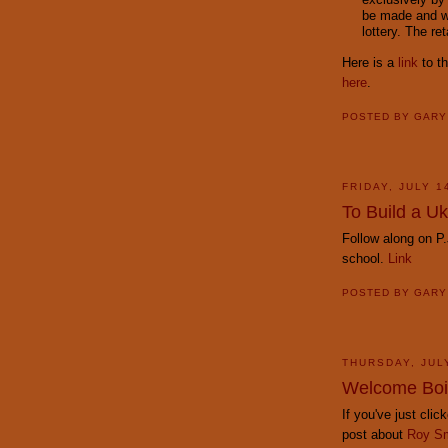
be made and wi
lottery. The ret
Here is a
link
to th
here
.
POSTED BY
GAR
FRIDAY, JULY 1
To Build a Uk
Follow along on P.
school.
Link
POSTED BY
GAR
THURSDAY, JUL
Welcome Boi
If you've just cli
post about
Roy Sm