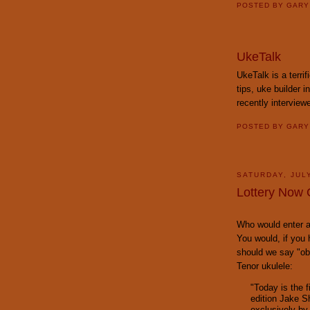
POSTED BY
GAR
UkeTalk
UkeTalk is a terrif
tips, uke builder 
recently intervie
POSTED BY
GAR
SATURDAY, JULY
Lottery Now 
Who would enter a 
You would, if you 
should we say "o
Tenor ukulele:
"Today is the f
edition Jake 
exclusively by