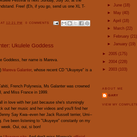
ulele Festival is next Sunday, July 30, at the
►
June
(18)
ndstand. Free! (Eh, if you go, send us one XL T-
►
May
(40)
►
April
(18)
Y
AT
12:21 PM
0 COMMENTS
►
March
(22)
►
February
(21)
►
January
(19)
ter: Ukulele Goddess
►
2005
(175)
lele Goddess, her name is Mareva.
►
2004
(228)
►
2003
(103)
p)
Mareva Galanter
, whose recent CD "Ukuyeye" is a
Tahiti, French Polynesia, Ms Galanter was crowned
ABOUT ME
8, and Miss France in 1999.
GARY
ll in love with her just because she's stunningly
VIEW MY COMPLET
ck out her music and her videos and you'll find her
r Jenny Say Kwa--even her Jack Russell terrier, Umi--
ng. I've been listening to "Ukuyeye" constanly on my
 week. Oui, oui, si bon!
he
Ukuyeye site
. And don't miss Mareva's
official