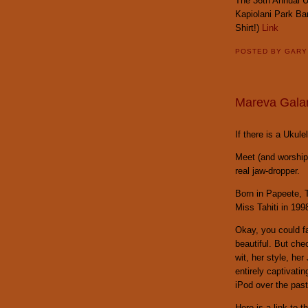
The 36th Annual Uk
Kapiolani Park Ba
Shirt!)
Link
POSTED BY
GAR
Mareva Galan
If there is a Uku
Meet (and worshi
real jaw-dropper.
Born in Papeete, 
Miss Tahiti in 199
Okay, you could fa
beautiful. But che
wit, her style, he
entirely captivati
iPod over the past
Here is a link to t