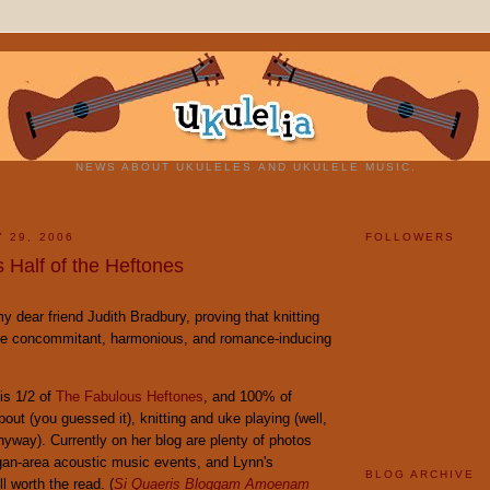
NEWS ABOUT UKULELES AND UKULELE MUSIC.
 29, 2006
FOLLOWERS
 Half of the Heftones
my dear friend Judith Bradbury, proving that knitting
re concommitant, harmonious, and romance-inducing
is 1/2 of
The Fabulous Heftones
, and 100% of
bout (you guessed it), knitting and uke playing (well,
yway). Currently on her blog are plenty of photos
gan-area acoustic music events, and Lynn's
BLOG ARCHIVE
 worth the read. (
Si Quaeris Bloggam Amoenam