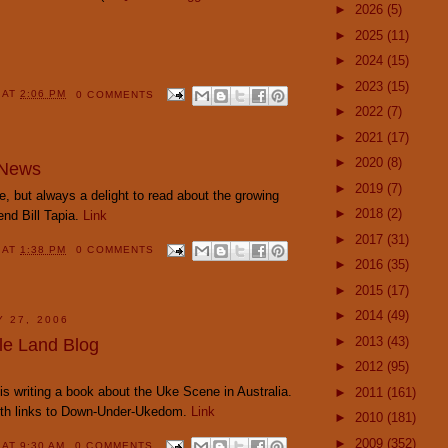
►
2026
(5)
►
2025
(11)
►
2024
(15)
►
2023
(15)
Y
AT
2:06 PM
0 COMMENTS
►
2022
(7)
►
2021
(17)
►
2020
(8)
 News
►
2019
(7)
, but always a delight to read about the growing
►
2018
(2)
end Bill Tapia.
Link
►
2017
(31)
Y
AT
1:38 PM
0 COMMENTS
►
2016
(35)
►
2015
(17)
►
2014
(49)
Y 27, 2006
►
2013
(43)
le Land Blog
►
2012
(95)
 is writing a book about the Uke Scene in Australia.
►
2011
(161)
with links to Down-Under-Ukedom.
Link
►
2010
(181)
►
2009
(352)
Y
AT
9:30 AM
0 COMMENTS