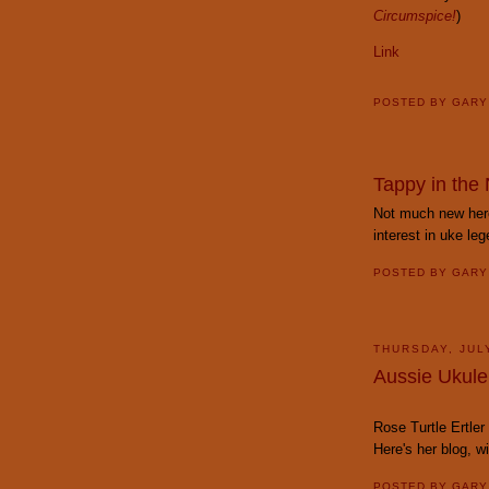
Circumspice!
)
Link
POSTED BY
GAR
Tappy in the
Not much new here
interest in uke leg
POSTED BY
GAR
THURSDAY, JUL
Aussie Ukule
Rose Turtle Ertler
Here's her blog, 
POSTED BY
GAR