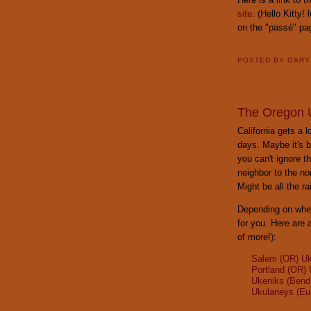
site
. (Hello Kitty!
on the "passé" pa
POSTED BY
GAR
The Oregon U
California gets a 
days. Maybe it's b
you can't ignore t
neighbor to the no
Might be all the r
Depending on wher
for you. Here are 
of more!):
Salem (OR) Uk
Portland (OR) 
Ukeniks (Bend
Ukulaneys (Eu