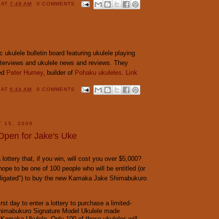
Y
AT
7:49 AM
0 COMMENTS
ic ukulele bulletin board featuring ukulele playing
interviews and ukulele news and reviews. They
wed
Peter Hurney
, builder of
Pohaku ukuleles
.
Link
Y
AT
6:44 AM
0 COMMENTS
 15, 2006
Open for Jake's Uke
lottery that, if you win, will cost you over $5,000?
hope to be one of 100 people who will be entitled (or
bligated") to buy the new Kamaka Jake Shimabukuro
irst day to enter a lottery to purchase a limited-
Shimabukuro Signature Model Ukulele made
 Kamaka Ukulele. Only 100 of these ukuleles will