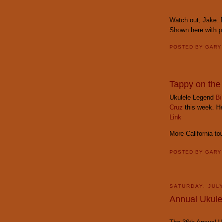
Watch out, Jake. D
Shown here with 
POSTED BY
GAR
Tappy on the
Ukulele Legend
Bi
Cruz
this week. Her
Link
More California t
POSTED BY
GAR
SATURDAY, JULY
Annual Ukulel