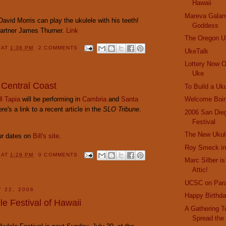
Hawaii
Mareva Galant
avid Morris can play the ukulele with his teeth!
Goddess
partner James Thurner.
Link
The Oregon Uk
Y
AT
1:36 PM
2 COMMENTS
UkeTalk
Lottery Now O
Uke
 Central Coast
To Build a Uk
ll Tapia
will be performing in
Cambria
and
Santa
Welcome Boin
e's a link to a recent article in the
SLO Tribune
.
2006 San Die
Festival
The New Ukul
our dates on
Bill's site
.
Roy Smeck in
Y
AT
1:29 PM
0 COMMENTS
Marc Silber is
Attic!
UCSC on Par
 22, 2006
Happy Birthda
e Festival of Hawaii
A Gathering T
Spread the