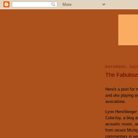
SATURDAY, JULY
The Fabulous
Here's a post for 
and uke playing a
avocations.
Lynn Hershberger 
ColorJoy, a blog a
acoustic music, an
from recent Michi
commentary is well