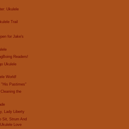
er: Ukulele
ulele Trail
pen for Jake's
ulele
gBoing Readers!
go Ukulele
ele World!
 "His Pastimes"
 Cleaning the
ade
y, Lady Liberty
o Sit, Strum And
 Ukulele Love