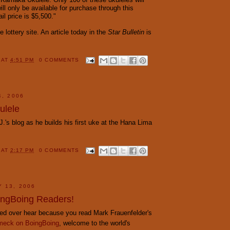
ll only be available for purchase through this
ail price is $5,500."
e lottery site. An article today in the
Star Bulletin
is
Y
AT
4:51 PM
0 COMMENTS
4, 2006
ulele
J.'s blog as he builds his first uke at the Hana Lima
Y
AT
2:17 PM
0 COMMENTS
Y 13, 2006
ngBoing Readers!
cked over hear because you read Mark Frauenfelder's
eck on BoingBoing
, welcome to the world's