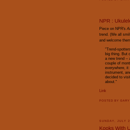
NPR : Ukulel
Piece on NPR's
A
trend. (We all smi
and welcome them a
"Trend-spotter
big thing. But
a new trend -- a
couple of mont
everywhere, it
instrument, an
decided to visi
about."
Link
POSTED BY
GAR
SUNDAY, JULY 2
Kooks With 