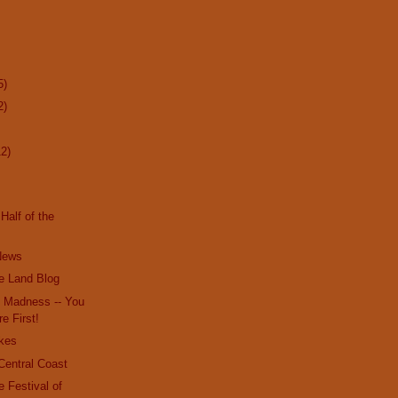
5)
2)
12)
Half of the
 News
e Land Blog
e Madness -- You
re First!
kes
Central Coast
e Festival of