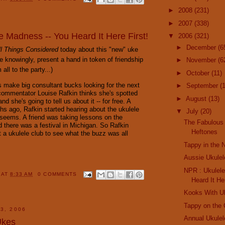
►
2008
(231)
►
2007
(338)
e Madness -- You Heard It Here First!
▼
2006
(321)
►
December
(6
ll Things Considered
today about this "new" uke
le knowingly, present a hand in token of friendship
►
November
(6
ll to the party...)
►
October
(11)
s make big consultant bucks looking for the next
►
September
(
 commentator Louise Rafkin thinks she's spotted
►
August
(13)
nd she's going to tell us about it -- for free. A
hs ago, Rafkin started hearing about the ukulele
▼
July
(20)
 seems. A friend was taking lessons on the
The Fabulous 
d there was a festival in Michigan. So Rafkin
Heftones
t a ukulele club to see what the buzz was all
Tappy in the
Aussie Ukulel
NPR : Ukulel
Y
AT
8:33 AM
0 COMMENTS
Heard It He
Kooks With U
Tappy on the 
3, 2006
Annual Ukulel
Ukes