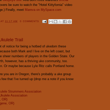
 lovers be sure to watch the "Hotel Kittyfornia" video
ge.) Finally, meet
Mareva on MySpace.com
Y
AT
11:17 AM
0 COMMENTS
kulele Trail
lot of notice for being a hotbed of ukedom these
ecause both Mark and I live on the left coast, but
he sheer numbers of players in the Golden State. Our
rth, however, has a thriving uke community, too.
ain. Or maybe because Lyle Ritz calls Portland home.
e you are in Oregon, there's probably a uke group
a few that I've turned up (drop me a note if you know
ulele Strummers Association
Ukulele Association
, OR)
gene, OR)