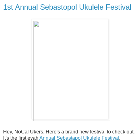
1st Annual Sebastopol Ukulele Festival
Hey, NoCal Ukers. Here's a brand new festival to check out.
It's the first evah
Annual Sebastapol Ukulele Festival
.