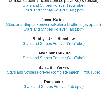
(Smeck student Vincent Cortese plays Roy's version)
Stars and Stripes Forever (YouTube)
Stars and Stripes Forever Tab (.pdf)
Jesse Kalima
Stars and Stripes Forever w/Kalima Brothers (mySpace)
Stars and Stripes Forever Tab (.pdf)
Bobby "Uke" Henshaw
Stars and Stripes Forever (YouTube)
Jake Shimabukuro
Stars and Stripes Forever (YouTube)
Balsa Bill Yerkes
Stars and Stripes Forever (complete march!) (YouTube)
Dominator
Stars and Stripes Forever Tab (.pdf)