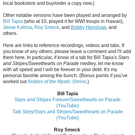
local bookstore and buy/order a copy now.)
Other notable versions have been played and arranged by
Bill Tapia
(who at 10, played it for WWI troups in Hawaii),
Jesse Kalima
,
Roy Smeck
, and
Bobby Henshaw
, and
others.
Here are links to reference recordings, videos and tabs. If
you know of any others, please leave a comment and I'll add
them here. In particular, if know of a tab for Bill Tapia's
Stars
and Stripes/Sweethearts on Parade
medley, let me know
with all speed and I will be forever in your debt. It's my
personal favorite among the bunch. (Bonus points if you've
worked out
Nobles of the Mystic Shrine
.)
Bill Tapia
Stars and Stripes Forever/Sweethearts on Parade
(YouTube)
Talk Story/Stars and Stripes/Sweethearts on Parade
(YouTube)
Roy Smeck