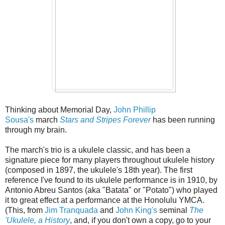
Thinking about Memorial Day,
John Phillip
Sousa's
march
Stars and Stripes Forever
has been running
through my brain.
The march's trio is a ukulele classic, and has been a
signature piece for many players throughout ukulele history
(composed in 1897, the ukulele's 18th year). The first
reference I've found to its ukulele performance is in 1910, by
Antonio Abreu Santos (aka "Batata" or "Potato") who played
it to great effect at a performance at the Honolulu YMCA.
(This, from
Jim Tranquada
and
John King's
seminal
The
'Ukulele, a History
, and, if you don't own a copy, go to your