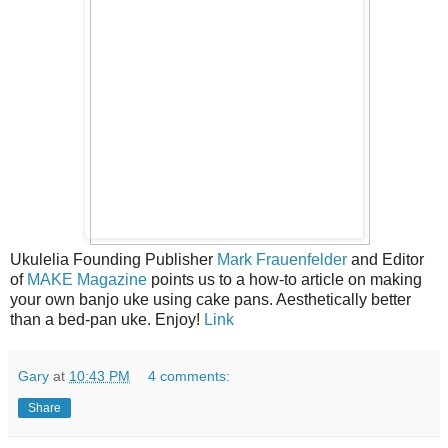
Ukulelia Founding Publisher
Mark Frauenfelder
and Editor
of
MAKE Magazine
points us to a how-to article on making
your own banjo uke using cake pans. Aesthetically better
than a bed-pan uke. Enjoy!
Link
Gary
at
10:43 PM
4 comments:
Share