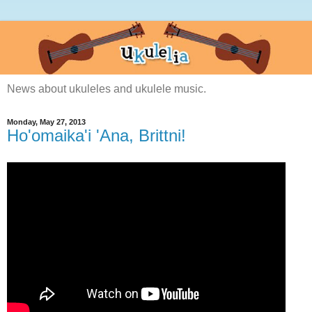
News about ukuleles and ukulele music.
Monday, May 27, 2013
Ho'omaika'i 'Ana, Brittni!