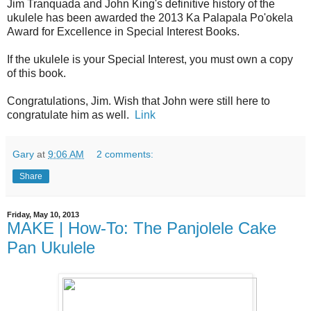
Jim Tranquada and John King's definitive history of the
ukulele has been awarded the 2013 Ka Palapala Po'okela
Award for Excellence in Special Interest Books.
If the ukulele is your Special Interest, you must own a copy
of this book.
Congratulations, Jim. Wish that John were still here to
congratulate him as well.
Link
Gary
at
9:06 AM
2 comments:
Share
Friday, May 10, 2013
MAKE | How-To: The Panjolele Cake
Pan Ukulele