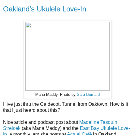
Oakland’s Ukulele Love-In
Mana Maddy. Photo by
Sara Bernard
I live just thru the Caldecott Tunnel from Oaktown. How is it
that I just heard about this?
Nice article and podcast post about
Madeline Tasquin
Streicek
(aka Mana Maddy) and the
East Bay Ukulele Love-
In
, a monthly jam she hosts at
Actual Café
in Oakland.