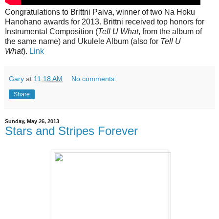
Congratulations to Brittni Paiva, winner of two Na Hoku
Hanohano awards for 2013. Brittni received top honors for
Instrumental Composition (
Tell U What
, from the album of
the same name) and Ukulele Album (also for
Tell U
What
).
Link
Gary
at
11:18 AM
No comments:
Share
Sunday, May 26, 2013
Stars and Stripes Forever