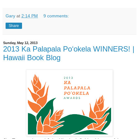
Gary
at
2:14 PM
9 comments:
Share
Sunday, May 12, 2013
2013 Ka Palapala Poʻokela WINNERS! |
Hawaii Book Blog