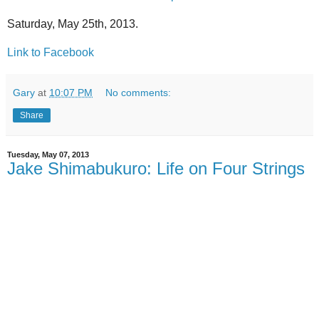
Saturday, May 25th, 2013.
Link to Facebook
Gary
at
10:07 PM
No comments:
Share
Tuesday, May 07, 2013
Jake Shimabukuro: Life on Four Strings