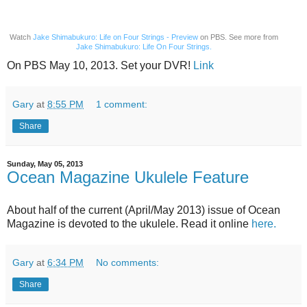
Watch
Jake Shimabukuro: Life on Four Strings - Preview
on PBS. See more from
Jake Shimabukuro: Life On Four Strings.
On PBS May 10, 2013. Set your DVR!
Link
Gary
at
8:55 PM
1 comment:
Share
Sunday, May 05, 2013
Ocean Magazine Ukulele Feature
About half of the current (April/May 2013) issue of Ocean
Magazine is devoted to the ukulele. Read it online
here.
Gary
at
6:34 PM
No comments:
Share