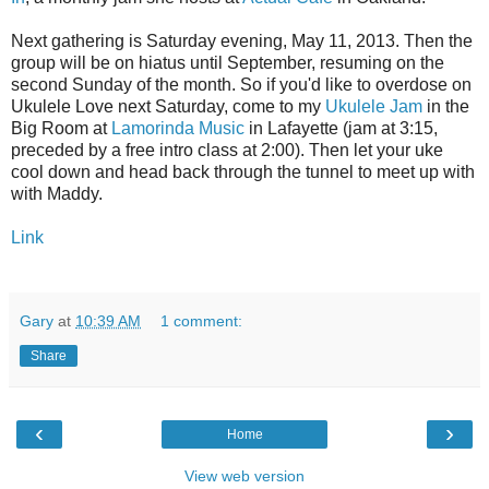
Next gathering is Saturday evening, May 11, 2013. Then the
group will be on hiatus until September, resuming on the
second Sunday of the month. So if you'd like to overdose on
Ukulele Love next Saturday, come to my
Ukulele Jam
in the
Big Room at
Lamorinda Music
in Lafayette (jam at 3:15,
preceded by a free intro class at 2:00). Then let your uke
cool down and head back through the tunnel to meet up with
with Maddy.
Link
Gary
at
10:39 AM
1 comment:
Share
‹
›
Home
View web version