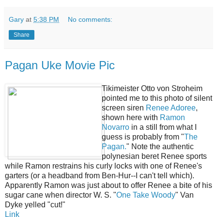
Gary
at
5:38 PM
No comments:
Share
Pagan Uke Movie Pic
Tikimeister Otto von Stroheim
pointed me to this photo of silent
screen siren
Renee Adoree
,
shown here with
Ramon
Novarro
in a still from what I
guess is probably from "
The
Pagan.
" Note the authentic
polynesian beret Renee sports
while Ramon restrains his curly locks with one of Renee's
garters (or a headband from Ben-Hur--I can't tell which).
Apparently Ramon was just about to offer Renee a bite of his
sugar cane when director W. S. "
One Take Woody
" Van
Dyke yelled "cut!"
Link