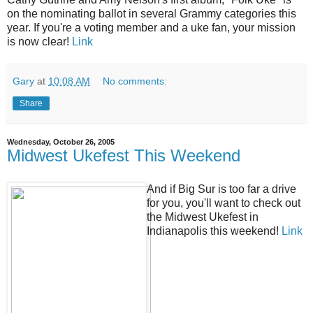
on the nominating ballot in several Grammy categories this
year. If you're a voting member and a uke fan, your mission
is now clear!
Link
Gary
at
10:08 AM
No comments:
Share
Wednesday, October 26, 2005
Midwest Ukefest This Weekend
And if Big Sur is too far a drive
for you, you'll want to check out
the Midwest Ukefest in
Indianapolis this weekend!
Link