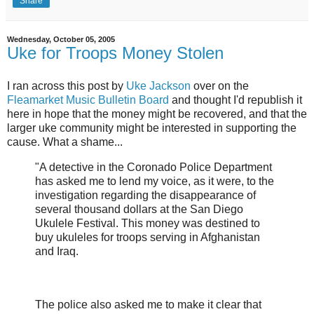
Share
Wednesday, October 05, 2005
Uke for Troops Money Stolen
I ran across this post by
Uke Jackson
over on the
Fleamarket Music Bulletin Board
and thought I'd republish it
here in hope that the money might be recovered, and that the
larger uke community might be interested in supporting the
cause. What a shame...
"A detective in the Coronado Police Department
has asked me to lend my voice, as it were, to the
investigation regarding the disappearance of
several thousand dollars at the San Diego
Ukulele Festival. This money was destined to
buy ukuleles for troops serving in Afghanistan
and Iraq.
The police also asked me to make it clear that