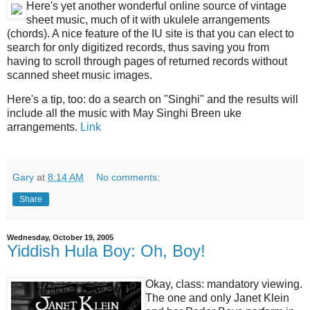
Here's yet another wonderful online source of vintage
sheet music, much of it with ukulele arrangements
(chords). A nice feature of the IU site is that you can elect to
search for only digitized records, thus saving you from
having to scroll through pages of returned records without
scanned sheet music images.
Here's a tip, too: do a search on "Singhi" and the results will
include all the music with May Singhi Breen uke
arrangements.
Link
Gary
at
8:14 AM
No comments:
Share
Wednesday, October 19, 2005
Yiddish Hula Boy: Oh, Boy!
Okay, class: mandatory viewing.
The one and only Janet Klein