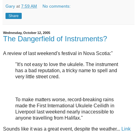
Gary
at
7:59 AM
No comments:
Share
Wednesday, October 12, 2005
The Dangerfield of Instruments?
A review of last weekend's festival in Nova Scotia:"
"It's not easy to love the ukulele. The instrument
has a bad reputation, a tricky name to spell and
very little street cred.
To make matters worse, record-breaking rains
made the First International Ukulele Ceilidh in
Liverpool last weekend nearly inaccessible to
anyone travelling from Halifax."
Sounds like it was a great event, despite the weather...
Link