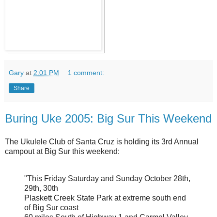
Gary
at
2:01 PM
1 comment:
Share
Buring Uke 2005: Big Sur This Weekend
The Ukulele Club of Santa Cruz is holding its 3rd Annual
campout at Big Sur this weekend:
"This Friday Saturday and Sunday October 28th,
29th, 30th
Plaskett Creek State Park at extreme south end
of Big Sur coast