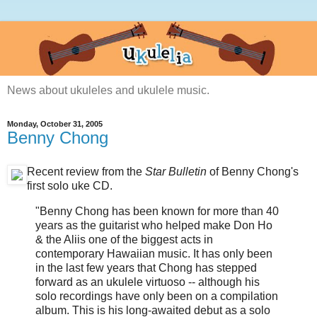
News about ukuleles and ukulele music.
Monday, October 31, 2005
Benny Chong
Recent review from the
Star Bulletin
of Benny Chong's
first solo uke CD.
"Benny Chong has been known for more than 40
years as the guitarist who helped make Don Ho
& the Aliis one of the biggest acts in
contemporary Hawaiian music. It has only been
in the last few years that Chong has stepped
forward as an ukulele virtuoso -- although his
solo recordings have only been on a compilation
album. This is his long-awaited debut as a solo