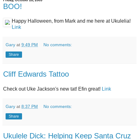
Friday, October 28, 2005
BOO!
Happy Halloween, from Mark and me here at Ukulelia!
Link
Gary
at
9:49 PM
No comments:
Share
Cliff Edwards Tattoo
Check out Uke Jackson's new tat! Efin great!
Link
Gary
at
8:37 PM
No comments:
Share
Ukulele Dick: Helping Keep Santa Cruz