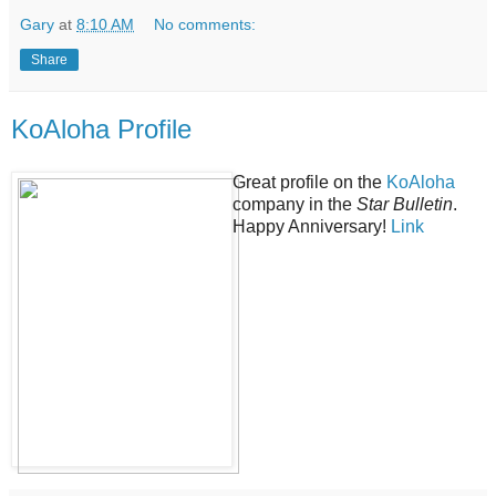
Gary
at
8:10 AM
No comments:
Share
KoAloha Profile
Great profile on the
KoAloha
company in the
Star Bulletin
.
Happy Anniversary!
Link