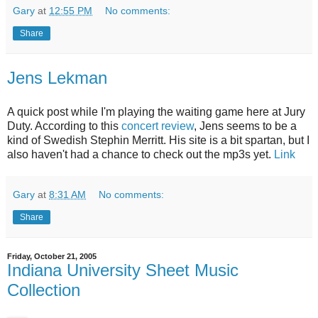
Gary
at
12:55 PM
No comments:
Share
Jens Lekman
A quick post while I'm playing the waiting game here at Jury
Duty. According to this
concert review
, Jens seems to be a
kind of Swedish Stephin Merritt. His site is a bit spartan, but I
also haven't had a chance to check out the mp3s yet.
Link
Gary
at
8:31 AM
No comments:
Share
Friday, October 21, 2005
Indiana University Sheet Music
Collection