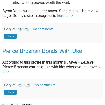
artist. Chong proves worth the wait."
Byron Yasui wrote the liner notes. Song clips at the review
page. Benny's site in progress is
here
.
Link
Gary
at
1:00 PM
No comments:
Share
Pierce Brosnan Bonds With Uke
According to this profile in this month's
Travel + Leisure
,
Pierce Brosnan carries a uke with him whenever he travels!
Link
Gary
at
12:53 PM
No comments:
Share