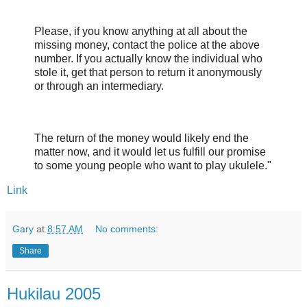
Please, if you know anything at all about the
missing money, contact the police at the above
number. If you actually know the individual who
stole it, get that person to return it anonymously
or through an intermediary.
The return of the money would likely end the
matter now, and it would let us fulfill our promise
to some young people who want to play ukulele."
Link
Gary
at
8:57 AM
No comments:
Share
Hukilau 2005