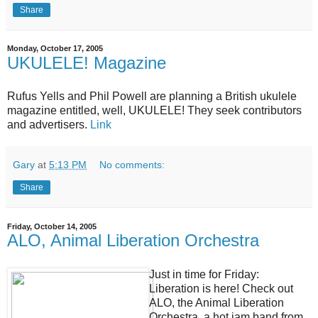
Share
Monday, October 17, 2005
UKULELE! Magazine
Rufus Yells and Phil Powell are planning a British ukulele
magazine entitled, well, UKULELE! They seek contributors
and advertisers.
Link
Gary
at
5:13 PM
No comments:
Share
Friday, October 14, 2005
ALO, Animal Liberation Orchestra
Just in time for Friday:
Liberation is here! Check out
ALO, the Animal Liberation
Orchestra, a hot jam band from