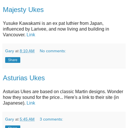
Majesty Ukes
Yusuke Kawakami is an ex pat luthier from Japan,
influenced by Larivee, and now living and building in
Vancouver.
Link
Gary
at
8:10 AM
No comments:
Share
Asturias Ukes
Asturias Ukes are based on classic Martin designs. Wonder
how they sound for the price... Here's a link to their site (in
Japanese).
Link
Gary
at
5:45 AM
3 comments: