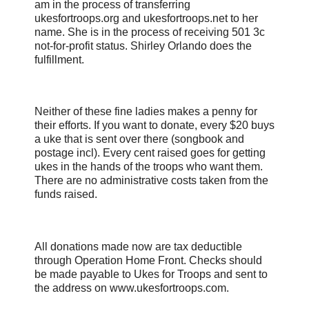
am in the process of transferring
ukesfortroops.org and ukesfortroops.net to her
name. She is in the process of receiving 501 3c
not-for-profit status. Shirley Orlando does the
fulfillment.
Neither of these fine ladies makes a penny for
their efforts. If you want to donate, every $20 buys
a uke that is sent over there (songbook and
postage incl). Every cent raised goes for getting
ukes in the hands of the troops who want them.
There are no administrative costs taken from the
funds raised.
All donations made now are tax deductible
through Operation Home Front. Checks should
be made payable to Ukes for Troops and sent to
the address on www.ukesfortroops.com.