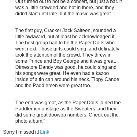
Out turned out to not be a concert, but just a bar. It
was a little crowded and hot in there, and they
didn’t start until late, but the music was great.
The first guy, Cracker Jack Salteen, sounded a
little awkward, but at least he acknowledged it.
The best group had to be the Paper Dolls who
went next. Those girls could sing, and definately
took the attention of the crowd. They threw in
some Prince and Boy George and it was great.
Dimestore Dandy was good, he could sing and
his songs were great. He even had a kazoo
inside of a tin can around his neck. Tippy Canoe
and the Paddlemen were great too.
The end was great, as the Paper Dolls joined the
Paddlemen onstage as the Sweaters, and they
did some great doowop numbers. Check out the
photo album."
Sorry I missed it!
Link