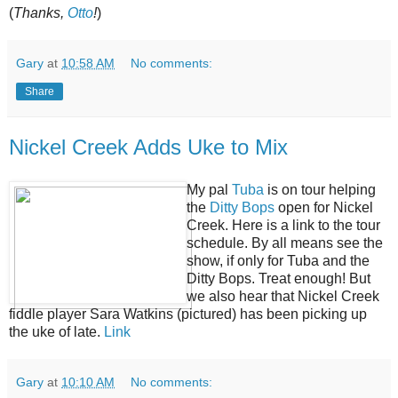
(
Thanks,
Otto
!
)
Gary
at
10:58 AM
No comments:
Share
Nickel Creek Adds Uke to Mix
My pal
Tuba
is on tour helping
the
Ditty Bops
open for Nickel
Creek. Here is a link to the tour
schedule. By all means see the
show, if only for Tuba and the
Ditty Bops. Treat enough! But
we also hear that Nickel Creek
fiddle player Sara Watkins (pictured) has been picking up
the uke of late.
Link
Gary
at
10:10 AM
No comments: