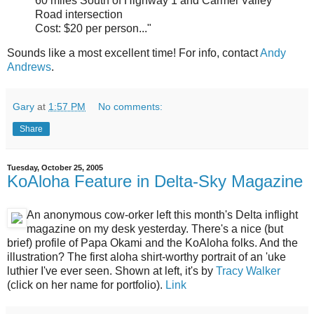
60 miles South of Highway 1 and Carmel Valley
Road intersection
Cost: $20 per person..."
Sounds like a most excellent time! For info, contact
Andy
Andrews
.
Gary
at
1:57 PM
No comments:
Share
Tuesday, October 25, 2005
KoAloha Feature in Delta-Sky Magazine
An anonymous cow-orker left this month's Delta inflight
magazine on my desk yesterday. There's a nice (but
brief) profile of Papa Okami and the KoAloha folks. And the
illustration? The first aloha shirt-worthy portrait of an 'uke
luthier I've ever seen. Shown at left, it's by
Tracy Walker
(click on her name for portfolio).
Link