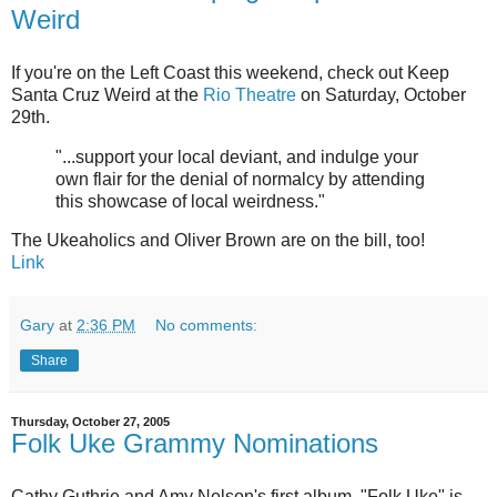
Weird
If you're on the Left Coast this weekend, check out Keep
Santa Cruz Weird at the
Rio Theatre
on Saturday, October
29th.
"...support your local deviant, and indulge your
own flair for the denial of normalcy by attending
this showcase of local weirdness."
The Ukeaholics and Oliver Brown are on the bill, too!
Link
Gary
at
2:36 PM
No comments:
Share
Thursday, October 27, 2005
Folk Uke Grammy Nominations
Cathy Guthrie and Amy Nelson's first album, "Folk Uke" is