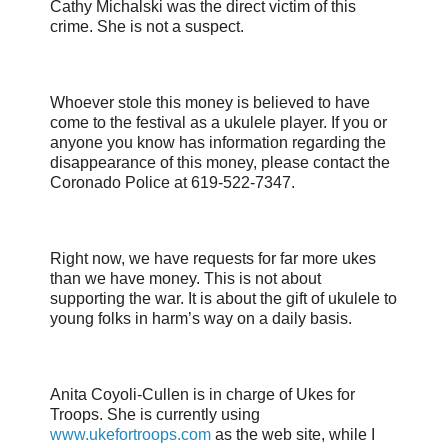
Cathy Michalski was the direct victim of this
crime. She is not a suspect.
Whoever stole this money is believed to have
come to the festival as a ukulele player. If you or
anyone you know has information regarding the
disappearance of this money, please contact the
Coronado Police at 619-522-7347.
Right now, we have requests for far more ukes
than we have money. This is not about
supporting the war. It is about the gift of ukulele to
young folks in harm’s way on a daily basis.
Anita Coyoli-Cullen is in charge of Ukes for
Troops. She is currently using
www.ukefortroops.com
as the web site, while I