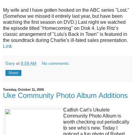
My wife and I have gotten hooked on the ABC series "Lost."
(Somehow we missed it entirely last year, but have been
watching the first season on DVD.) Last night we watched
the episode titled "Homecoming" on Disk 4. Lyle Ritz's
classic arrangement of "Lulu's Back in Town" is featured in
the soundtrack during Charlie's ill-fated sales presentation.
Link
Gary
at
8:59 AM
No comments:
Share
Tuesday, October 11, 2005
Uke Community Photo Album Additions
Catfish Carl's Ukulele
Community Photo Album is
worth checking out periodically
to see who's new. Today I
noticed a fun photo of Robert