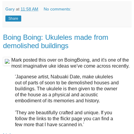
Gary
at
11:58 AM
No comments:
Share
Boing Boing: Ukuleles made from
demolished buildings
Mark posted this over on BoingBoing, and it's one of the
most imaginative uke ideas we've come across recently.
'Japanese artist, Nabuaki Date, make ukuleles
out of parts of soon to be demolished houses and
buildings. The ukulele is then given to the owner
of the house as a physical and acoustic
embodiment of its memories and history.
'They are beautifully crafted and unique. If you
follow the links to the flickr page you can find a
few more that I have scanned in.'