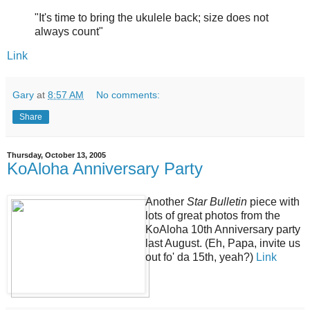
"It's time to bring the ukulele back; size does not
always count"
Link
Gary
at
8:57 AM
No comments:
Share
Thursday, October 13, 2005
KoAloha Anniversary Party
Another
Star Bulletin
piece with
lots of great photos from the
KoAloha 10th Anniversary party
last August. (Eh, Papa, invite us
out fo' da 15th, yeah?)
Link