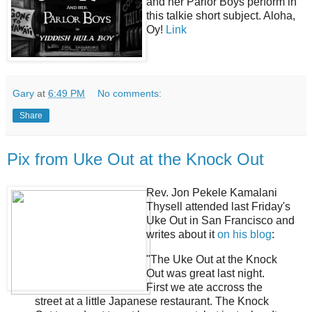
and her Parlor Boys perform in
this talkie short subject. Aloha,
Oy!
Link
Gary
at
6:49 PM
No comments:
Share
Pix from Uke Out at the Knock Out
Rev. Jon Pekele Kamalani
Thysell attended last Friday's
Uke Out in San Francisco and
writes about it
on his blog
:
"The Uke Out at the Knock
Out was great last night.
First we ate accross the
street at a little Japanese restaurant. The Knock