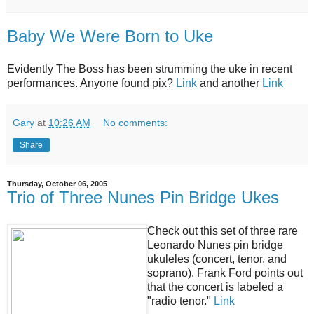
Baby We Were Born to Uke
Evidently The Boss has been strumming the uke in recent
performances. Anyone found pix?
Link
and another
Link
Gary
at
10:26 AM
No comments:
Share
Thursday, October 06, 2005
Trio of Three Nunes Pin Bridge Ukes
Check out this set of three rare
Leonardo Nunes pin bridge
ukuleles (concert, tenor, and
soprano). Frank Ford points out
that the concert is labeled a
"radio tenor."
Link