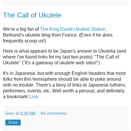
The Call of Ukulele
We're a big fan of
The King David Ukulele Station
,
Bertrand's ukulele blog from France. (Even if he does
frequently scoop us!)
Here is what appears to be Japan's answer to Ukulelia (and
where I've found links for my last two posts): "The Call of
Ukulele" ("It's a gateway of ukulele web sites!")
It's in Japanese, but with enough English headers that most
folks from this hemisphere should be able to poke around
with no trouble. There's a bevy of links to Japanese luthiers,
performers, events, etc. Well worth a perusal, and definitely
a bookmark!
Link
Gary
at
8:30 AM
No comments:
Share