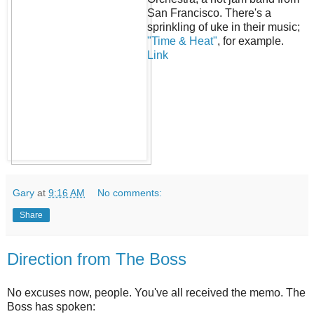
San Francisco. There's a
sprinkling of uke in their music;
"Time & Heat"
, for example.
Link
Gary
at
9:16 AM
No comments:
Share
Direction from The Boss
No excuses now, people. You've all received the memo. The
Boss has spoken: