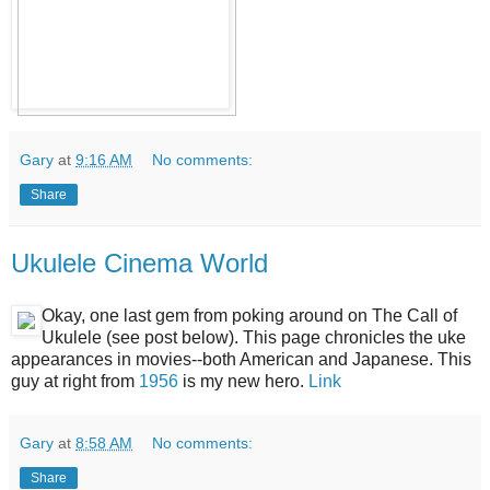
Gary
at
9:16 AM
No comments:
Share
Ukulele Cinema World
Okay, one last gem from poking around on The Call of
Ukulele (see post below). This page chronicles the uke
appearances in movies--both American and Japanese. This
guy at right from
1956
is my new hero.
Link
Gary
at
8:58 AM
No comments:
Share