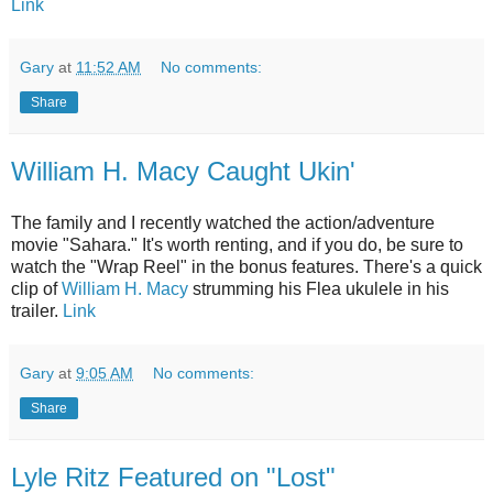
Link
Gary
at
11:52 AM
No comments:
Share
William H. Macy Caught Ukin'
The family and I recently watched the action/adventure
movie "Sahara." It's worth renting, and if you do, be sure to
watch the "Wrap Reel" in the bonus features. There's a quick
clip of
William H. Macy
strumming his Flea ukulele in his
trailer.
Link
Gary
at
9:05 AM
No comments:
Share
Lyle Ritz Featured on "Lost"