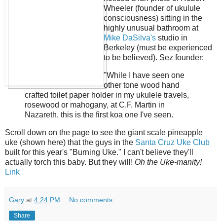
Wheeler (founder of ukulule
consciousness) sitting in the
highly unusual bathroom at
Mike DaSilva's
studio in
Berkeley (must be experienced
to be believed). Sez founder:
"While I have seen one
other tone wood hand
crafted toilet paper holder in my ukulele travels,
rosewood or mahogany, at C.F. Martin in
Nazareth, this is the first koa one I've seen.
Scroll down on the page to see the giant scale pineapple
uke (shown here) that the guys in the
Santa Cruz Uke Club
built for this year's "Burning Uke." I can't believe they'll
actually torch this baby. But they will!
Oh the Uke-manity!
Link
Gary
at
4:24 PM
No comments:
Share