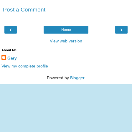
Post a Comment
‹
›
Home
View web version
About Me
Gary
View my complete profile
Powered by
Blogger
.