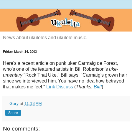
News about ukuleles and ukulele music.
Friday, March 14, 2003
Here's a recent article on punk uker Carmaig de Forest,
who's one of the featured artists in Bill Robertson's
uke-
umentary
"Rock That Uke." Bill says, "Carmaig's grown hair
since we interviewed him. You have no idea how betrayed
that makes me feel."
Link
Discuss
(
Thanks,
Bill!
)
Gary
at
11:13 AM
Share
No comments: