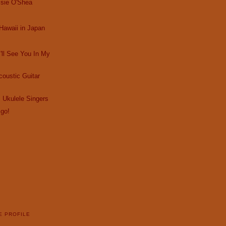
ssie O'Shea
Hawaii in Japan
I'll See You In My
oustic Guitar
 Ukulele Singers
 go!
E PROFILE