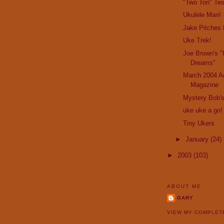
"Two Ton" Te
Ukulele Man!
Jake Pitches 
Uke Trek!
Joe Brown's "
Dreams"
March 2004 Ac
Magazine
Mystery Bob's
uke uke a go!
Tiny Ukers
►
January
(24)
►
2003
(103)
ABOUT ME
GARY
VIEW MY COMPLET