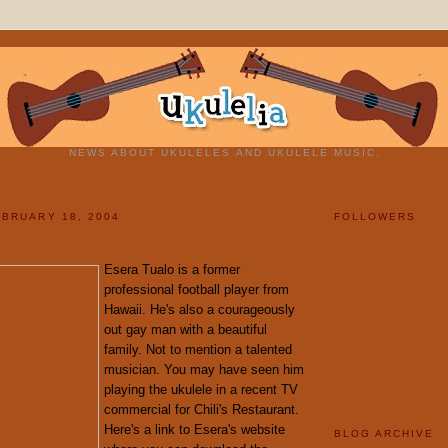
NEWS ABOUT UKULELES AND UKULELE MUSIC.
BRUARY 18, 2004
FOLLOWERS
Esera Tualo is a former
professional football player from
Hawaii. He's also a courageously
out gay man with a beautiful
family. Not to mention a talented
musician. You may have seen him
playing the ukulele in a recent TV
commercial for Chili's Restaurant.
Here's a link to Esera's website
BLOG ARCHIVE