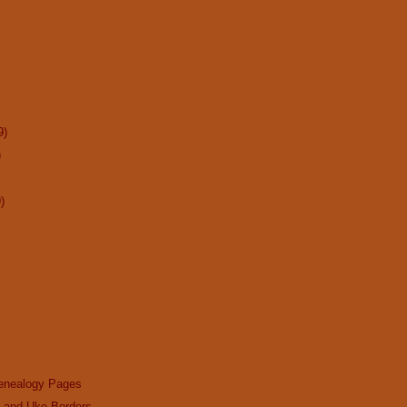
9)
)
)
enealogy Pages
n and Uke Borders