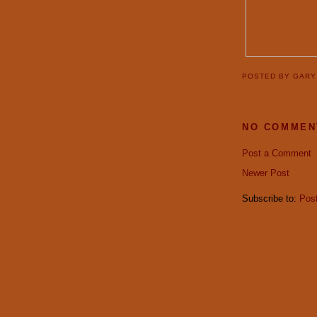
POSTED BY
GAR
NO COMMEN
Post a Comment
Newer Post
Subscribe to:
Pos