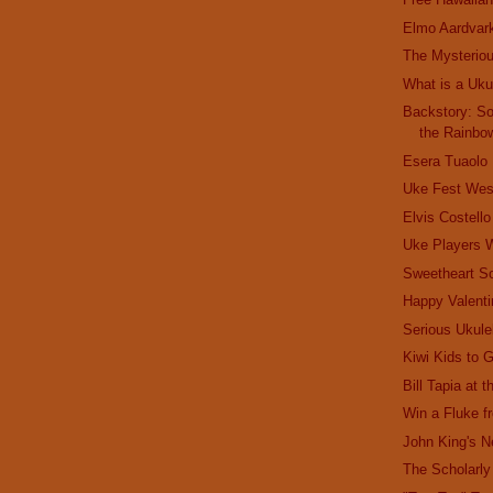
Elmo Aardvar
The Mysterio
What is a Uku
Backstory: S
the Rainbo
Esera Tuaolo
Uke Fest Wes
Elvis Costell
Uke Players
Sweetheart S
Happy Valenti
Serious Ukule
Kiwi Kids to 
Bill Tapia at 
Win a Fluke 
John King's 
The Scholarly