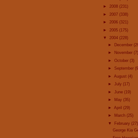
►
2008
(231)
►
2007
(338)
►
2006
(321)
►
2005
(175)
▼
2004
(228)
►
December
(2
►
November
(7
►
October
(3)
►
September
(9
►
August
(4)
►
July
(17)
►
June
(19)
►
May
(35)
►
April
(29)
►
March
(25)
▼
February
(27)
George Kia G
Free Hawaiia