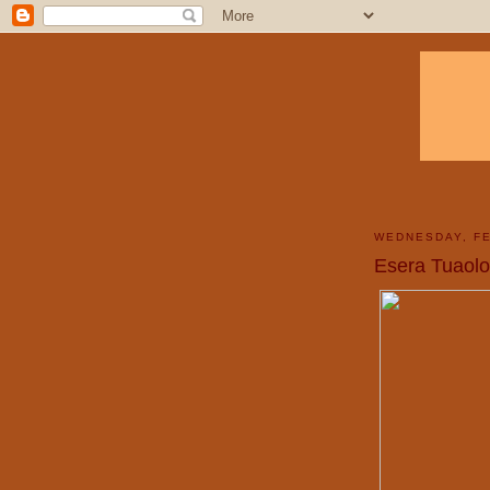
WEDNESDAY, FE
Esera Tuaolo