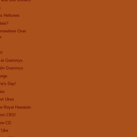
k
us Heftones
lele?
omewhere Over
w
t!
o at Grammys
 Win Grammys
ongs
ne's Day!
les
Get Ukes
the Royal Hawaiian
from CBS!
New CD
 'Uke