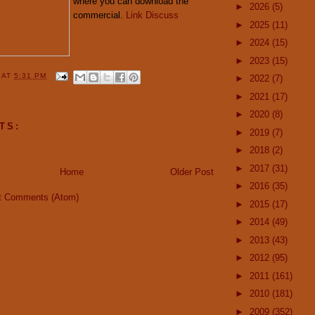
where you can download the
►
2026
(5)
commercial.
Link
Discuss
►
2025
(11)
►
2024
(15)
►
2023
(15)
Y
AT
5:31 PM
►
2022
(7)
►
2021
(17)
►
2020
(8)
TS:
►
2019
(7)
►
2018
(2)
►
2017
(31)
Home
Older Post
►
2016
(35)
t Comments (Atom)
►
2015
(17)
►
2014
(49)
►
2013
(43)
►
2012
(95)
►
2011
(161)
►
2010
(181)
►
2009
(352)