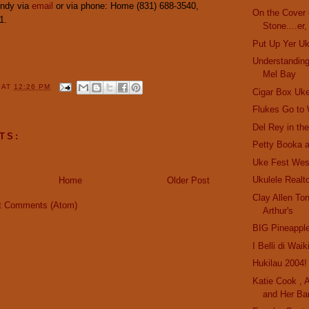
Andy via
email
or via phone: Home (831) 688-3540,
On the Cover o
1.
Stone....er,
Put Up Yer U
Understanding
Mel Bay
Y
AT
12:26 PM
Cigar Box Uk
Flukes Go to
Del Rey in th
TS:
Petty Booka a
Uke Fest Wes
Ukulele Realt
Home
Older Post
Clay Allen Ton
t Comments (Atom)
Arthur's
BIG Pineappl
I Belli di Waik
Hukilau 2004!
Katie Cook , A
and Her Ba