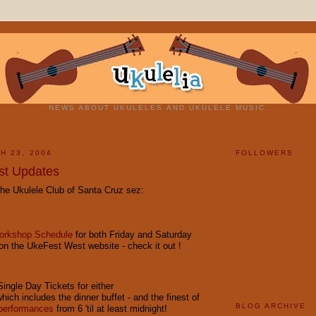
NEWS ABOUT UKULELES AND UKULELE MUSIC.
H 23, 2004
FOLLOWERS
st Updates
he Ukulele Club of Santa Cruz sez:
Workshop Schedule
for both Friday and Saturday
on the UkeFest West website - check it out !
ngle Day Tickets for either
which includes the dinner buffet - and the finest of
BLOG ARCHIVE
 performances
from 6 'til at least midnight!