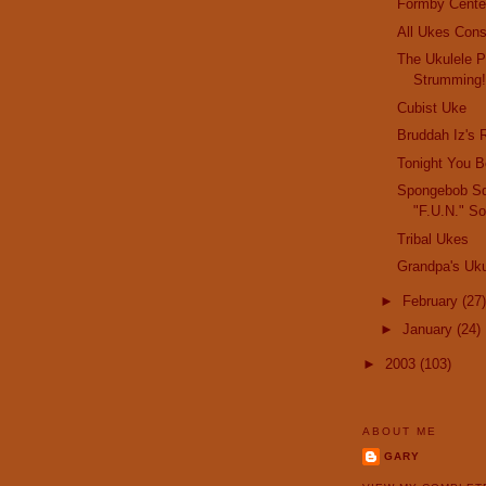
Formby Cente
All Ukes Cons
The Ukulele P
Strumming
Cubist Uke
Bruddah Iz's 
Tonight You B
Spongebob Sq
"F.U.N." S
Tribal Ukes
Grandpa's Uku
►
February
(27)
►
January
(24)
►
2003
(103)
ABOUT ME
GARY