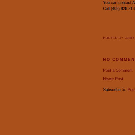
You can contact 
Cell (408) 828-213
POSTED BY
GAR
NO COMMEN
Post a Comment
Newer Post
Subscribe to:
Pos