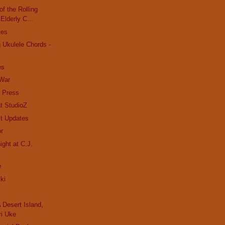
f the Rolling
 Elderly C...
kes
 Ukulele Chords -
es
 War
e Press
t StudioZ
t Updates
or
ight at C.J.
e
iki
 Desert Island,
ri Uke