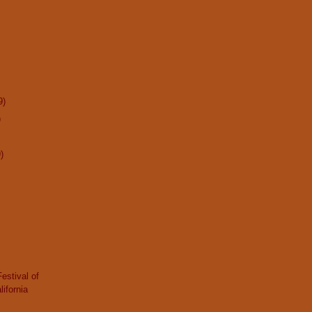
9)
)
)
Festival of
lifornia