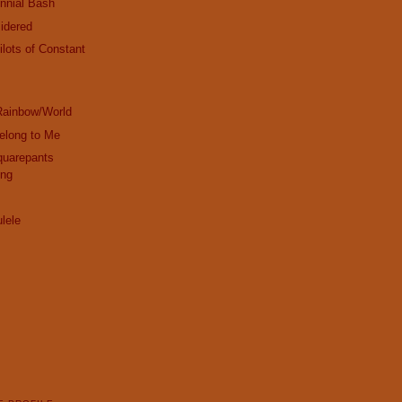
nnial Bash
idered
ilots of Constant
!
Rainbow/World
elong to Me
uarepants
ong
lele