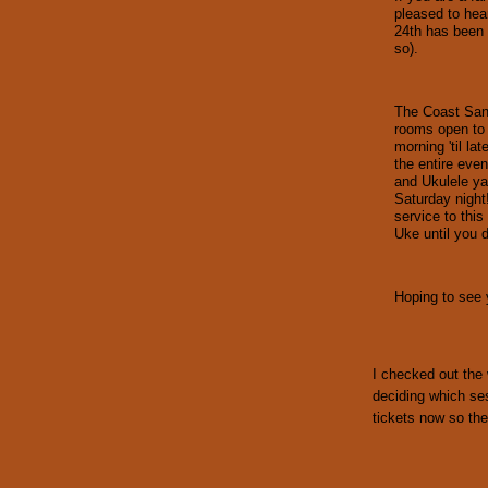
pleased to hea
24th has been 
so).
The Coast Sant
rooms open to 
morning 'til la
the entire even
and Ukulele ya
Saturday night
service to this
Uke until you d
Hoping to see y
I checked out the 
deciding which se
tickets now so the