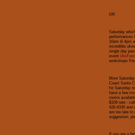
OR
Saturday which
performances f
10am til 4pm a
incredible uke
single day pass
event
UkeFest
workshops Frid
More Saturday 
Coast Santa Cr
for Saturday ni
have a few mor
rooms availabl
$109 rate - cal
426-4330 and 
are too late to
suggestion, pl
If you are a fa