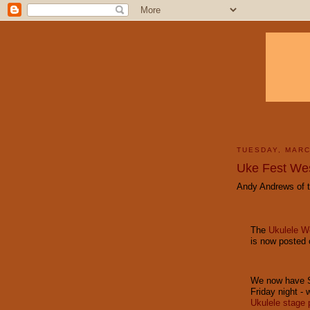
TUESDAY, MARC
Uke Fest We
Andy Andrews of t
The
Ukulele 
is now posted 
We now have Si
Friday night - 
Ukulele stage