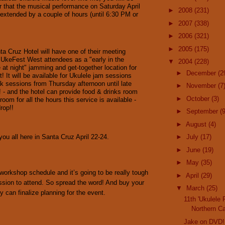
r that the musical performance on Saturday April
►
2008
(231)
extended by a couple of hours (until 6:30 PM or
►
2007
(338)
►
2006
(321)
►
2005
(175)
a Cruz Hotel will have one of their meeting
UkeFest West attendees as a "early in the
▼
2004
(228)
te at night" jamming and get-together location for
►
December
(2
t! It will be available for Ukulele jam sessions
k sessions from Thursday afternoon until late
►
November
(7
! - and the hotel can provide food & drinks room
►
October
(3)
 room for all the hours this service is available -
rop!!
►
September
(9
►
August
(4)
ou all here in Santa Cruz April 22-24.
►
July
(17)
►
June
(19)
►
May
(35)
workshop schedule and it’s going to be really tough
►
April
(29)
ssion to attend. So spread the word! And buy your
▼
March
(25)
y can finalize planning for the event.
11th 'Ukulele 
Northern Ca
Jake on DVD!