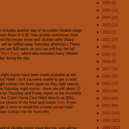
►
2026
(5)
►
2025
(11)
►
2024
(15)
►
2023
(15)
 includes another day of incredible Ukulele stage
►
2022
(7)
rom Noon til 6:30, free ukulele workshops from
►
2021
(17)
nd the vendor show and Ukulele raffle (Many
s will be raffled away Saturday afternoon.) These
►
2020
(8)
es are $45 each, or you can still buy the full
 West Pass
. which also includes many Ukulele
►
2019
(7)
ay during the day.
►
2018
(2)
►
2017
(31)
night rooms have been made available at the
►
2016
(35)
uz Hotel - so if you were unable to get a room
►
2015
(17)
ght contact the hotel again as they right now do
e Saturday night rooms - there are still about 12
►
2014
(49)
e for Thursday and Friday nights at the incredible
l the Coast Santa Cruz Hotel directly at (831)
►
2013
(43)
see photos of the hotel and rooms
here
. If you
►
2012
(95)
 get a room or would like a lower priced hotel
ease contact me for more info.
►
2011
(161)
►
2010
(181)
►
2009
(352)
natical Ukulele music lover like me, you will be