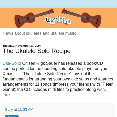
News about ukuleles and ukulele music.
Tuesday, November 30, 2004
The Ukulele Solo Recipe
Uke-Solid
Citizen Rigk Sauer has released a book/CD
combo perfect for the budding solo-ukulele player on your
Xmas list. "The Ukulele Solo Recipe" lays out the
fundamentals for arranging your own uke solos and features
arrangements for 11 songs (impress your friends with "Peter
Gunn!); the CD includes midi files to practice along with.
Link
Gary
at
11:33 AM