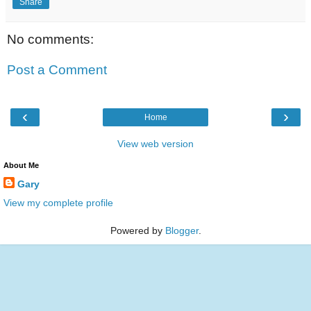
Share
No comments:
Post a Comment
‹
›
Home
View web version
About Me
Gary
View my complete profile
Powered by
Blogger
.