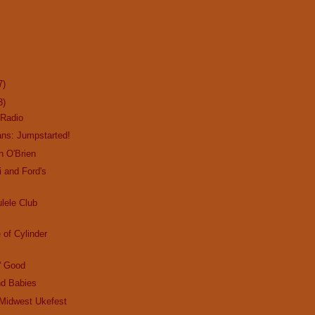
7)
3)
Radio
ans: Jumpstarted!
n O'Brien
i and Ford's
lele Club
e of Cylinder
n' Good
d Babies
Midwest Ukefest