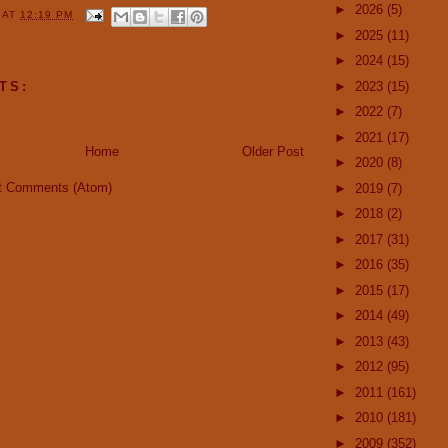
►
2026
(5)
Y
AT
12:19 PM
►
2025
(11)
►
2024
(15)
►
2023
(15)
TS:
►
2022
(7)
►
2021
(17)
Home
Older Post
►
2020
(8)
t Comments (Atom)
►
2019
(7)
►
2018
(2)
►
2017
(31)
►
2016
(35)
►
2015
(17)
►
2014
(49)
►
2013
(43)
►
2012
(95)
►
2011
(161)
►
2010
(181)
►
2009
(352)