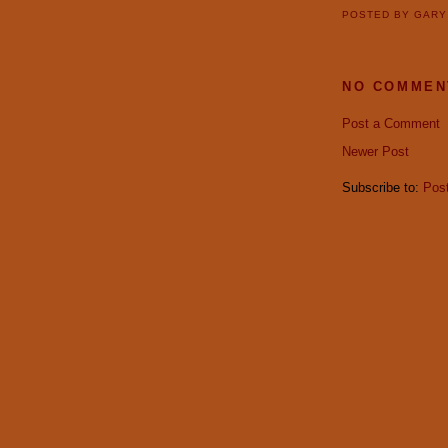
POSTED BY
GAR
NO COMMEN
Post a Comment
Newer Post
Subscribe to:
Pos