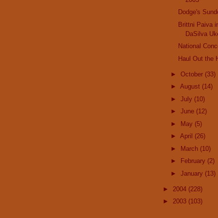
Dodge's Sund
Brittni Paiva 
DaSilva Uk
National Conc
Haul Out the H
►
October
(33)
►
August
(14)
►
July
(10)
►
June
(12)
►
May
(5)
►
April
(26)
►
March
(10)
►
February
(2)
►
January
(13)
►
2004
(228)
►
2003
(103)