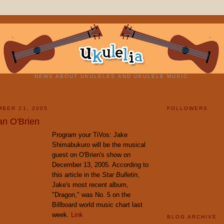
NEWS ABOUT UKULELES AND UKULELE MUSIC.
BER 21, 2005
FOLLOWERS
n O'Brien
Program your TiVos: Jake
Shimabukuro will be the musical
guest on O'Brien's show on
December 13, 2005. According to
this article in the
Star Bulletin
,
Jake's most recent album,
"Dragon," was No. 5 on the
Billboard world music chart last
week.
Link
BLOG ARCHIVE