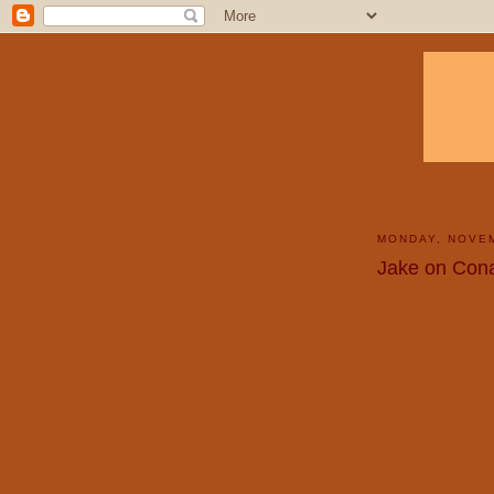
MONDAY, NOVEM
Jake on Cona