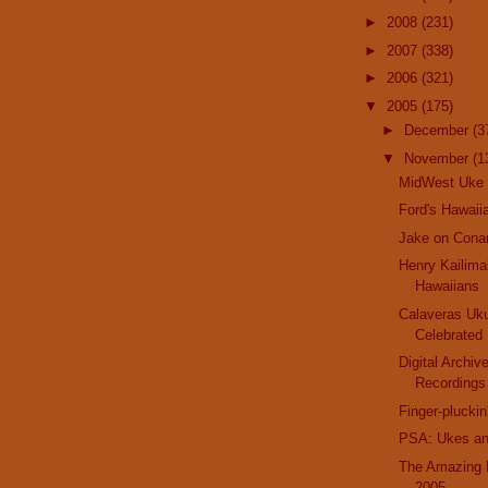
►
2008
(231)
►
2007
(338)
►
2006
(321)
▼
2005
(175)
►
December
(3
▼
November
(1
MidWest Uke 
Ford's Hawaii
Jake on Cona
Henry Kailima
Hawaiians
Calaveras Uku
Celebrated
Digital Archiv
Recordings
Finger-plucki
PSA: Ukes an
The Amazing 
2005