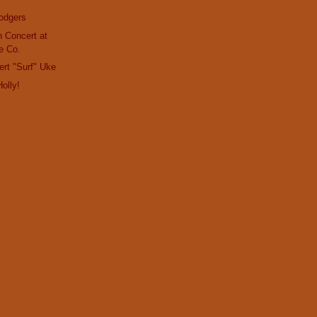
odgers
in Concert at
e Co.
ert "Surf" Uke
olly!