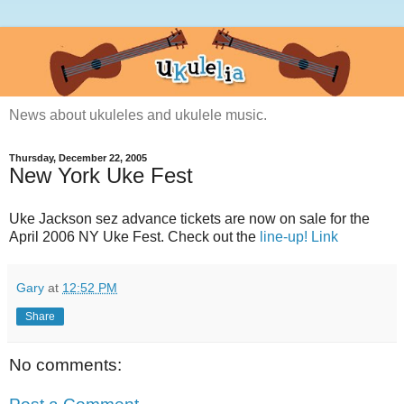
News about ukuleles and ukulele music.
Thursday, December 22, 2005
New York Uke Fest
Uke Jackson sez advance tickets are now on sale for the
April 2006 NY Uke Fest. Check out the
line-up!
Link
Gary
at
12:52 PM
Share
No comments: