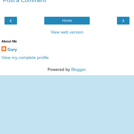
Post a Comment
‹
›
Home
View web version
About Me
Gary
View my complete profile
Powered by
Blogger
.