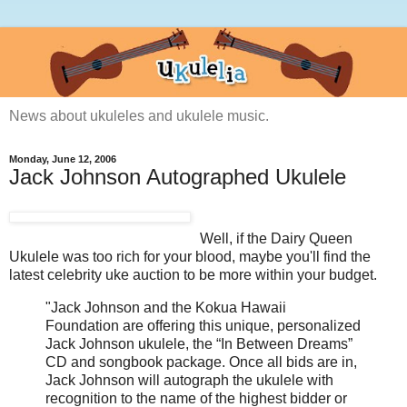
News about ukuleles and ukulele music.
Monday, June 12, 2006
Jack Johnson Autographed Ukulele
Well, if the Dairy Queen
Ukulele was too rich for your blood, maybe you'll find the
latest celebrity uke auction to be more within your budget.
"Jack Johnson and the Kokua Hawaii
Foundation are offering this unique, personalized
Jack Johnson ukulele, the “In Between Dreams”
CD and songbook package. Once all bids are in,
Jack Johnson will autograph the ukulele with
recognition to the name of the highest bidder or