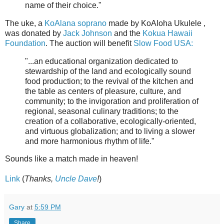
name of their choice."
The uke, a
KoAlana soprano
made by KoAloha Ukulele ,
was donated by
Jack Johnson
and the
Kokua Hawaii
Foundation
. The auction will benefit
Slow Food USA:
"...an educational organization dedicated to
stewardship of the land and ecologically sound
food production; to the revival of the kitchen and
the table as centers of pleasure, culture, and
community; to the invigoration and proliferation of
regional, seasonal culinary traditions; to the
creation of a collaborative, ecologically-oriented,
and virtuous globalization; and to living a slower
and more harmonious rhythm of life."
Sounds like a match made in heaven!
Link
(
Thanks,
Uncle Dave
!
)
Gary
at
5:59 PM
Share