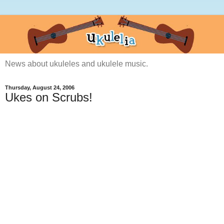
News about ukuleles and ukulele music.
Thursday, August 24, 2006
Ukes on Scrubs!