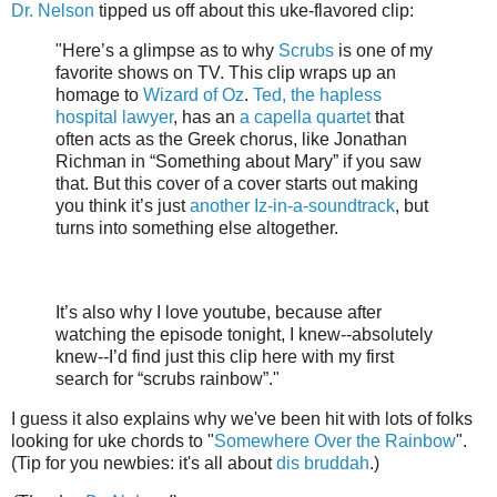
Dr. Nelson
tipped us off about this uke-flavored clip:
"Here’s a glimpse as to why
Scrubs
is one of my
favorite shows on TV. This clip wraps up an
homage to
Wizard of Oz
.
Ted, the hapless
hospital lawyer
, has an
a capella quartet
that
often acts as the Greek chorus, like Jonathan
Richman in “Something about Mary” if you saw
that. But this cover of a cover starts out making
you think it’s just
another Iz-in-a-soundtrack
, but
turns into something else altogether.
It’s also why I love youtube, because after
watching the episode tonight, I knew--absolutely
knew--I’d find just this clip here with my first
search for “scrubs rainbow”."
I guess it also explains why we've been hit with lots of folks
looking for uke chords to "
Somewhere Over the Rainbow
".
(Tip for you newbies: it's all about
dis bruddah
.)