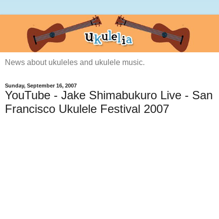
News about ukuleles and ukulele music.
Sunday, September 16, 2007
YouTube - Jake Shimabukuro Live - San
Francisco Ukulele Festival 2007