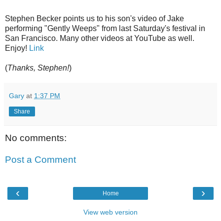
Stephen Becker points us to his son's video of Jake
performing "Gently Weeps" from last Saturday's festival in
San Francisco. Many other videos at YouTube as well.
Enjoy!
Link
(
Thanks, Stephen!
)
Gary
at
1:37 PM
Share
No comments:
Post a Comment
‹
›
Home
View web version