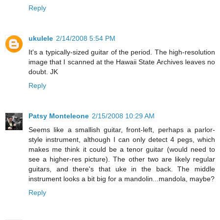
Reply
ukulele
2/14/2008 5:54 PM
It's a typically-sized guitar of the period. The high-resolution
image that I scanned at the Hawaii State Archives leaves no
doubt. JK
Reply
Patsy Monteleone
2/15/2008 10:29 AM
Seems like a smallish guitar, front-left, perhaps a parlor-
style instrument, although I can only detect 4 pegs, which
makes me think it could be a tenor guitar (would need to
see a higher-res picture). The other two are likely regular
guitars, and there's that uke in the back. The middle
instrument looks a bit big for a mandolin...mandola, maybe?
Reply