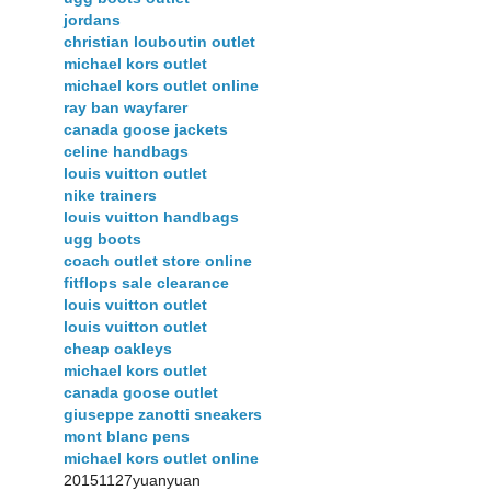
jordans
christian louboutin outlet
michael kors outlet
michael kors outlet online
ray ban wayfarer
canada goose jackets
celine handbags
louis vuitton outlet
nike trainers
louis vuitton handbags
ugg boots
coach outlet store online
fitflops sale clearance
louis vuitton outlet
louis vuitton outlet
cheap oakleys
michael kors outlet
canada goose outlet
giuseppe zanotti sneakers
mont blanc pens
michael kors outlet online
20151127yuanyuan