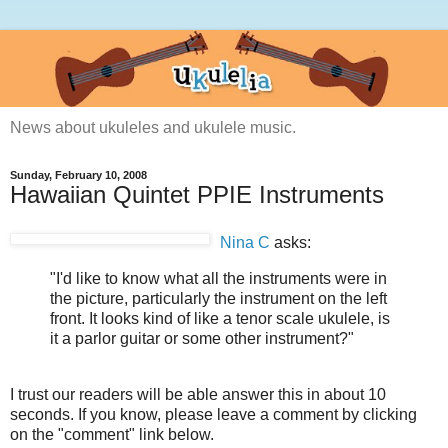
News about ukuleles and ukulele music.
Sunday, February 10, 2008
Hawaiian Quintet PPIE Instruments
Nina C
asks:
"I'd like to know what all the instruments were in
the picture, particularly the instrument on the left
front. It looks kind of like a tenor scale ukulele, is
it a parlor guitar or some other instrument?"
I trust our readers will be able answer this in about 10
seconds. If you know, please leave a comment by clicking
on the "comment" link below.