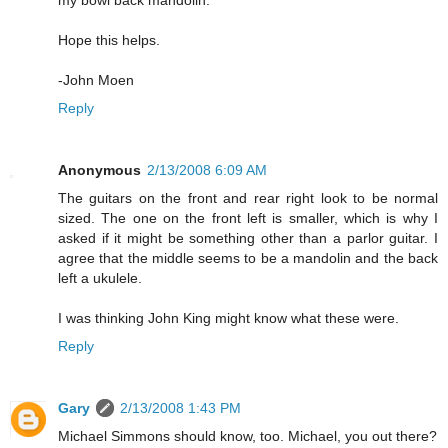
my bowl back mandolin.
Hope this helps.
-John Moen
Reply
Anonymous
2/13/2008 6:09 AM
The guitars on the front and rear right look to be normal
sized. The one on the front left is smaller, which is why I
asked if it might be something other than a parlor guitar. I
agree that the middle seems to be a mandolin and the back
left a ukulele.
I was thinking John King might know what these were.
Reply
Gary
2/13/2008 1:43 PM
Michael Simmons should know, too. Michael, you out there?