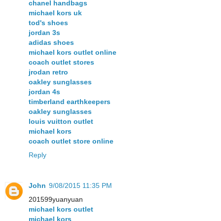
chanel handbags
michael kors uk
tod's shoes
jordan 3s
adidas shoes
michael kors outlet online
coach outlet stores
jrodan retro
oakley sunglasses
jordan 4s
timberland earthkeepers
oakley sunglasses
louis vuitton outlet
michael kors
coach outlet store online
Reply
John
9/08/2015 11:35 PM
201599yuanyuan
michael kors outlet
michael kors