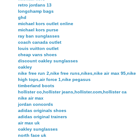
retro jordans 13
longchamp bags
ghd
michael kors outlet online
michael kors purse
ray ban sunglasses
coach canada outlet
louis vuitton outlet
cheap vans shoes
discount oakley sunglasses
oakley
nike free run 2,nike free runs,nikes,nike air max 95,nike
high tops,air force 1,nike pegasus
timberland boots
hollister co,hollister jeans,hollister.com,hollister ca
nike air max
jordan concords
adidas originals shoes
adidas original trainers
air max uk
oakley sunglasses
north face uk