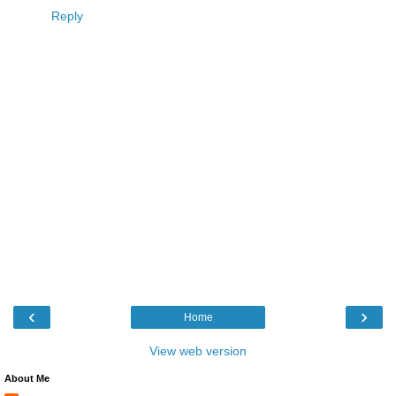
Reply
‹
›
Home
View web version
About Me