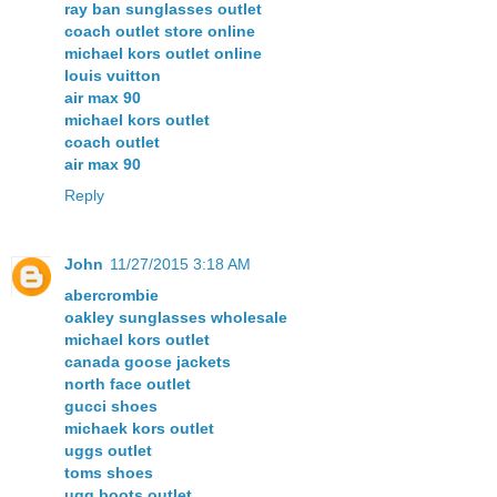
ray ban sunglasses outlet
coach outlet store online
michael kors outlet online
louis vuitton
air max 90
michael kors outlet
coach outlet
air max 90
Reply
John
11/27/2015 3:18 AM
abercrombie
oakley sunglasses wholesale
michael kors outlet
canada goose jackets
north face outlet
gucci shoes
michaek kors outlet
uggs outlet
toms shoes
ugg boots outlet