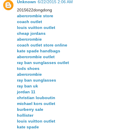
Unknown
6/22/2015 2:06 AM
2015622dongdong
abercrombie store
coach outlet
louis vuitton outlet
cheap jordans
abercrombie
coach outlet store online
kate spade handbags
abercrombie outlet
ray ban sunglasses outlet
tods shoes
abercrombie
ray ban sunglasses
ray ban uk
jordan 11
christian louboutin
michael kors outlet
burberry sale
hollister
louis vuitton outlet
kate spade