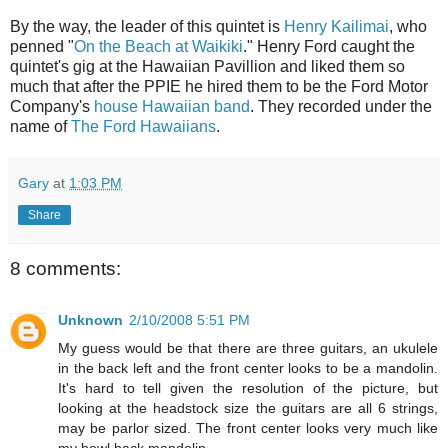
By the way, the leader of this quintet is
Henry Kailimai
, who
penned "
On the Beach at Waikiki
." Henry Ford caught the
quintet's gig at the Hawaiian Pavillion and liked them so
much that after the PPIE he hired them to be the Ford Motor
Company's
house Hawaiian band
. They recorded under the
name of
The Ford Hawaiians
.
Gary
at
1:03 PM
Share
8 comments:
Unknown
2/10/2008 5:51 PM
My guess would be that there are three guitars, an ukulele
in the back left and the front center looks to be a mandolin.
It's hard to tell given the resolution of the picture, but
looking at the headstock size the guitars are all 6 strings,
may be parlor sized. The front center looks very much like