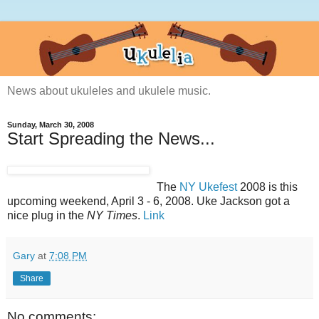
News about ukuleles and ukulele music.
Sunday, March 30, 2008
Start Spreading the News...
The
NY Ukefest
2008 is this
upcoming weekend, April 3 - 6, 2008. Uke Jackson got a
nice plug in the
NY Times
.
Link
Gary
at
7:08 PM
Share
No comments: