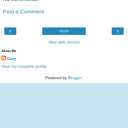
Post a Comment
‹
›
Home
View web version
About Me
Gary
View my complete profile
Powered by
Blogger
.