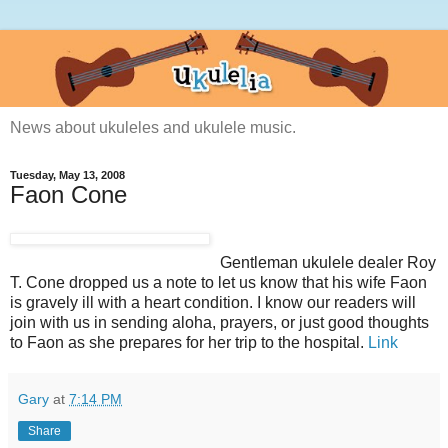
News about ukuleles and ukulele music.
Tuesday, May 13, 2008
Faon Cone
Gentleman ukulele dealer Roy
T. Cone dropped us a note to let us know that his wife Faon
is gravely ill with a heart condition. I know our readers will
join with us in sending aloha, prayers, or just good thoughts
to Faon as she prepares for her trip to the hospital.
Link
Gary
at
7:14 PM
Share