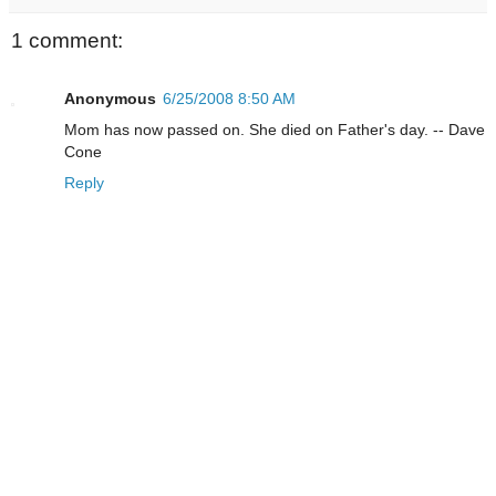
1 comment:
Anonymous
6/25/2008 8:50 AM
Mom has now passed on. She died on Father's day. -- Dave
Cone
Reply