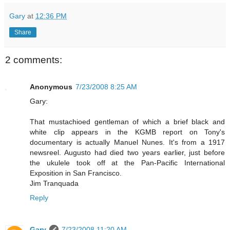
Gary
at
12:36 PM
Share
2 comments:
Anonymous
7/23/2008 8:25 AM
Gary:
That mustachioed gentleman of which a brief black and
white clip appears in the KGMB report on Tony's
documentary is actually Manuel Nunes. It's from a 1917
newsreel. Augusto had died two years earlier, just before
the ukulele took off at the Pan-Pacific International
Exposition in San Francisco.
Jim Tranquada
Reply
Gary
7/23/2008 11:20 AM