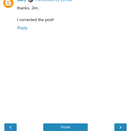
thanks, Jim,
I corrected the post!
Reply
‹
›
Home