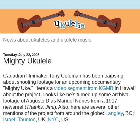
News about ukuleles and ukulele music.
Tuesday, July 22, 2008
Mighty Ukulele
Canadian filmmaker Tony Coleman has been traipsing
about shooting footage for an upcoming documentary,
"Mighty Uke." Here's a
video segment from KGMB
in Hawai'i
about the project. Looks like he's turned up some archival
footage of
Augusto Dias
Manuel Nunes from a 1917
newsreel (
Thanks, Jim!
). Also, here are several other
mentions of the project from around the globe:
Langley
, BC;
Israel
;
Taunton
, UK;
NYC
, US.