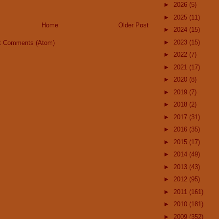
►
2026
(5)
►
2025
(11)
Home
Older Post
►
2024
(15)
►
2023
(15)
t Comments (Atom)
►
2022
(7)
►
2021
(17)
►
2020
(8)
►
2019
(7)
►
2018
(2)
►
2017
(31)
►
2016
(35)
►
2015
(17)
►
2014
(49)
►
2013
(43)
►
2012
(95)
►
2011
(161)
►
2010
(181)
►
2009
(352)