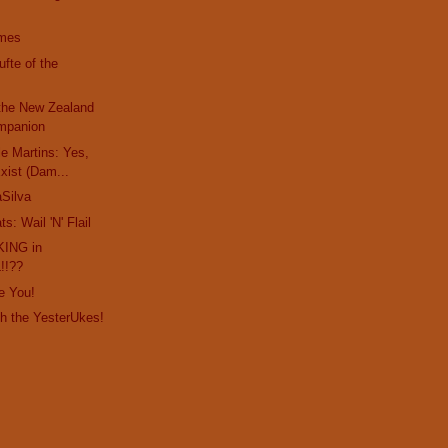
imes
fte of the
 the New Zealand
mpanion
e Martins: Yes,
Exist (Dam...
Silva
s: Wail 'N' Flail
KING in
!!??
ke You!
th the YesterUkes!