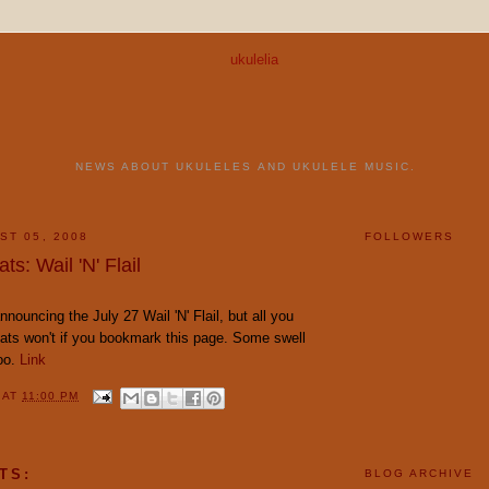
NEWS ABOUT UKULELES AND UKULELE MUSIC.
ST 05, 2008
FOLLOWERS
ts: Wail 'N' Flail
nouncing the July 27 Wail 'N' Flail, but all you
ats won't if you bookmark this page. Some swell
too.
Link
Y
AT
11:00 PM
TS:
BLOG ARCHIVE