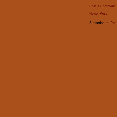
Post a Comment
Newer Post
Subscribe to:
Pos