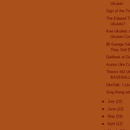
Ukulele
Sign of the T
The Edward Tu
Ukulele?
Kiwi Ukulele:
Ukulele Co
$5 Garage Sal
They Still 
DaWeek at Da
Austin Uke Cat
There's NO U
BASEBALL
UkeTalk: I Li
Sing Along wi
►
July
(22)
►
June
(12)
►
May
(19)
►
April
(12)