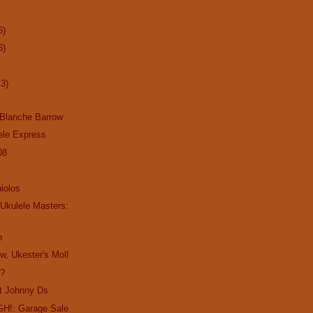
6)
6)
13)
 Blanche Barrow
ele Express
08
niolos
 Ukulele Masters:
n
w, Ukester's Moll
s?
at Johnny Ds
H!: Garage Sale