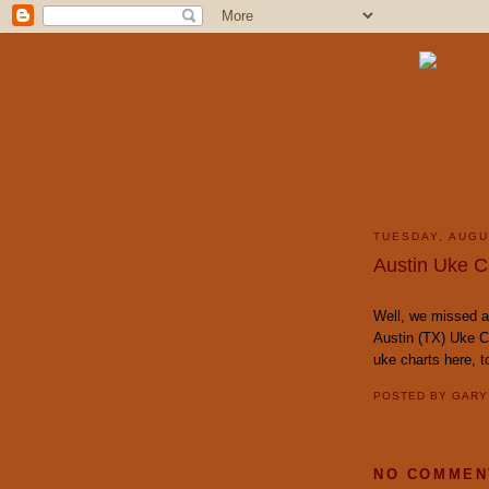
TUESDAY, AUGU
Austin Uke Ca
Well, we missed an
Austin (TX) Uke C
uke charts here, 
POSTED BY
GAR
NO COMMEN