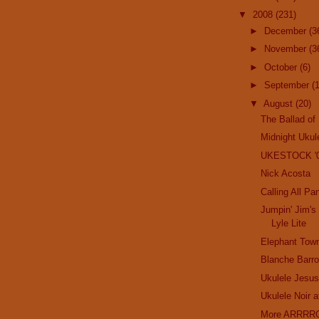
▼
2008
(231)
►
December
(3
►
November
(3
►
October
(6)
►
September
(
▼
August
(20)
The Ballad of
Midnight Ukul
UKESTOCK '
Nick Acosta
Calling All Pa
Jumpin' Jim's
Lyle Lite
Elephant Tow
Blanche Barro
Ukulele Jesu
Ukulele Noir 
More ARRRRG