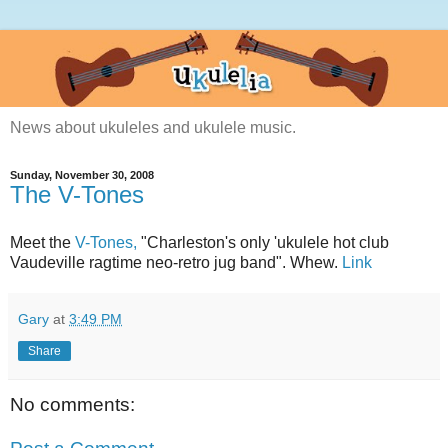
News about ukuleles and ukulele music.
Sunday, November 30, 2008
The V-Tones
Meet the
V-Tones,
"Charleston's only 'ukulele hot club
Vaudeville ragtime neo-retro jug band". Whew.
Link
Gary
at
3:49 PM
Share
No comments: