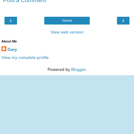
Post a Comment
‹
›
Home
View web version
About Me
Gary
View my complete profile
Powered by
Blogger
.