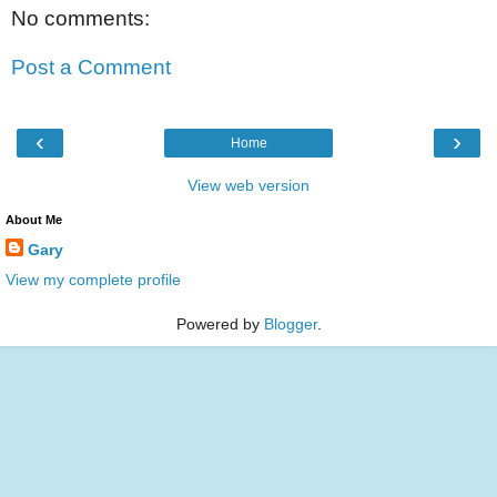
No comments:
Post a Comment
‹
›
Home
View web version
About Me
Gary
View my complete profile
Powered by
Blogger
.