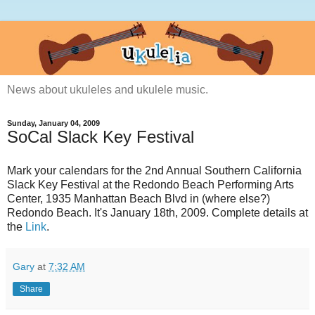
News about ukuleles and ukulele music.
Sunday, January 04, 2009
SoCal Slack Key Festival
Mark your calendars for the 2nd Annual Southern California
Slack Key Festival at the Redondo Beach Performing Arts
Center, 1935 Manhattan Beach Blvd in (where else?)
Redondo Beach. It's January 18th, 2009. Complete details at
the
Link
.
Gary
at
7:32 AM
Share