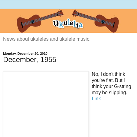
News about ukuleles and ukulele music.
Monday, December 20, 2010
December, 1955
No, I don't think
you're flat. But I
think your G-string
may be slipping.
Link