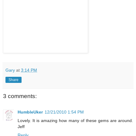
Gary
at
3:14 PM
Share
3 comments:
HumbleUker
12/21/2010 1:54 PM
Lovely. It is amazing how many of these gems are around.
Jeff
Reply