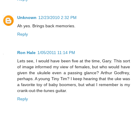
Unknown
12/23/2010 2:32 PM
Ah yes. Brings back memories.
Reply
Ron Hale
1/05/2011 11:14 PM
Lets see, I would have been five at the time, Gary. This sort
of image informed my view of females, but who would have
given the ukulele even a passing glance? Arthur Godfrey,
perhaps. A young Tiny Tim? I keep hearing that the uke was
a favorite toy of baby boomers, but what I remember is my
crank-out-the-tunes guitar.
Reply