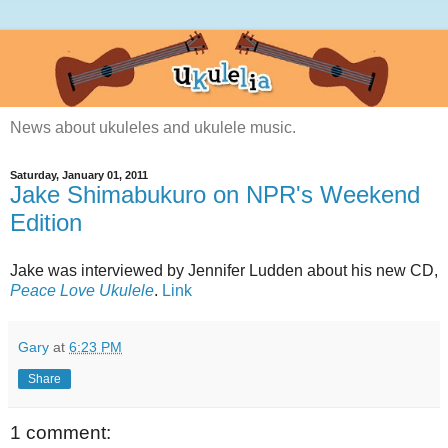
News about ukuleles and ukulele music.
Saturday, January 01, 2011
Jake Shimabukuro on NPR's Weekend
Edition
Jake was interviewed by Jennifer Ludden about his new CD,
Peace Love Ukulele
.
Link
Gary
at
6:23 PM
Share
1 comment: