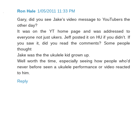
Ron Hale
1/05/2011 11:33 PM
Gary, did you see Jake's video message to YouTubers the
other day?
It was on the YT home page and was addressed to
everyone not just ukers. Jeff posted it on HU if you didn't. If
you saw it, did you read the comments? Some people
thought
Jake was the the ukulele kid grown up.
Well worth the time, especially seeing how people who'd
never before seen a ukulele performance or video reacted
to him.
Reply