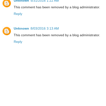
Unknown
5/31/2016 1:22 AM
This comment has been removed by a blog administrator.
Reply
Unknown
8/03/2016 3:13 AM
This comment has been removed by a blog administrator.
Reply