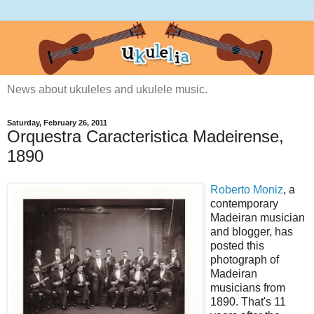
News about ukuleles and ukulele music.
Saturday, February 26, 2011
Orquestra Caracteristica Madeirense,
1890
Roberto Moniz
, a
contemporary
Madeiran musician
and blogger, has
posted this
photograph of
Madeiran
musicians from
1890. That's 11