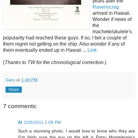
years after the
Ravenscrag
arrived in Hawaii.
Wonder if news of
the
machete/ukulele's
popularity had reached these guys. If so, I bet a couple of
them regret not getting on the ship. Also wonder if any of
them eventually ended up in Hawaii ...
Link
(
Thanks to TW for the chronological correction
.)
Gary
at
1:49 PM
Share
7 comments:
Al
2/26/2011 2:08 PM
Such a stunning photo. I would love to know who they are
(I'm fairly sure the guy on the left is Patsy Monteleone's