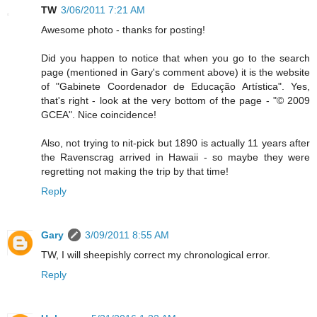
TW
3/06/2011 7:21 AM
Awesome photo - thanks for posting!
Did you happen to notice that when you go to the search
page (mentioned in Gary's comment above) it is the website
of "Gabinete Coordenador de Educação Artística". Yes,
that's right - look at the very bottom of the page - "© 2009
GCEA". Nice coincidence!
Also, not trying to nit-pick but 1890 is actually 11 years after
the Ravenscrag arrived in Hawaii - so maybe they were
regretting not making the trip by that time!
Reply
Gary
3/09/2011 8:55 AM
TW, I will sheepishly correct my chronological error.
Reply