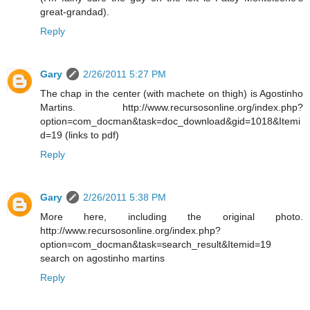
great-grandad).
Reply
Gary
2/26/2011 5:27 PM
The chap in the center (with machete on thigh) is Agostinho
Martins. http://www.recursosonline.org/index.php?
option=com_docman&task=doc_download&gid=1018&Itemi
d=19 (links to pdf)
Reply
Gary
2/26/2011 5:38 PM
More here, including the original photo.
http://www.recursosonline.org/index.php?
option=com_docman&task=search_result&Itemid=19
search on agostinho martins
Reply