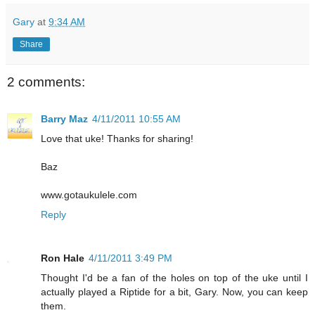
Gary
at
9:34 AM
Share
2 comments:
Barry Maz
4/11/2011 10:55 AM
Love that uke! Thanks for sharing!
Baz
www.gotaukulele.com
Reply
Ron Hale
4/11/2011 3:49 PM
Thought I'd be a fan of the holes on top of the uke until I
actually played a Riptide for a bit, Gary. Now, you can keep
them.