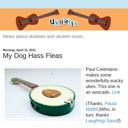
News about ukuleles and ukulele music.
Monday, April 11, 2011
My Dog Hass Fleas
Paul Celentano
makes some
wonderfully wacky
ukes. This one is
an avocado.
Link
(
Thanks,
Paula
Wirth
! (Who, in
turn, thanks
Laughing Squid
!
)