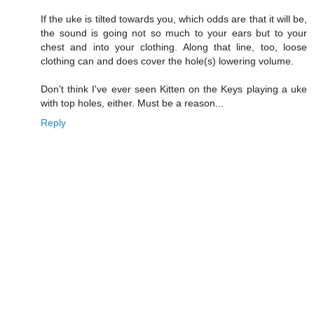
If the uke is tilted towards you, which odds are that it will be,
the sound is going not so much to your ears but to your
chest and into your clothing. Along that line, too, loose
clothing can and does cover the hole(s) lowering volume.
Don't think I've ever seen Kitten on the Keys playing a uke
with top holes, either. Must be a reason...
Reply