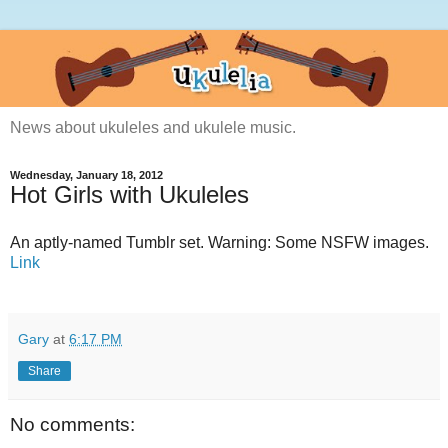
News about ukuleles and ukulele music.
Wednesday, January 18, 2012
Hot Girls with Ukuleles
An aptly-named Tumblr set. Warning: Some NSFW images.
Link
Gary
at
6:17 PM
Share
No comments: