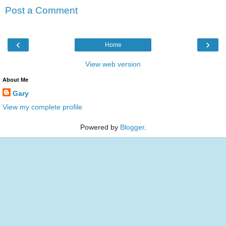
Post a Comment
‹
›
Home
View web version
About Me
Gary
View my complete profile
Powered by
Blogger
.