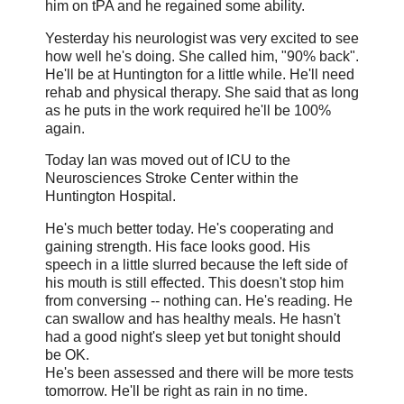
him on tPA and he regained some ability.
Yesterday his neurologist was very excited to see
how well he's doing. She called him, "90% back".
He'll be at Huntington for a little while. He'll need
rehab and physical therapy. She said that as long
as he puts in the work required he'll be 100%
again.
Today Ian was moved out of ICU to the
Neurosciences Stroke Center within the
Huntington Hospital.
He's much better today. He's cooperating and
gaining strength. His face looks good. His
speech in a little slurred because the left side of
his mouth is still effected. This doesn't stop him
from conversing -- nothing can. He's reading. He
can swallow and has healthy meals. He hasn't
had a good night's sleep yet but tonight should
be OK.
He's been assessed and there will be more tests
tomorrow. He'll be right as rain in no time.