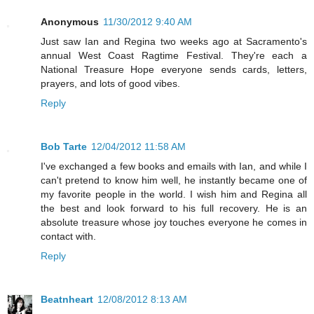
Anonymous
11/30/2012 9:40 AM
Just saw Ian and Regina two weeks ago at Sacramento's
annual West Coast Ragtime Festival. They're each a
National Treasure Hope everyone sends cards, letters,
prayers, and lots of good vibes.
Reply
Bob Tarte
12/04/2012 11:58 AM
I've exchanged a few books and emails with Ian, and while I
can't pretend to know him well, he instantly became one of
my favorite people in the world. I wish him and Regina all
the best and look forward to his full recovery. He is an
absolute treasure whose joy touches everyone he comes in
contact with.
Reply
Beatnheart
12/08/2012 8:13 AM