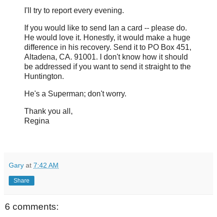
I'll try to report every evening.
If you would like to send Ian a card -- please do.
He would love it. Honestly, it would make a huge
difference in his recovery. Send it to PO Box 451,
Altadena, CA. 91001. I don't know how it should
be addressed if you want to send it straight to the
Huntington.
He's a Superman; don't worry.
Thank you all,
Regina
Gary
at
7:42 AM
Share
6 comments: