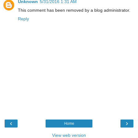
Unknown
5/31/2016 1:31 AM
This comment has been removed by a blog administrator.
Reply
‹
›
Home
View web version