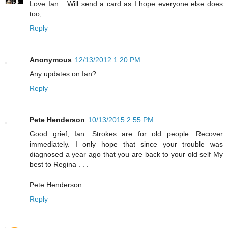
Love Ian... Will send a card as I hope everyone else does
too,
Reply
Anonymous
12/13/2012 1:20 PM
Any updates on Ian?
Reply
Pete Henderson
10/13/2015 2:55 PM
Good grief, Ian. Strokes are for old people. Recover
immediately. I only hope that since your trouble was
diagnosed a year ago that you are back to your old self My
best to Regina . . .
Pete Henderson
Reply