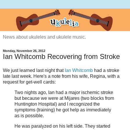
News about ukuleles and ukulele music.
Monday, November 26, 2012
Ian Whitcomb Recovering from Stroke
We just learned last night that
Ian Whitcomb
had a stroke
late last week. Here's a note from his wife, Regina, with a
request for get-well cards:
Two nights ago, Ian had a major ischemic stroke
but because we were at Mijares (two blocks from
Huntington Hospital) and I recognized the
symptoms (training) he got help as immediately
as is possible.
He was paralyzed on his left side. They started