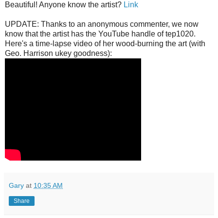
Beautiful! Anyone know the artist?
Link
UPDATE: Thanks to an anonymous commenter, we now
know that the artist has the YouTube handle of tep1020.
Here's a time-lapse video of her wood-burning the art (with
Geo. Harrison ukey goodness):
Gary
at
10:35 AM
Share