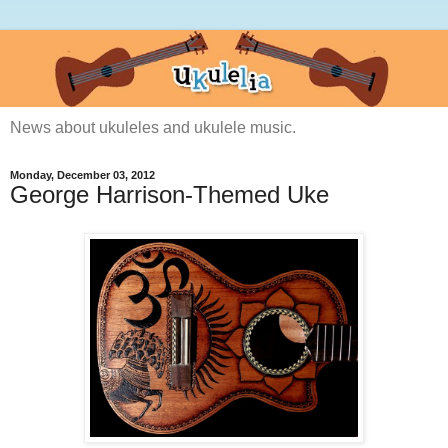
News about ukuleles and ukulele music.
Monday, December 03, 2012
George Harrison-Themed Uke