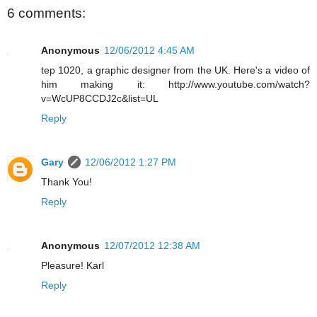
6 comments:
Anonymous
12/06/2012 4:45 AM
tep 1020, a graphic designer from the UK. Here's a video of
him making it: http://www.youtube.com/watch?
v=WcUP8CCDJ2c&list=UL
Reply
Gary
12/06/2012 1:27 PM
Thank You!
Reply
Anonymous
12/07/2012 12:38 AM
Pleasure! Karl
Reply