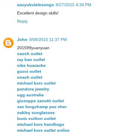
easyukulelesongs
8/27/2015 4:34 PM
Excellent design skills!
Reply
John
9/08/2015 11:37 PM
201599yuanyuan
caoch outlet
ray ban outlet
nike huarache
gucci outlet
coach outlet
michael kors outlet
pandora jewelry
ugg australia
giuseppe zanotti outlet
sac longchamp pas cher
oakley sunglasses
louis vuitton outlet
michael kors handbags
michael kors outlet online