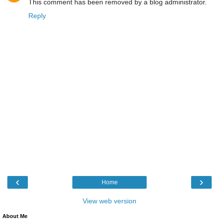
This comment has been removed by a blog administrator.
Reply
‹
›
Home
View web version
About Me