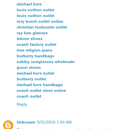
michael kors
louis vuitton outlet
louis vuitton outlet
tory burch outlet online
christian louboutin outlet
ray ban glasses
lebron shoes
coach factory outlet
true religion jeans
burberry handbags
oakley sunglasses wholesale
gucci shoes
michael kors outlet
burberry outlet
michael kors handbags
coach outlet store online
coach outlet
Reply
Unknown
5/31/2016 1:54 AM