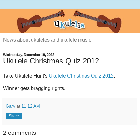
News about ukuleles and ukulele music.
Wednesday, December 19, 2012
Ukulele Christmas Quiz 2012
Take Ukulele Hunt's
Ukulele Christmas Quiz 2012
.
Winner gets bragging rights.
Gary
at
11:12 AM
Share
2 comments: