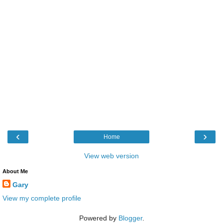
‹
›
Home
View web version
About Me
Gary
View my complete profile
Powered by
Blogger
.