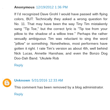
Anonymous
12/19/2012 1:36 PM
If I'd recognized Dave Grohl I would have passed with flying
colors, BUT: Technically they asked a wrong question for
No. 11. That may have been the way Tiny Tim mistakenly
sang "Tip Toe," but the correct lyric is "Tip toe from your
pillow to the shadow of a willow tree." Perhaps the rather
sexually ambiguous Tim was reluctant to sing the word
"pillow" or something. Nonetheless, most performers have
gotten it right. I rate Tim's version as about 4th, well behind
Nick Lucas, Annette Hanshaw, and even the Bonzo Dog
Doo-Dah Band. 'Ukulele Rob
Reply
Unknown
5/31/2016 12:33 AM
This comment has been removed by a blog administrator.
Reply