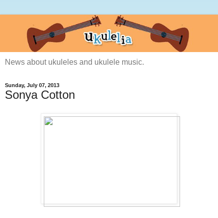
News about ukuleles and ukulele music.
Sunday, July 07, 2013
Sonya Cotton