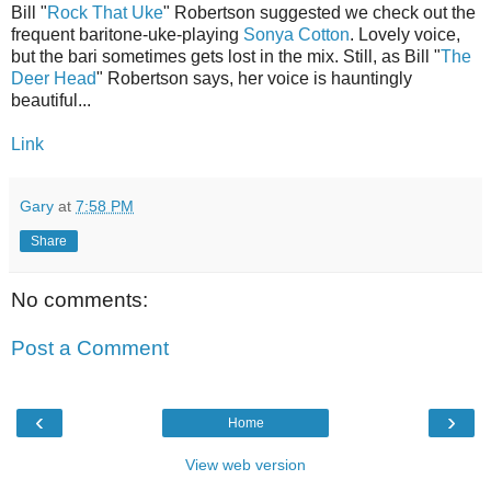
Bill "
Rock That Uke
" Robertson suggested we check out the
frequent baritone-uke-playing
Sonya Cotton
. Lovely voice,
but the bari sometimes gets lost in the mix. Still, as Bill "
The
Deer Head
" Robertson says, her voice is hauntingly
beautiful...
Link
Gary
at
7:58 PM
Share
No comments:
Post a Comment
‹
›
Home
View web version