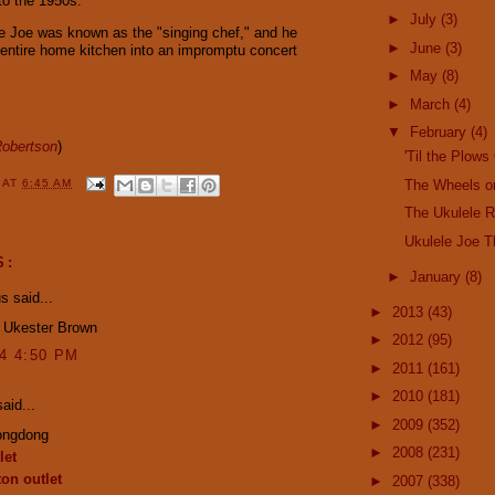
to the 1950s.
►
July
(3)
le Joe was known as the "singing chef," and he
►
June
(3)
 entire home kitchen into an impromptu concert
►
May
(8)
►
March
(4)
▼
February
(4)
obertson
)
'Til the Plo
The Wheels o
Y
AT
6:45 AM
The Ukulele R
Ukulele Joe 
S:
►
January
(8)
 said...
►
2013
(43)
! Ukester Brown
►
2012
(95)
14 4:50 PM
►
2011
(161)
►
2010
(181)
aid...
►
2009
(352)
ongdong
►
2008
(231)
let
ton outlet
►
2007
(338)