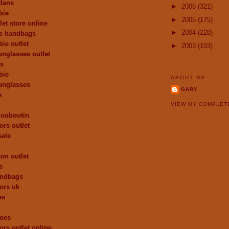
dans
►
2006
(321)
bie
►
2005
(175)
let store online
►
2004
(228)
de handbags
ie outlet
►
2003
(103)
unglasses outlet
es
bie
ABOUT ME
unglasses
GARY
k
VIEW MY COMPLET
 louboutin
ors outlet
sale
ton outlet
e
andbags
ors uk
es
hoes
ors outlet online