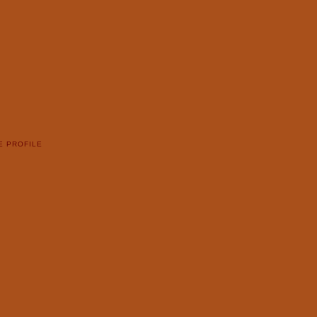
E PROFILE