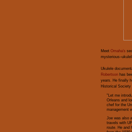
Meet
Omaha's
sec
mysterious–ukulel
Ukulele documenta
Robertson
has bee
years. He finally
Historical Societ
"Let me introd
Orleans and l
chef for the Un
management wh
Joe was also a
travels with UP
route. He and 