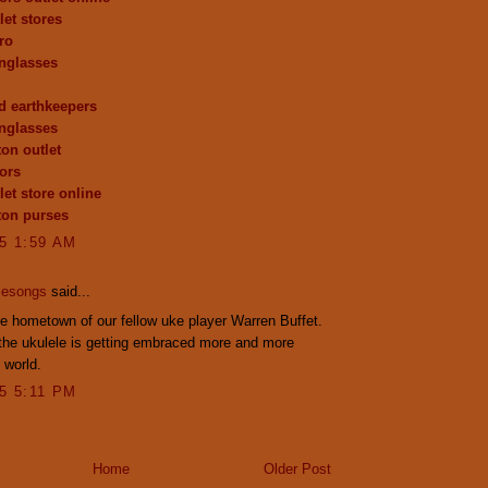
let stores
ro
nglasses
d earthkeepers
nglasses
ton outlet
ors
let store online
tton purses
15 1:59 AM
lesongs
said...
 hometown of our fellow uke player Warren Buffet.
the ukulele is getting embraced more and more
 world.
15 5:11 PM
Home
Older Post