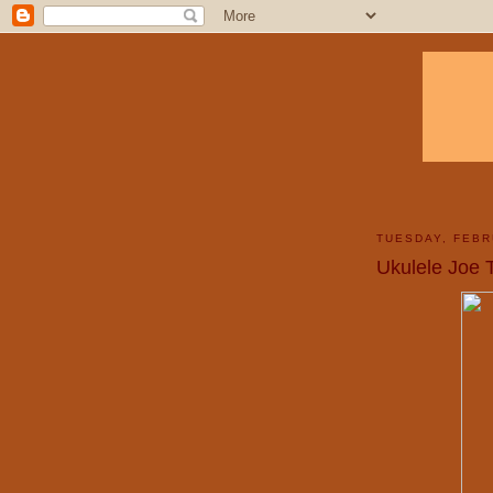
TUESDAY, FEBR
Ukulele Joe