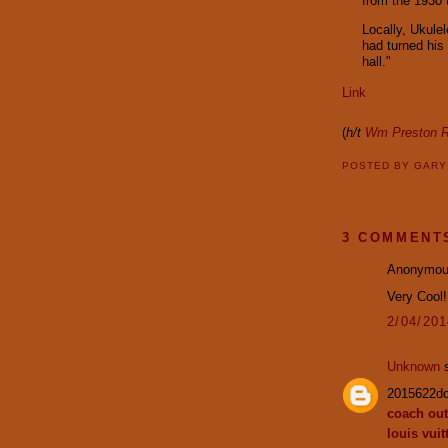
from the 1930 
Locally, Ukule
had turned his
hall."
Link
(
h/t
Wm Preston R
POSTED BY
GAR
3 COMMENT
Anonymous
Very Cool
2/04/20
Unknown
s
2015622d
coach out
louis vuit