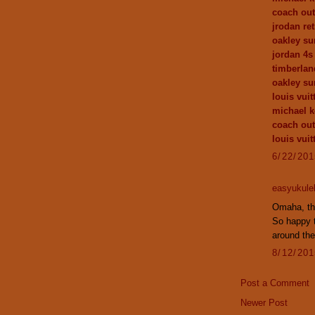
coach out
jrodan ret
oakley su
jordan 4s
timberlan
oakley su
louis vuit
michael k
coach out
louis vui
6/22/20
easyukule
Omaha, the
So happy 
around the
8/12/20
Post a Comment
Newer Post