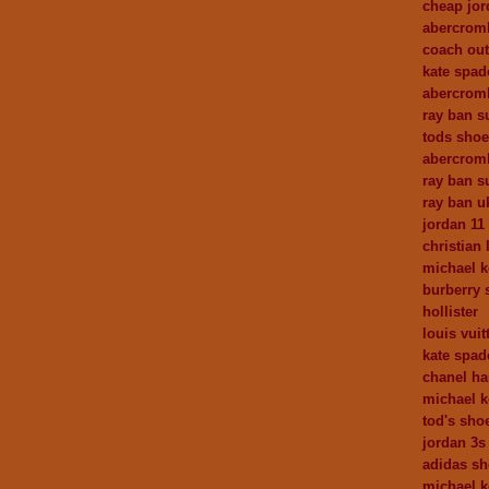
cheap jor
abercrom
coach out
kate spa
abercromb
ray ban s
tods sho
abercrom
ray ban s
ray ban u
jordan 11
christian
michael k
burberry 
hollister
louis vuit
kate spad
chanel h
michael k
tod's sho
jordan 3s
adidas s
michael k