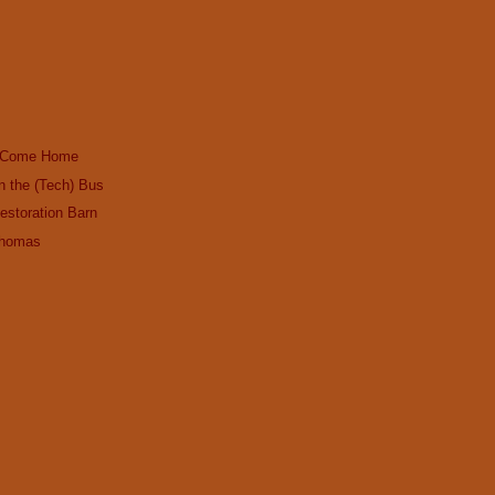
ws Come Home
n the (Tech) Bus
estoration Barn
Thomas