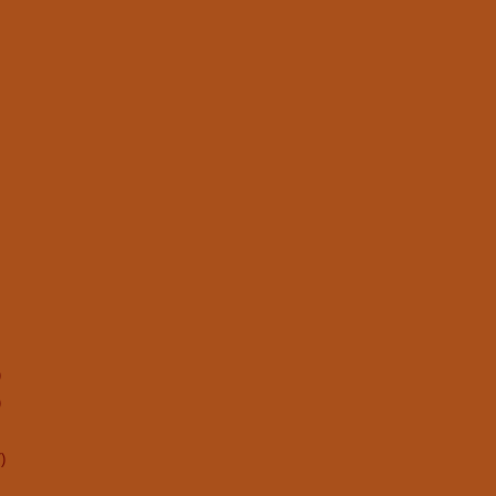
)
)
)