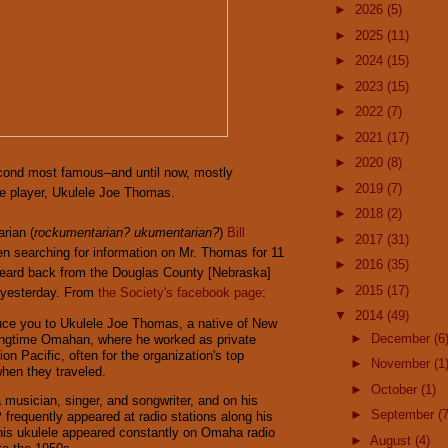
►
2026
(5)
►
2025
(11)
►
2024
(15)
►
2023
(15)
►
2022
(7)
►
2021
(17)
►
2020
(8)
ond most famous–and until now, mostly
►
2019
(7)
e player, Ukulele Joe Thomas.
►
2018
(2)
rian (
rockumentarian? ukumentarian?
)
Bill
►
2017
(31)
n searching for information on Mr. Thomas for 11
►
2016
(35)
 heard back from the Douglas County [Nebraska]
►
2015
(17)
y yesterday. From
the Society's facebook page
:
▼
2014
(49)
uce you to Ukulele Joe Thomas, a native of New
►
December
(6
ongtime Omahan, where he worked as private
ion Pacific, often for the organization's top
►
November
(1
en they traveled.
►
October
(1)
 musician, singer, and songwriter, and on his
►
September
(7
 frequently appeared at radio stations along his
his ukulele appeared constantly on Omaha radio
►
August
(4)