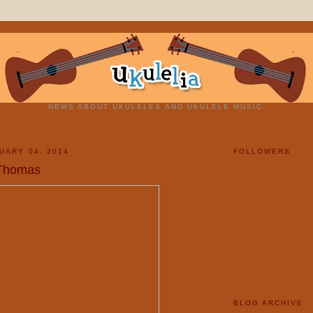
NEWS ABOUT UKULELES AND UKULELE MUSIC.
UARY 04, 2014
FOLLOWERS
 Thomas
BLOG ARCHIVE