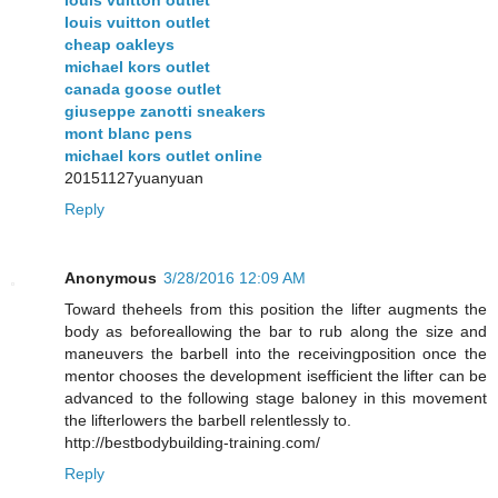
louis vuitton outlet
cheap oakleys
michael kors outlet
canada goose outlet
giuseppe zanotti sneakers
mont blanc pens
michael kors outlet online
20151127yuanyuan
Reply
Anonymous
3/28/2016 12:09 AM
Toward theheels from this position the lifter augments the
body as beforeallowing the bar to rub along the size and
maneuvers the barbell into the receivingposition once the
mentor chooses the development isefficient the lifter can be
advanced to the following stage baloney in this movement
the lifterlowers the barbell relentlessly to.
http://bestbodybuilding-training.com/
Reply