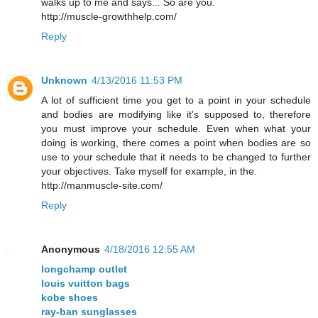
walks up to me and says... So are you.
http://muscle-growthhelp.com/
Reply
Unknown
4/13/2016 11:53 PM
A lot of sufficient time you get to a point in your schedule
and bodies are modifying like it's supposed to, therefore
you must improve your schedule. Even when what your
doing is working, there comes a point when bodies are so
use to your schedule that it needs to be changed to further
your objectives. Take myself for example, in the.
http://manmuscle-site.com/
Reply
Anonymous
4/18/2016 12:55 AM
longchamp outlet
louis vuitton bags
kobe shoes
ray-ban sunglasses