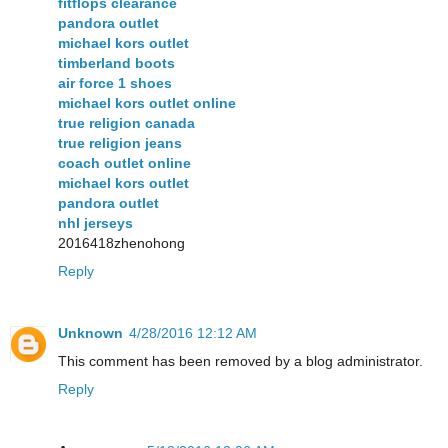
fitflops clearance
pandora outlet
michael kors outlet
timberland boots
air force 1 shoes
michael kors outlet online
true religion canada
true religion jeans
coach outlet online
michael kors outlet
pandora outlet
nhl jerseys
2016418zhenohong
Reply
Unknown
4/28/2016 12:12 AM
This comment has been removed by a blog administrator.
Reply