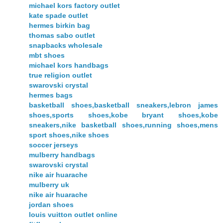
michael kors factory outlet
kate spade outlet
hermes birkin bag
thomas sabo outlet
snapbacks wholesale
mbt shoes
michael kors handbags
true religion outlet
swarovski crystal
hermes bags
basketball shoes,basketball sneakers,lebron james
shoes,sports shoes,kobe bryant shoes,kobe
sneakers,nike basketball shoes,running shoes,mens
sport shoes,nike shoes
soccer jerseys
mulberry handbags
swarovski crystal
nike air huarache
mulberry uk
nike air huarache
jordan shoes
louis vuitton outlet online