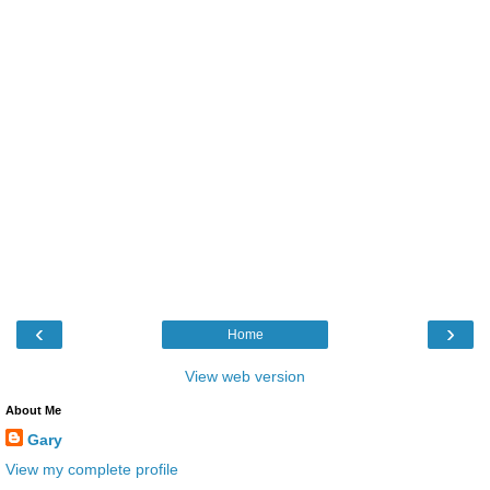
‹
›
Home
View web version
About Me
Gary
View my complete profile