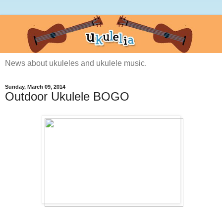
News about ukuleles and ukulele music.
Sunday, March 09, 2014
Outdoor Ukulele BOGO