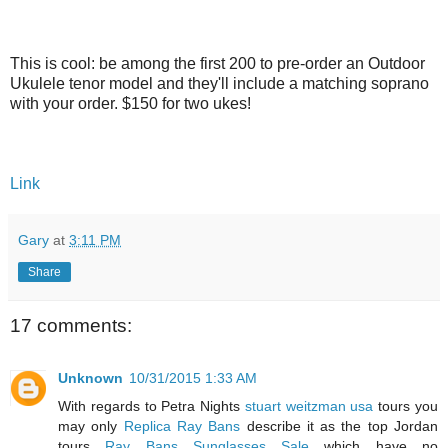
This is cool: be among the first 200 to pre-order an Outdoor
Ukulele tenor model and they'll include a matching soprano
with your order. $150 for two ukes!
Link
Gary
at
3:11 PM
Share
17 comments:
Unknown
10/31/2015 1:33 AM
With regards to Petra Nights
stuart weitzman usa
tours you
may only
Replica Ray Bans
describe it as the top Jordan
tours
Ray Bans Sunglasses Sale
which have no