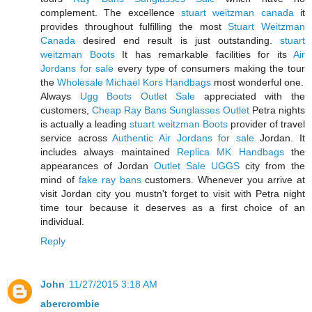
complement. The excellence
stuart weitzman canada
it
provides throughout fulfilling the most
Stuart Weitzman
Canada
desired end result is just outstanding.
stuart
weitzman Boots
It has remarkable facilities for its
Air
Jordans for sale
every type of consumers making the tour
the
Wholesale Michael Kors Handbags
most wonderful one.
Always
Ugg Boots Outlet Sale
appreciated with the
customers,
Cheap Ray Bans Sunglasses Outlet
Petra nights
is actually a leading
stuart weitzman Boots
provider of travel
service across
Authentic Air Jordans for sale
Jordan. It
includes always maintained
Replica MK Handbags
the
appearances of Jordan
Outlet Sale UGGS
city from the
mind of
fake ray bans
customers. Whenever you arrive at
visit Jordan city you mustn't forget to visit with Petra night
time tour because it deserves as a first choice of an
individual.
Reply
John
11/27/2015 3:18 AM
abercrombie