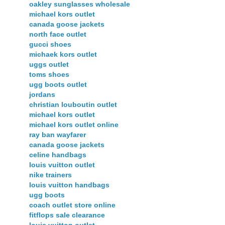
oakley sunglasses wholesale
michael kors outlet
canada goose jackets
north face outlet
gucci shoes
michaek kors outlet
uggs outlet
toms shoes
ugg boots outlet
jordans
christian louboutin outlet
michael kors outlet
michael kors outlet online
ray ban wayfarer
canada goose jackets
celine handbags
louis vuitton outlet
nike trainers
louis vuitton handbags
ugg boots
coach outlet store online
fitflops sale clearance
louis vuitton outlet