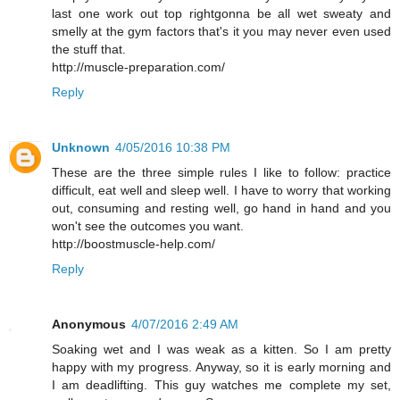
last one work out top rightgonna be all wet sweaty and
smelly at the gym factors that's it you may never even used
the stuff that.
http://muscle-preparation.com/
Reply
Unknown
4/05/2016 10:38 PM
These are the three simple rules I like to follow: practice
difficult, eat well and sleep well. I have to worry that working
out, consuming and resting well, go hand in hand and you
won't see the outcomes you want.
http://boostmuscle-help.com/
Reply
Anonymous
4/07/2016 2:49 AM
Soaking wet and I was weak as a kitten. So I am pretty
happy with my progress. Anyway, so it is early morning and
I am deadlifting. This guy watches me complete my set,