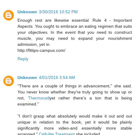
Unknown
3/30/2016 10:52 PM
Enough rest are likewise essential. Rule 4 - Important
Aspects. You ought to embrace an eating regimen that suits
your objectives. In the event that you need to construct
muscle, you may need to expand your nourishment
admission, yet in.
http://fittips-campus.com/
Reply
Unknown
4/01/2016 3:54 AM
"There are a couple of things in advancement," she said.
You never know whether they're truly going to show up or
not,
Thermocell
yet rather there's a ton that is being
examined."
"I don't grasp what absolutely would make it out and out
unique in relation to the book, yet it would be plainly
significantly more video-and essentially more stable
arranged,"
Cellulite Treatment
she included.