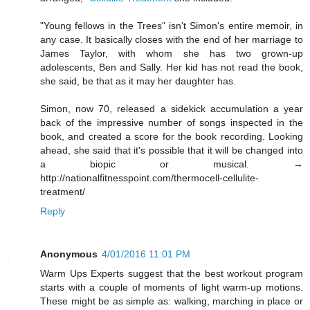
"Young fellows in the Trees" isn't Simon's entire memoir, in
any case. It basically closes with the end of her marriage to
James Taylor, with whom she has two grown-up
adolescents, Ben and Sally. Her kid has not read the book,
she said, be that as it may her daughter has.
Simon, now 70, released a sidekick accumulation a year
back of the impressive number of songs inspected in the
book, and created a score for the book recording. Looking
ahead, she said that it's possible that it will be changed into
a biopic or musical. →
http://nationalfitnesspoint.com/thermocell-cellulite-
treatment/
Reply
Anonymous
4/01/2016 11:01 PM
Warm Ups Experts suggest that the best workout program
starts with a couple of moments of light warm-up motions.
These might be as simple as: walking, marching in place or