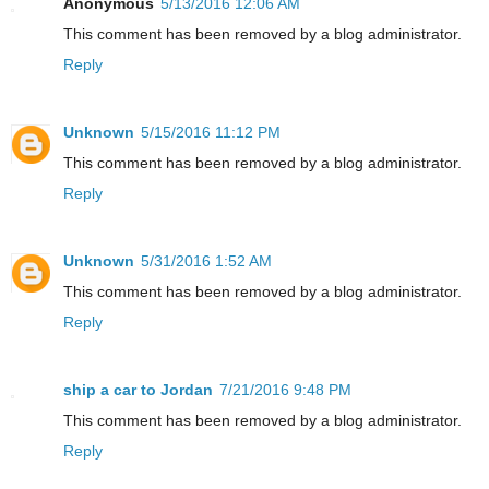
Anonymous
5/13/2016 12:06 AM
This comment has been removed by a blog administrator.
Reply
Unknown
5/15/2016 11:12 PM
This comment has been removed by a blog administrator.
Reply
Unknown
5/31/2016 1:52 AM
This comment has been removed by a blog administrator.
Reply
ship a car to Jordan
7/21/2016 9:48 PM
This comment has been removed by a blog administrator.
Reply