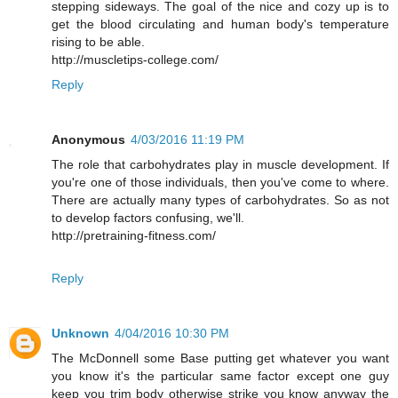
stepping sideways. The goal of the nice and cozy up is to
get the blood circulating and human body's temperature
rising to be able.
http://muscletips-college.com/
Reply
Anonymous
4/03/2016 11:19 PM
The role that carbohydrates play in muscle development. If
you're one of those individuals, then you've come to where.
There are actually many types of carbohydrates. So as not
to develop factors confusing, we'll.
http://pretraining-fitness.com/
Reply
Unknown
4/04/2016 10:30 PM
The McDonnell some Base putting get whatever you want
you know it's the particular same factor except one guy
keep you trim body otherwise strike you know anyway the