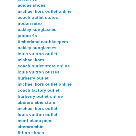
adidas shoes
michael kors outlet online
coach outlet stores
jrodan retro
oakley sunglasses
jordan 4s
timberland earthkeepers
oakley sunglasses
louis vuitton outlet
michael kors
coach outlet store online
louis vuitton purses
burberry outlet
michael kors outlet online
coach factory outlet
burberry outlet online
abercrombie store
michael kors outlet
louis vuitton outlet
mont blanc pens
abercrombie
fitflop shoes