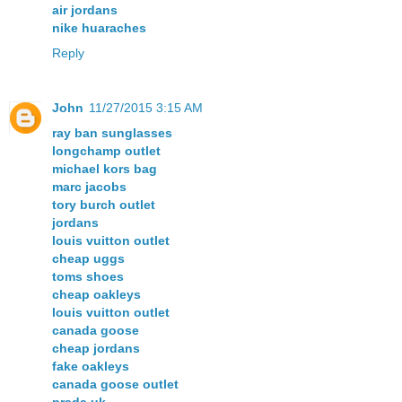
air jordans
nike huaraches
Reply
John
11/27/2015 3:15 AM
ray ban sunglasses
longchamp outlet
michael kors bag
marc jacobs
tory burch outlet
jordans
louis vuitton outlet
cheap uggs
toms shoes
cheap oakleys
louis vuitton outlet
canada goose
cheap jordans
fake oakleys
canada goose outlet