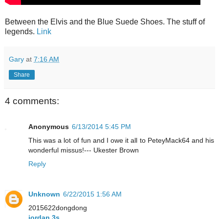
Between the Elvis and the Blue Suede Shoes. The stuff of
legends.
Link
Gary
at
7:16 AM
Share
4 comments:
Anonymous
6/13/2014 5:45 PM
This was a lot of fun and I owe it all to PeteyMack64 and his
wonderful missus!--- Ukester Brown
Reply
Unknown
6/22/2015 1:56 AM
2015622dongdong
jordan 3s