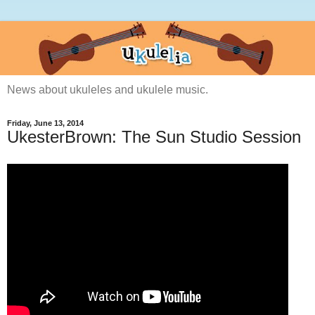
News about ukuleles and ukulele music.
Friday, June 13, 2014
UkesterBrown: The Sun Studio Session