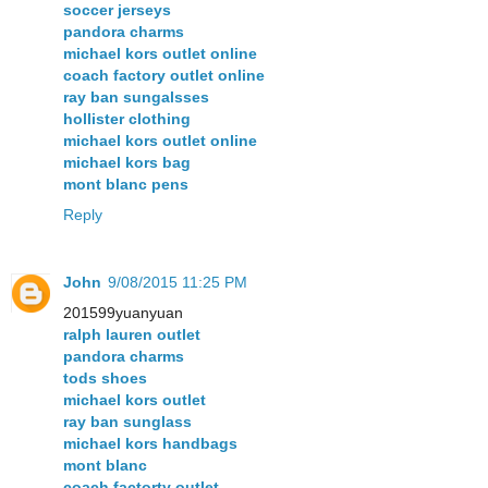
soccer jerseys
pandora charms
michael kors outlet online
coach factory outlet online
ray ban sungalsses
hollister clothing
michael kors outlet online
michael kors bag
mont blanc pens
Reply
John
9/08/2015 11:25 PM
201599yuanyuan
ralph lauren outlet
pandora charms
tods shoes
michael kors outlet
ray ban sunglass
michael kors handbags
mont blanc
coach factorty outlet