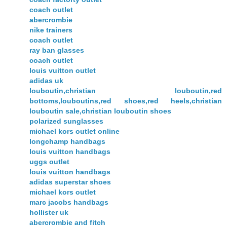
coach outlet
abercrombie
nike trainers
coach outlet
ray ban glasses
coach outlet
louis vuitton outlet
adidas uk
louboutin,christian louboutin,red
bottoms,louboutins,red shoes,red heels,christian
louboutin sale,christian louboutin shoes
polarized sunglasses
michael kors outlet online
longchamp handbags
louis vuitton handbags
uggs outlet
louis vuitton handbags
adidas superstar shoes
michael kors outlet
marc jacobs handbags
hollister uk
abercrombie and fitch