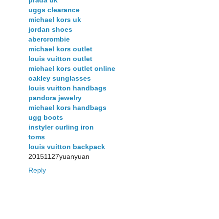
prada uk
uggs clearance
michael kors uk
jordan shoes
abercrombie
michael kors outlet
louis vuitton outlet
michael kors outlet online
oakley sunglasses
louis vuitton handbags
pandora jewelry
michael kors handbags
ugg boots
instyler curling iron
toms
louis vuitton backpack
20151127yuanyuan
Reply