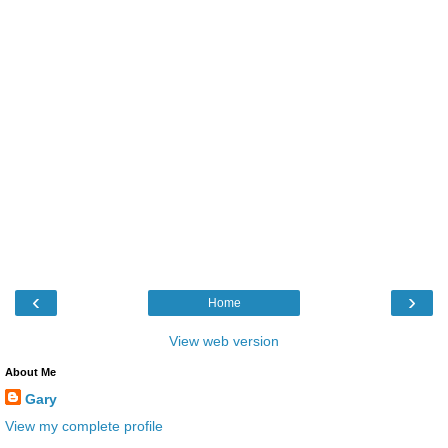
‹
›
Home
View web version
About Me
Gary
View my complete profile