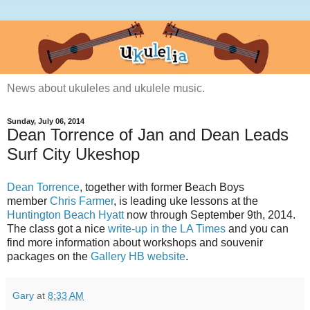
News about ukuleles and ukulele music.
Sunday, July 06, 2014
Dean Torrence of Jan and Dean Leads
Surf City Ukeshop
Dean Torrence
, together with former Beach Boys
member
Chris Farmer
, is leading uke lessons at the
Huntington Beach Hyatt
now through September 9th, 2014.
The class got a nice
write-up in the LA Times
and you can
find more information about workshops and souvenir
packages on the
Gallery HB website
.
Gary
at
8:33 AM