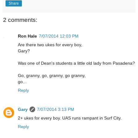
Share
2 comments:
Ron Hale
7/07/2014 12:03 PM
Are there two ukes for every boy,
Gary?
Was one of Dean's students a little old lady from Pasadena?
Go, granny, go, granny, go granny,
go...
Reply
Gary
7/07/2014 3:13 PM
2+ ukes for every boy. UAS runs rampant in Surf City.
Reply