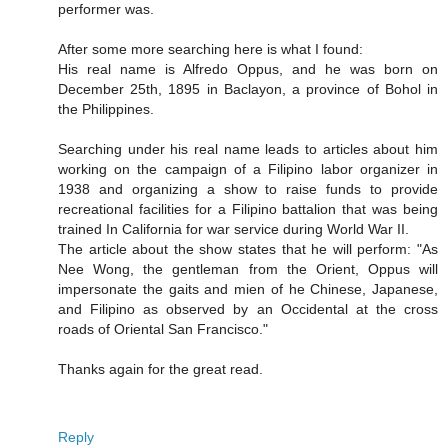
performer was.
After some more searching here is what I found:
His real name is Alfredo Oppus, and he was born on
December 25th, 1895 in Baclayon, a province of Bohol in
the Philippines.
Searching under his real name leads to articles about him
working on the campaign of a Filipino labor organizer in
1938 and organizing a show to raise funds to provide
recreational facilities for a Filipino battalion that was being
trained In California for war service during World War II.
The article about the show states that he will perform: "As
Nee Wong, the gentleman from the Orient, Oppus will
impersonate the gaits and mien of he Chinese, Japanese,
and Filipino as observed by an Occidental at the cross
roads of Oriental San Francisco."
Thanks again for the great read.
Reply