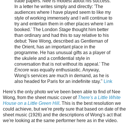
trade papers. Nee is modest about his success.
In a letter he writes simply and directly: 'The
audiences where I have played seem to like my
style of working immensely and I will continue to
try and entertain them in other places where I am
booked.' The London
Stage
thought him better
than ordinary and had this to say relative to his
debut: 'Nee Wong, described as Gentleman of
the Orient, has an important place in the
programme. He has unusual gifts as a player of
the ukulele and a confidential style in
conversation that is not without its appeal.' The
Encore
was equally enthusiastic. Anyway,
Wong's services are much in demand, as he is
also headed for Paris for an indefinite stay."
Link
Here's the only photo we've been been able to find of Nee
Wong, from the sheet music cover of
There's a Little White
House on a Little Green Hill
. This is the best resolution we
could achieve, but we're pretty sure that based on date of the
sheet music (1926) and the descriptions of Wong's act that
we're looking at the same performer here as in the video.