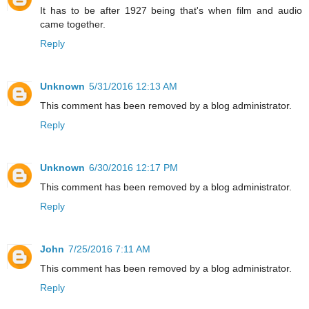
It has to be after 1927 being that's when film and audio
came together.
Reply
Unknown
5/31/2016 12:13 AM
This comment has been removed by a blog administrator.
Reply
Unknown
6/30/2016 12:17 PM
This comment has been removed by a blog administrator.
Reply
John
7/25/2016 7:11 AM
This comment has been removed by a blog administrator.
Reply