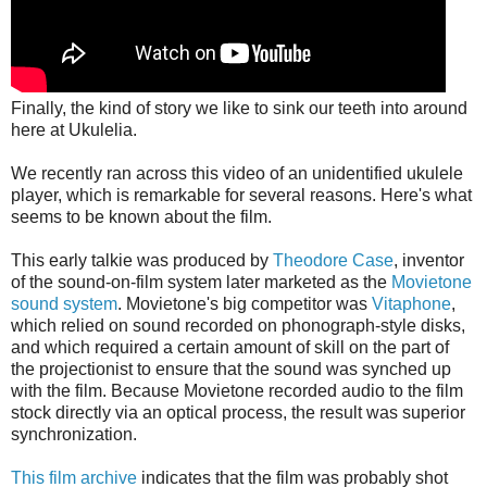
Finally, the kind of story we like to sink our teeth into around
here at Ukulelia.
We recently ran across this video of an unidentified ukulele
player, which is remarkable for several reasons. Here's what
seems to be known about the film.
This early talkie was produced by
Theodore Case
, inventor
of the sound-on-film system later marketed as the
Movietone
sound system
. Movietone's big competitor was
Vitaphone
,
which relied on sound recorded on phonograph-style disks,
and which required a certain amount of skill on the part of
the projectionist to ensure that the sound was synched up
with the film. Because Movietone recorded audio to the film
stock directly via an optical process, the result was superior
synchronization.
This film archive
indicates that the film was probably shot