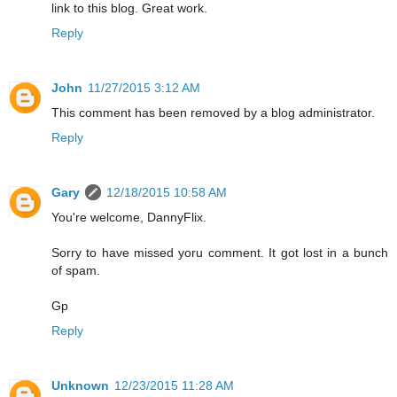
link to this blog. Great work.
Reply
John
11/27/2015 3:12 AM
This comment has been removed by a blog administrator.
Reply
Gary
12/18/2015 10:58 AM
You're welcome, DannyFlix.
Sorry to have missed yoru comment. It got lost in a bunch
of spam.
Gp
Reply
Unknown
12/23/2015 11:28 AM