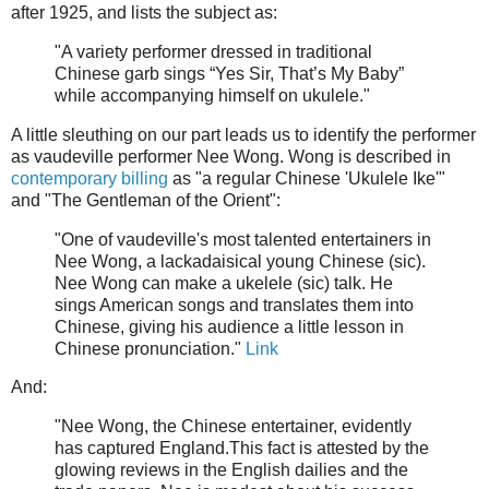
after 1925, and lists the subject as:
"A variety performer dressed in traditional
Chinese garb sings “Yes Sir, That’s My Baby”
while accompanying himself on ukulele."
A little sleuthing on our part leads us to identify the performer
as vaudeville performer Nee Wong. Wong is described in
contemporary billing
as "a regular Chinese 'Ukulele Ike'"
and "The Gentleman of the Orient":
"One of vaudeville's most talented entertainers in
Nee Wong, a lackadaisical young Chinese (sic).
Nee Wong can make a ukelele (sic) talk. He
sings American songs and translates them into
Chinese, giving his audience a little lesson in
Chinese pronunciation."
Link
And:
"Nee Wong, the Chinese entertainer, evidently
has captured England.This fact is attested by the
glowing reviews in the English dailies and the