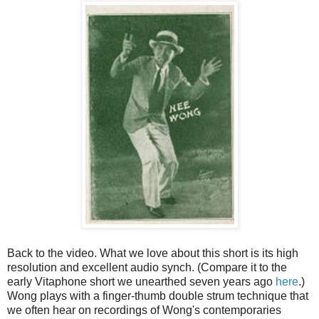
Back to the video. What we love about this short is its high
resolution and excellent audio synch. (Compare it to the
early Vitaphone short we unearthed seven years ago
here
.)
Wong plays with a finger-thumb double strum technique that
we often hear on recordings of Wong's contemporaries