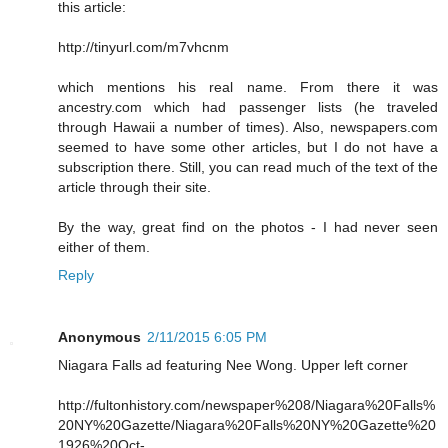
this article:
http://tinyurl.com/m7vhcnm
which mentions his real name. From there it was
ancestry.com which had passenger lists (he traveled
through Hawaii a number of times). Also, newspapers.com
seemed to have some other articles, but I do not have a
subscription there. Still, you can read much of the text of the
article through their site.
By the way, great find on the photos - I had never seen
either of them.
Reply
Anonymous
2/11/2015 6:05 PM
Niagara Falls ad featuring Nee Wong. Upper left corner
http://fultonhistory.com/newspaper%208/Niagara%20Falls%
20NY%20Gazette/Niagara%20Falls%20NY%20Gazette%20
1926%20Oct-