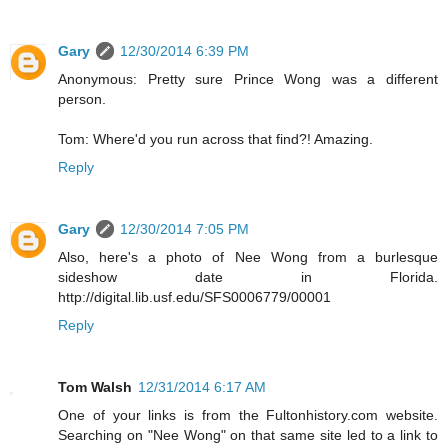
Gary
12/30/2014 6:39 PM
Anonymous: Pretty sure Prince Wong was a different
person.
Tom: Where'd you run across that find?! Amazing.
Reply
Gary
12/30/2014 7:05 PM
Also, here's a photo of Nee Wong from a burlesque
sideshow date in Florida.
http://digital.lib.usf.edu/SFS0006779/00001
Reply
Tom Walsh
12/31/2014 6:17 AM
One of your links is from the Fultonhistory.com website.
Searching on "Nee Wong" on that same site led to a link to