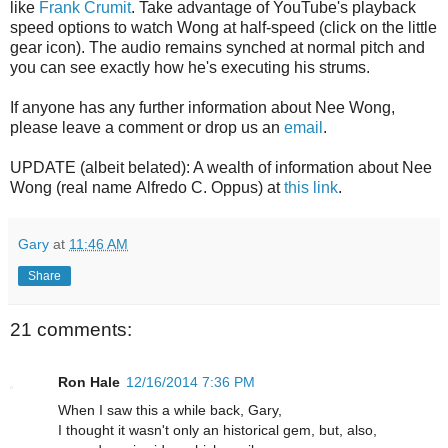
like
Frank Crumit
. Take advantage of YouTube's playback
speed options to watch Wong at half-speed (click on the little
gear icon). The audio remains synched at normal pitch and
you can see exactly how he's executing his strums.
If anyone has any further information about Nee Wong,
please leave a comment or drop us an
email
.
UPDATE (albeit belated): A wealth of information about Nee
Wong (real name Alfredo C. Oppus) at
this link
.
Gary
at
11:46 AM
Share
21 comments:
Ron Hale
12/16/2014 7:36 PM
When I saw this a while back, Gary,
I thought it wasn't only an historical gem, but, also,