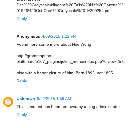
Dec%20Grayscale/Niagara%20Falls%20NY%20Gazette%2
01926%20Oct-Dec%20Grayscale%20-%200254.pdf
Reply
Anonymous
4/09/2015 1:22 PM
Found here some more about Nee Wong
http://grammophon-
platten.de/e107_plugins/jokes_menu/index.php?0.view.25.0
Also with a better picture of him. Born 1892, not 1895.
Reply
Unknown
6/22/2015 1:59 AM
This comment has been removed by a blog administrator.
Reply