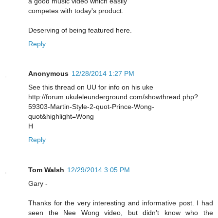
a good music video which easily
competes with today's product.
Deserving of being featured here.
Reply
Anonymous
12/28/2014 1:27 PM
See this thread on UU for info on his uke
http://forum.ukuleleunderground.com/showthread.php?
59303-Martin-Style-2-quot-Prince-Wong-
quot&highlight=Wong
H
Reply
Tom Walsh
12/29/2014 3:05 PM
Gary -
Thanks for the very interesting and informative post. I had
seen the Nee Wong video, but didn't know who the