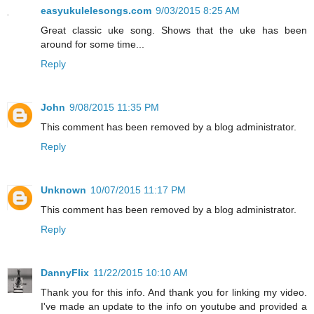
easyukulelesongs.com
9/03/2015 8:25 AM
Great classic uke song. Shows that the uke has been
around for some time...
Reply
John
9/08/2015 11:35 PM
This comment has been removed by a blog administrator.
Reply
Unknown
10/07/2015 11:17 PM
This comment has been removed by a blog administrator.
Reply
DannyFlix
11/22/2015 10:10 AM
Thank you for this info. And thank you for linking my video.
I've made an update to the info on youtube and provided a