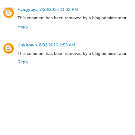
Fangyaya
7/28/2016 11:02 PM
This comment has been removed by a blog administrator.
Reply
Unknown
8/03/2016 2:53 AM
This comment has been removed by a blog administrator.
Reply