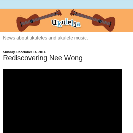
News about ukuleles and ukulele music.
Sunday, December 14, 2014
Rediscovering Nee Wong