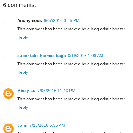
6 comments:
Anonymous
6/07/2016 3:45 PM
This comment has been removed by a blog administrator.
Reply
super fake hermes bags
6/19/2016 1:06 AM
This comment has been removed by a blog administrator.
Reply
Missy Lu
7/06/2016 11:43 PM
This comment has been removed by a blog administrator.
Reply
John
7/25/2016 5:35 AM