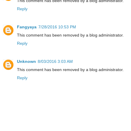
This comment has been removed by a blog administrator.
Reply
Fangyaya
7/28/2016 10:53 PM
This comment has been removed by a blog administrator.
Reply
Unknown
8/03/2016 3:03 AM
This comment has been removed by a blog administrator.
Reply