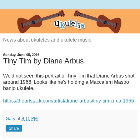
News about ukuleles and ukulele music.
Sunday, June 05, 2016
Tiny Tim by Diane Arbus
We'd not seen this portrait of Tiny Tim that Diane Arbus shot
around 1966. Looks like he's holding a Maccaferri Mastro
banjo ukulele.
https://theartstack.com/artist/diane-arbus/tiny-tim-circa-1966
Gary
at
9:11 PM
Share