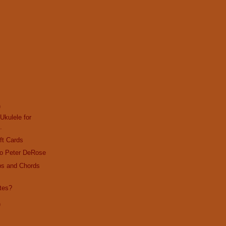
)
Ukulele for
.
ft Cards
o Peter DeRose
bs and Chords
tes?
)