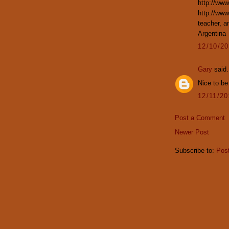
http://www
http://ww
teacher, a
Argentina
12/10/2
Gary
said.
Nice to be
12/11/2
Post a Comment
Newer Post
Subscribe to:
Pos