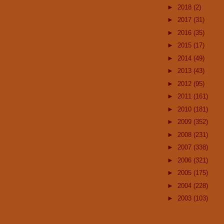
►
2018
(2)
►
2017
(31)
►
2016
(35)
►
2015
(17)
►
2014
(49)
►
2013
(43)
►
2012
(95)
►
2011
(161)
►
2010
(181)
►
2009
(352)
►
2008
(231)
►
2007
(338)
►
2006
(321)
►
2005
(175)
►
2004
(228)
►
2003
(103)