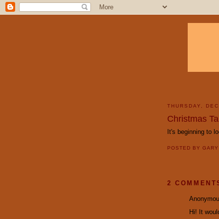
THURSDAY, DEC
Christmas T
It's beginning to lo
POSTED BY
GAR
2 COMMENT
Anonymous
Hi! It wou