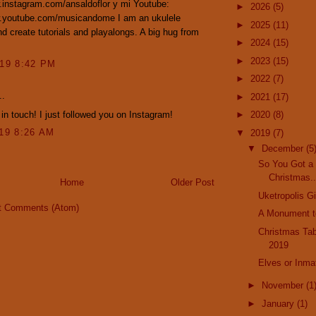
.instagram.com/ansaldoflor y mi Youtube:
►
2026
(5)
w.youtube.com/musicandome I am an ukulele
►
2025
(11)
nd create tutorials and playalongs. A big hug from
►
2024
(15)
►
2023
(15)
019 8:42 PM
►
2022
(7)
..
►
2021
(17)
 in touch! I just followed you on Instagram!
►
2020
(8)
019 8:26 AM
▼
2019
(7)
▼
December
(5
So You Got a 
Christmas..
Home
Older Post
Uketropolis Gi
t Comments (Atom)
A Monument t
Christmas Ta
2019
Elves or Inma
►
November
(1
►
January
(1)