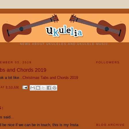
NEWS ABOUT UKULELES AND UKULELE MUSIC.
EMBER 05, 2019
FOLLOWERS
abs and Chords 2019
ok a lot like...
Christmas Tabs and Chords 2019
Y
AT
8:53 AM
S:
 said...
ld be nice if we can be in touch, this is my Insta
BLOG ARCHIVE