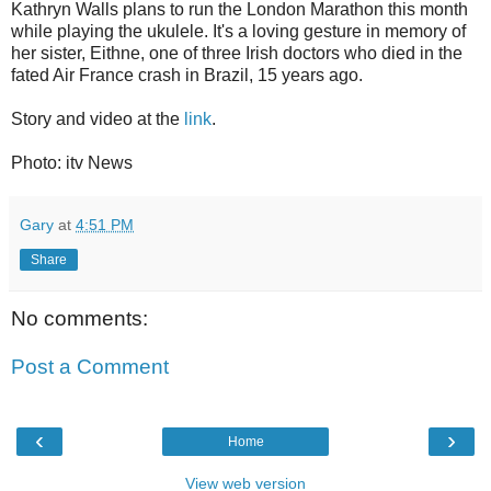
Kathryn Walls plans to run the London Marathon this month
while playing the ukulele. It's a loving gesture in memory of
her sister, Eithne, one of three Irish doctors who died in the
fated Air France crash in Brazil, 15 years ago.
Story and video at the
link
.
Photo: itv News
Gary
at
4:51 PM
Share
No comments:
Post a Comment
‹
›
Home
View web version