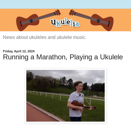
News about ukuleles and ukulele music.
Friday, April 12, 2024
Running a Marathon, Playing a Ukulele