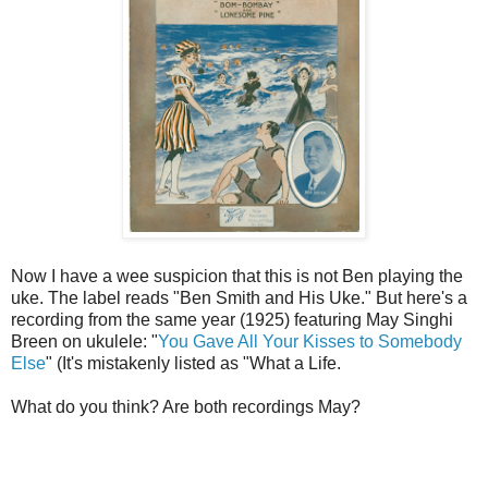
Now I have a wee suspicion that this is not Ben playing the
uke. The label reads "Ben Smith and His Uke." But here's a
recording from the same year (1925) featuring May Singhi
Breen on ukulele: "
You Gave All Your Kisses to Somebody
Else
" (It's mistakenly listed as "What a Life.
What do you think? Are both recordings May?