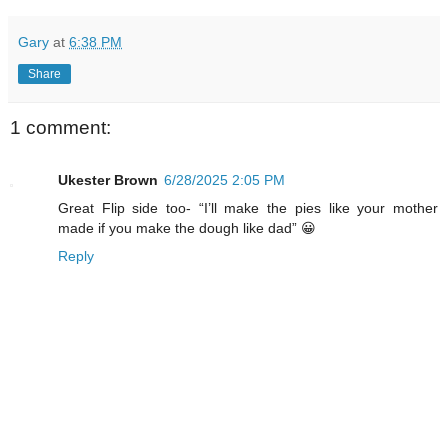
Gary
at
6:38 PM
Share
1 comment:
Ukester Brown
6/28/2025 2:05 PM
Great Flip side too- “I’ll make the pies like your mother
made if you make the dough like dad” 😀
Reply