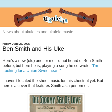
News about ukuleles and ukulele music.
Friday, June 27, 2025
Ben Smith and His Uke
Here's a new (old) one for me. I'd not heard of Ben Smith
before, but here he is, playing a song he co-wrote,
"I'm
Looking for a Union Sweetheart."
I haven't located the sheet music for this chestnut yet. But
here's a cover that features Smith as a performer: