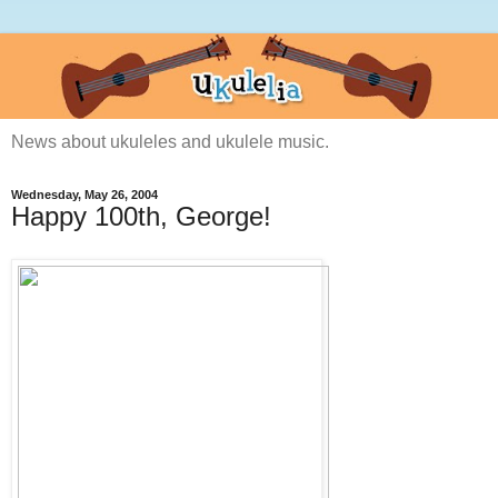
News about ukuleles and ukulele music.
Wednesday, May 26, 2004
Happy 100th, George!