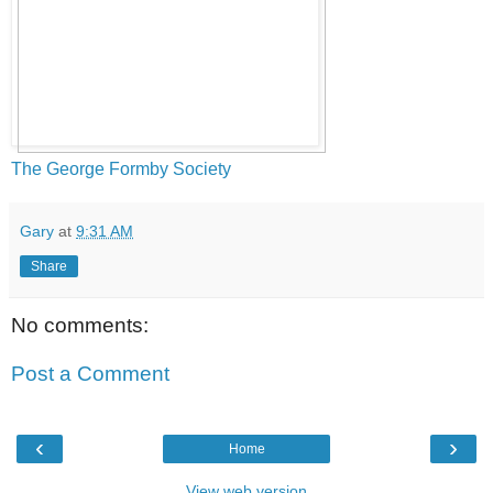
The George Formby Society
Gary
at
9:31 AM
Share
No comments:
Post a Comment
‹
›
Home
View web version