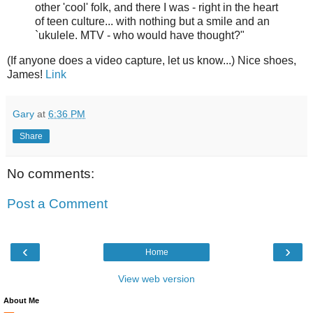
other 'cool' folk, and there I was - right in the heart
of teen culture... with nothing but a smile and an
`ukulele. MTV - who would have thought?"
(If anyone does a video capture, let us know...) Nice shoes,
James!
Link
Gary
at
6:36 PM
Share
No comments:
Post a Comment
‹
›
Home
View web version
About Me