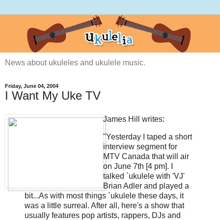
News about ukuleles and ukulele music.
Friday, June 04, 2004
I Want My Uke TV
James Hill writes:
"Yesterday I taped a short
interview segment for
MTV Canada that will air
on June 7th [4 pm]. I
talked `ukulele with 'VJ'
Brian Adler and played a
bit...As with most things `ukulele these days, it
was a little surreal. After all, here's a show that
usually features pop artists, rappers, DJs and