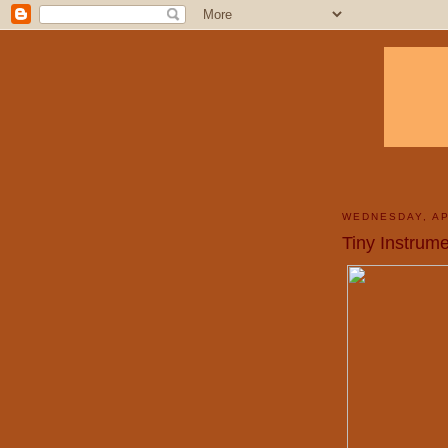
WEDNESDAY, AP
Tiny Instrume