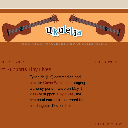
NEWS ABOUT UKULELES AND UKULELE MUSIC.
RIL 20, 2005
FOLLOWERS
nt Supports Tiny Lives
Tyneside (UK) commedian and
ukester
Gavin Webster
is staging
a charity performance on May 1,
2005 to support
Tiny Lives
, the
neo-natal care unit that cared for
his daughter, Devon.
Link
BLOG ARCHIVE