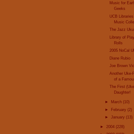
Music for Ear
Geeks
UCB Libraries
Music Colle
The Jazz Uku
Library of Pl
Rolls
2005 NoCal Uk
Diane Rubio
Joe Brown Vid
Another Uke-P
of a Famo
The First (Uk
Daughter!
►
March
(10)
►
February
(2)
►
January
(13)
►
2004
(228)