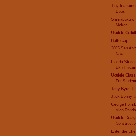
Tiny Instrume
Lives
Shimabukuro S
Maker
Ukulele Ceilid
Buttercup
2005 San Ant
Now
Florida Stude
Uke Ensem
Ukulele Class
For Studen
Jerry Byrd, R
Jack Benny an
George Formby
Alan Randa
Ukulele Desig
Constructi
Enter the Uke