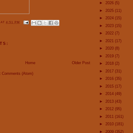
►
2026
(5)
►
2025
(11)
►
2024
(15)
Y
AT
4:51 PM
►
2023
(15)
►
2022
(7)
►
2021
(17)
TS:
►
2020
(8)
►
2019
(7)
Home
Older Post
►
2018
(2)
►
2017
(31)
t Comments (Atom)
►
2016
(35)
►
2015
(17)
►
2014
(49)
►
2013
(43)
►
2012
(95)
►
2011
(161)
►
2010
(181)
►
2009
(352)