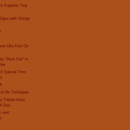
nt Supports Tiny
igns with Strings
h
onio Uke Fest On
nts "Rock Out" in
ble
 A Special Time
ts
IP
d His Treholipee
 Tribute Artist
ll Dies
n and
on