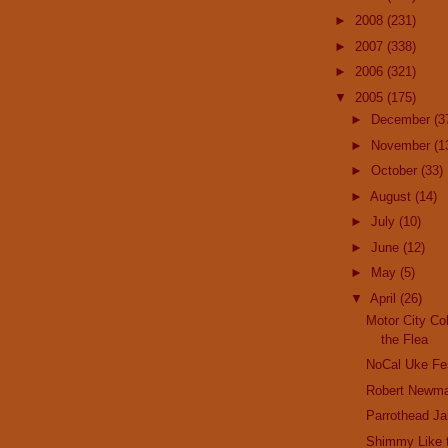
►
2008
(231)
►
2007
(338)
►
2006
(321)
▼
2005
(175)
►
December
(3
►
November
(1
►
October
(33)
►
August
(14)
►
July
(10)
►
June
(12)
►
May
(5)
▼
April
(26)
Motor City Co
the Flea
NoCal Uke Fe
Robert Newm
Parrothead J
Shimmy Like t