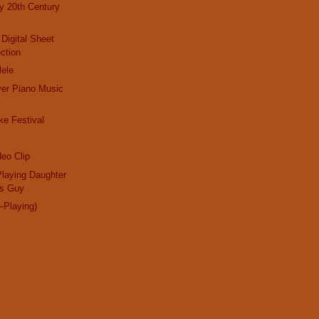
ly 20th Century
 Digital Sheet
ction
lele
ayer Piano Music
e Festival
eo Clip
laying Daughter
us Guy
e-Playing)