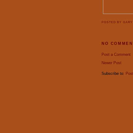
POSTED BY
GAR
NO COMMEN
Post a Comment
Newer Post
Subscribe to:
Pos