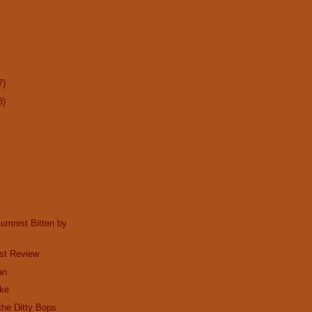
7)
3)
lumnist Bitten by
st Review
an
ake
he Ditty Bops