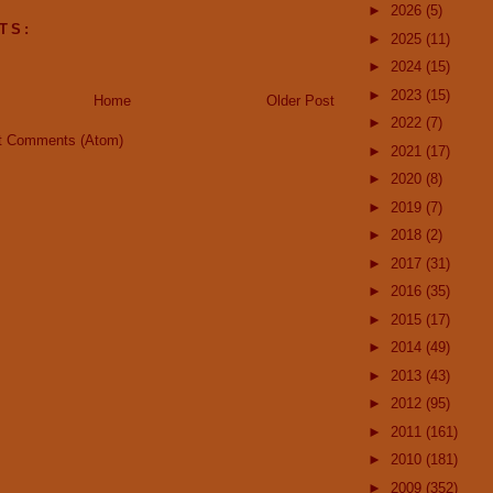
►
2026
(5)
TS:
►
2025
(11)
►
2024
(15)
►
2023
(15)
Home
Older Post
►
2022
(7)
t Comments (Atom)
►
2021
(17)
►
2020
(8)
►
2019
(7)
►
2018
(2)
►
2017
(31)
►
2016
(35)
►
2015
(17)
►
2014
(49)
►
2013
(43)
►
2012
(95)
►
2011
(161)
►
2010
(181)
►
2009
(352)