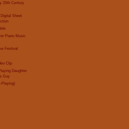
ly 20th Century
 Digital Sheet
ction
lele
ayer Piano Music
e Festival
eo Clip
laying Daughter
us Guy
e-Playing)