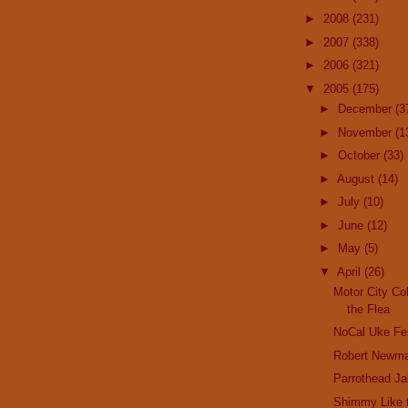
►
2008
(231)
►
2007
(338)
►
2006
(321)
▼
2005
(175)
►
December
(3
►
November
(1
►
October
(33)
►
August
(14)
►
July
(10)
►
June
(12)
►
May
(5)
▼
April
(26)
Motor City Co
the Flea
NoCal Uke Fe
Robert Newm
Parrothead J
Shimmy Like t