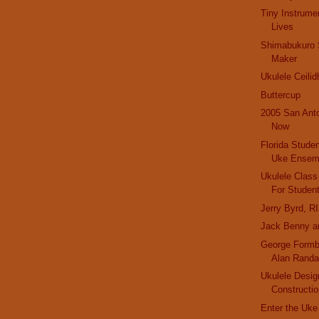
Tiny Instrume
Lives
Shimabukuro S
Maker
Ukulele Ceilid
Buttercup
2005 San Ant
Now
Florida Stude
Uke Ensem
Ukulele Class
For Studen
Jerry Byrd, R
Jack Benny an
George Formby
Alan Randa
Ukulele Desig
Constructi
Enter the Uke