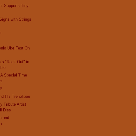
nt Supports Tiny
igns with Strings
h
onio Uke Fest On
nts "Rock Out" in
ble
 A Special Time
ts
IP
d His Treholipee
 Tribute Artist
ll Dies
n and
on