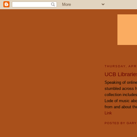
THURSDAY, APRI
UCB Libraries
Speaking of online 
stumbled across h
collection includes
Lode of music abo
from and about th
Link
POSTED BY
GAR