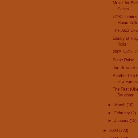
Music for Ear
Geeks
UCB Libraries
Music Colle
The Jazz Uku
Library of Pl
Rolls
2005 NoCal Uk
Diane Rubio
Joe Brown Vid
Another Uke-P
of a Famo
The First (Uk
Daughter!
►
March
(10)
►
February
(2)
►
January
(13)
►
2004
(228)