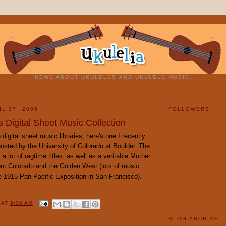
NEWS ABOUT UKULELES AND UKULELE MUSIC.
L 07, 2005
FOLLOWERS
 Digital Sheet Music Collection
digital sheet music libraries, here's one I recently
osted by the University of Colorado at Boulder. The
 a lot of ragtime titles, as well as a veritable Mother
ut Colorado and the Golden West (lots of music
e 1915 Pan-Pacific Exposition in San Francisco).
Y
AT
9:00 AM
BLOG ARCHIVE