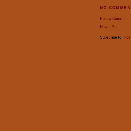
NO COMMEN
Post a Comment
Newer Post
Subscribe to:
Pos