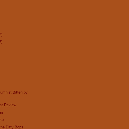
7)
3)
lumnist Bitten by
st Review
an
ake
he Ditty Bops