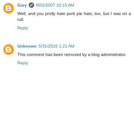
Gary
8/01/2007 10:15 AM
Well, and you prolly hate pork pie hats, too, but I was on a
roll.
Reply
Unknown
5/31/2016 1:21 AM
This comment has been removed by a blog administrator.
Reply