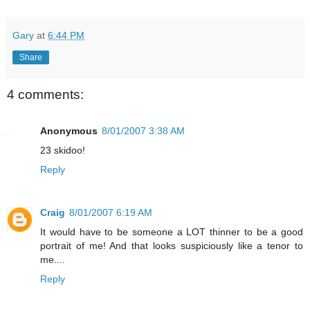
Gary
at
6:44 PM
Share
4 comments:
Anonymous
8/01/2007 3:38 AM
23 skidoo!
Reply
Craig
8/01/2007 6:19 AM
It would have to be someone a LOT thinner to be a good
portrait of me! And that looks suspiciously like a tenor to
me....
Reply