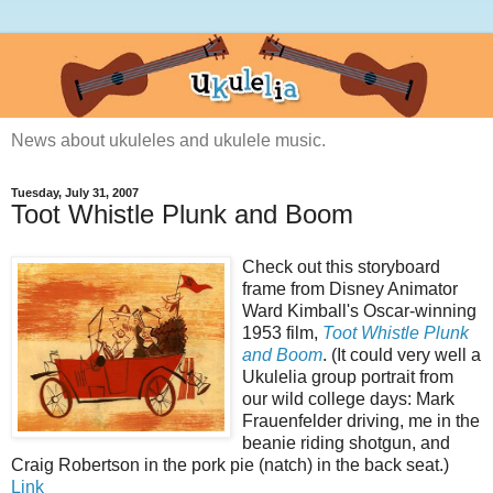
News about ukuleles and ukulele music.
Tuesday, July 31, 2007
Toot Whistle Plunk and Boom
Check out this storyboard
frame from Disney Animator
Ward Kimball's Oscar-winning
1953 film,
Toot Whistle Plunk
and Boom
. (It could very well a
Ukulelia group portrait from
our wild college days: Mark
Frauenfelder driving, me in the
beanie riding shotgun, and
Craig Robertson in the pork pie (natch) in the back seat.)
Link