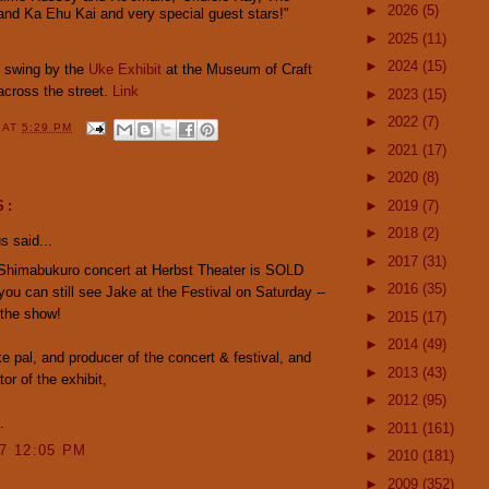
►
2026
(5)
 and Ka Ehu Kai
and very special guest stars!"
►
2025
(11)
►
2024
(15)
o swing by the
Uke Exhibit
at the Museum of Craft
 across the street.
Link
►
2023
(15)
►
2022
(7)
Y
AT
5:29 PM
►
2021
(17)
►
2020
(8)
►
2019
(7)
S:
►
2018
(2)
 said...
►
2017
(31)
Shimabukuro concert at Herbst Theater is SOLD
►
2016
(35)
ou can still see Jake at the Festival on Saturday --
e the show!
►
2015
(17)
►
2014
(49)
uke pal, and producer of the concert & festival, and
►
2013
(43)
or of the exhibit,
►
2012
(95)
.
►
2011
(161)
07 12:05 PM
►
2010
(181)
►
2009
(352)