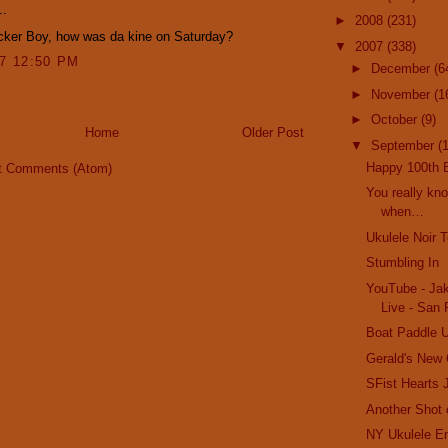
..
►
2008
(231)
cker Boy, how was da kine on Saturday?
▼
2007
(338)
07 12:50 PM
►
December
(6
►
November
(1
►
October
(9)
Home
Older Post
▼
September
(
Happy 100th B
t Comments (Atom)
You really kn
when…
Ukulele Noir T
Stumbling In
YouTube - Ja
Live - San 
Boat Paddle U
Gerald's New
SFist Hearts 
Another Shot
NY Ukulele E