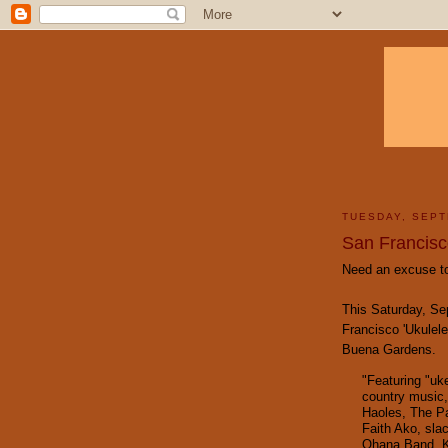
TUESDAY, SEPT
San Francisco
Need an excuse to
This Saturday, Se
Francisco 'Ukulele
Buena Gardens.
"Featuring "uk
country music,
Haoles
,
The Pa
Faith Ako
, sla
Ohana Band
,