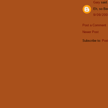
Gary
said.
Eh, so Be
9/09/20
Post a Comment
Newer Post
Subscribe to:
Pos