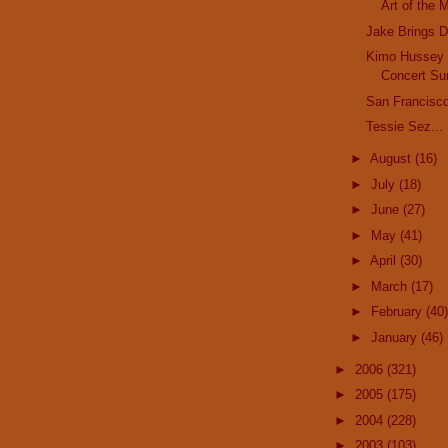
Art of the 
Jake Brings 
Kimo Hussey
Concert Su
San Francisco
Tessie Sez...
►
August
(16)
►
July
(18)
►
June
(27)
►
May
(41)
►
April
(30)
►
March
(17)
►
February
(40)
►
January
(46)
►
2006
(321)
►
2005
(175)
►
2004
(228)
►
2003
(103)