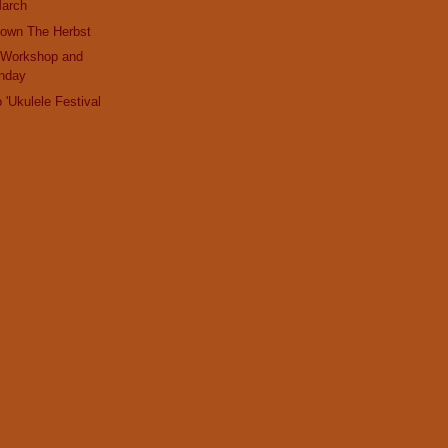
March
Down The Herbst
 Workshop and
nday
 'Ukulele Festival