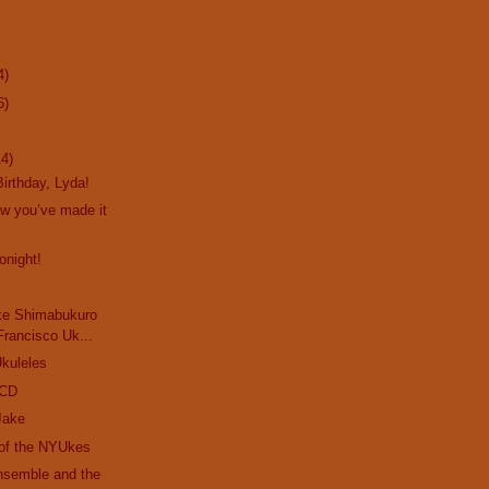
4)
6)
14)
irthday, Lyda!
ow you’ve made it
onight!
ke Shimabukuro
Francisco Uk...
kuleles
 CD
Jake
 of the NYUkes
nsemble and the