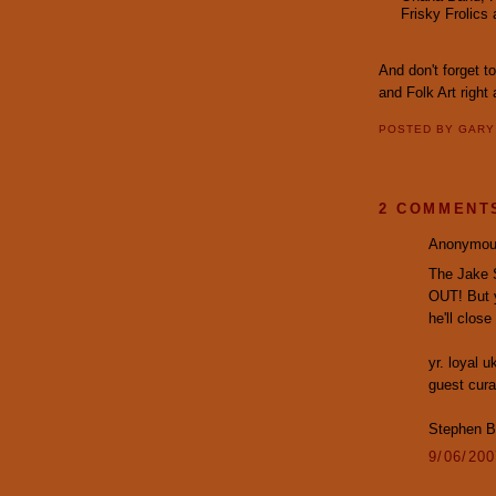
Frisky Frolics
And don't forget t
and Folk Art right
POSTED BY
GAR
2 COMMENT
Anonymous
The Jake 
OUT! But y
he'll clos
yr. loyal 
guest curat
Stephen B
9/06/20