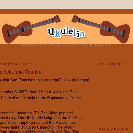
NEWS ABOUT UKULELES AND UKULELE MUSIC.
EMBER 04, 2007
FOLLOWERS
 'Ukulele Festival
 visit San Francisco this weekend? Look no further!
ptember 8, 2007, from 11am to 4pm, the San
 Festival will be held at the Esplanade at Yerba
e-centric" Hawaiian, Tin Pan Alley, pop and
 including
The UFOs
,
Al Dodge and the Tin Pan
per Dolls
,
Tippy Canoe and the Paddlemen
,
ck-key guitarist
Carey Camacho
,
The Victor
BLOG ARCHIVE
Kimo Hussey and Ho'omalie
,
'Ukulele Ray
,
The