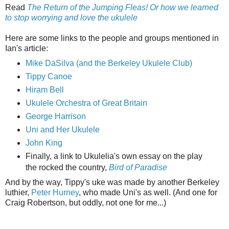
Read
The Return of the Jumping Fleas! Or how we learned
to stop worrying and love the ukulele
Here are some links to the people and groups mentioned in
Ian's article:
Mike DaSilva (and the Berkeley Ukulele Club)
Tippy Canoe
Hiram Bell
Ukulele Orchestra of Great Britain
George Harrison
Uni and Her Ukulele
John King
Finally, a link to Ukulelia's own essay on the play
the rocked the country,
Bird of Paradise
And by the way, Tippy's uke was made by another Berkeley
luthier,
Peter Hurney
, who made Uni's as well. (And one for
Craig Robertson, but oddly, not one for me...)