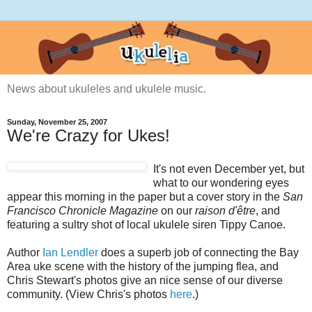
News about ukuleles and ukulele music.
Sunday, November 25, 2007
We're Crazy for Ukes!
It's not even December yet, but
what to our wondering eyes
appear this morning in the paper but a cover story in the
San
Francisco Chronicle Magazine
on our
raison d'être
, and
featuring a sultry shot of local ukulele siren Tippy Canoe.
Author
Ian Lendler
does a superb job of connecting the Bay
Area uke scene with the history of the jumping flea, and
Chris Stewart's photos give an nice sense of our diverse
community. (View Chris's photos
here
.)