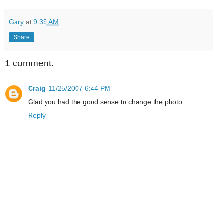
Gary
at
9:39 AM
Share
1 comment:
Craig
11/25/2007 6:44 PM
Glad you had the good sense to change the photo....
Reply