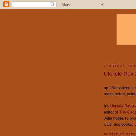
THURSDAY, JAN
Ukulele Revi
up. We noticed it 
mass before pointin
It's
Ukulele Revie
editor of
The Gadg
Julie hopes to pro
CDs, and books.
POSTED BY
GAR