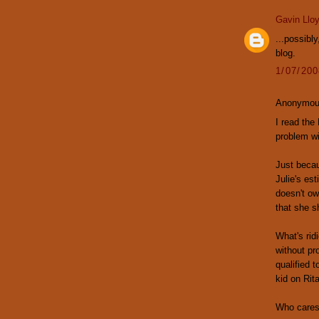
Gavin Llo
...possibl
blog.
1/07/20
Anonymous
I read the
problem wi
Just becau
Julie's est
doesn't ow
that she s
What's ri
without pr
qualified 
kid on Rit
Who cares