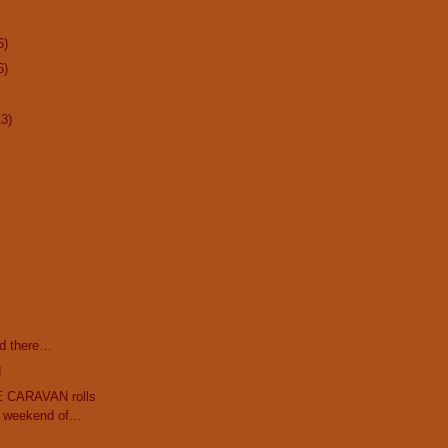
6)
6)
13)
d there…
!
 CARAVAN rolls
t weekend of...