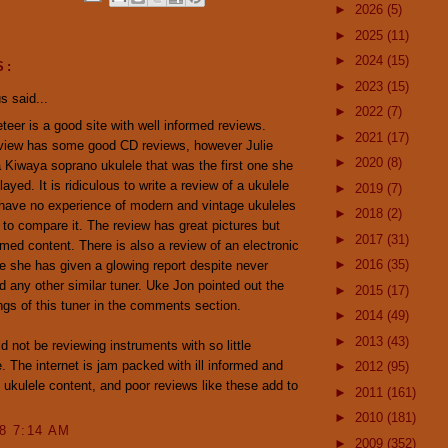
►
2026
(5)
►
2025
(11)
►
2024
(15)
S:
►
2023
(15)
 said...
►
2022
(7)
eer is a good site with well informed reviews.
►
2021
(17)
eview has some good CD reviews, however Julie
►
2020
(8)
 Kiwaya soprano ukulele that was the first one she
ayed. It is ridiculous to write a review of a ukulele
►
2019
(7)
have no experience of modern and vintage ukuleles
►
2018
(2)
 to compare it. The review has great pictures but
►
2017
(31)
rmed content. There is also a review of an electronic
►
2016
(35)
e she has given a glowing report despite never
ed any other similar tuner. Uke Jon pointed out the
►
2015
(17)
gs of this tuner in the comments section.
►
2014
(49)
►
2013
(43)
ld not be reviewing instruments with so little
. The internet is jam packed with ill informed and
►
2012
(95)
y ukulele content, and poor reviews like these add to
►
2011
(161)
►
2010
(181)
08 7:14 AM
►
2009
(352)