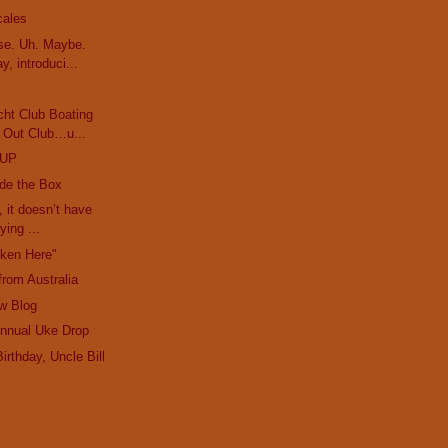
cales
e. Uh. Maybe.
y, introduci...
cht Club Boating
 Out Club…u...
OUP
ide the Box
, it doesn’t have
ying ...
oken Here"
from Australia
w Blog
Annual Uke Drop
irthday, Uncle Bill