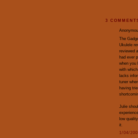
3 COMMENT
Anonymous
The Gadget
Ukulele r
reviewed a
had ever pl
when you 
with which
lacks info
tuner wher
having tri
shortcomin
Julie shou
experience
low qualit
it.
1/04/20