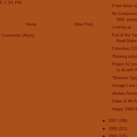
08 2:54 PM
A few loose s
No Compromis
Well, anywa
Home
Older Post
Looking up...
End of the Ya
t Comments (Atom)
Road Make
Columbus C
Thinking outs
Project 52 (no
to do with fl
"Broken's Sp
Vintage Love 
Ukulele Revie
Video of 4th 
Happy 100th B
►
2007
(338)
►
2006
(321)
►
2005
(175)