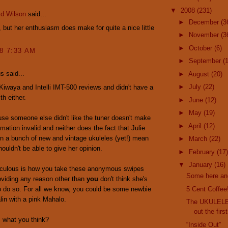
▼
2008
(231)
yd Wilson
said...
►
December
(3
y, but her enthusiasm does make for quite a nice little
►
November
(3
►
October
(6)
08 7:33 AM
►
September
(
 said...
►
August
(20)
►
July
(22)
 Kiwaya and Intelli IMT-500 reviews and didn't have a
th either.
►
June
(12)
►
May
(19)
se someone else didn't like the tuner doesn't make
►
April
(12)
imation invalid and neither does the fact that Julie
n a bunch of new and vintage ukuleles (yet!) mean
►
March
(22)
houldn't be able to give her opinion.
►
February
(17)
▼
January
(16)
diculous is how you take these anonymous swipes
Some here an
oviding any reason other than
you
don't think she's
to do so. For all we know, you could be some newbie
5 Cent Coffee
alin with a pink Mahalo.
The UKULELE
out the firs
 what you think?
“Inside Out”