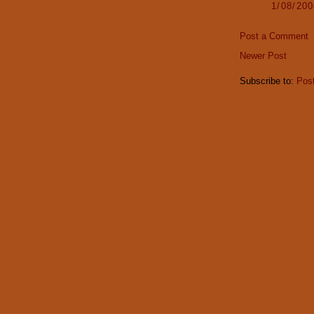
1/08/20
Post a Comment
Newer Post
Subscribe to:
Pos