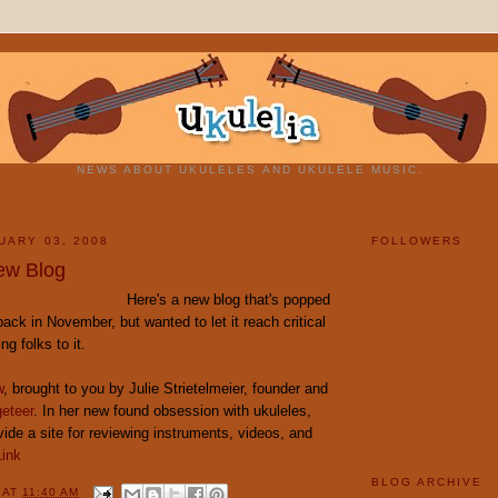
NEWS ABOUT UKULELES AND UKULELE MUSIC.
UARY 03, 2008
FOLLOWERS
ew Blog
Here's a new blog that's popped
back in November, but wanted to let it reach critical
g folks to it.
w
, brought to you by Julie Strietelmeier, founder and
eteer
. In her new found obsession with ukuleles,
vide a site for reviewing instruments, videos, and
Link
BLOG ARCHIVE
Y
AT
11:40 AM