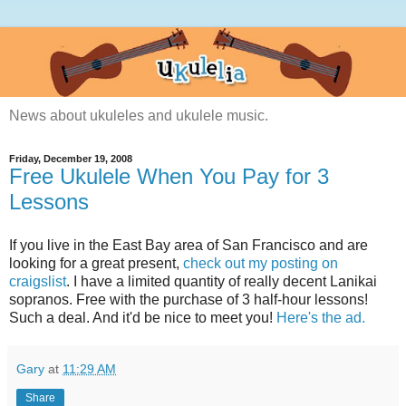
News about ukuleles and ukulele music.
Friday, December 19, 2008
Free Ukulele When You Pay for 3
Lessons
If you live in the East Bay area of San Francisco and are
looking for a great present,
check out my posting on
craigslist
. I have a limited quantity of really decent Lanikai
sopranos. Free with the purchase of 3 half-hour lessons!
Such a deal. And it'd be nice to meet you!
Here's the ad.
Gary
at
11:29 AM
Share