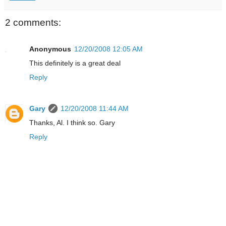
2 comments:
Anonymous
12/20/2008 12:05 AM
This definitely is a great deal
Reply
Gary
12/20/2008 11:44 AM
Thanks, Al. I think so. Gary
Reply