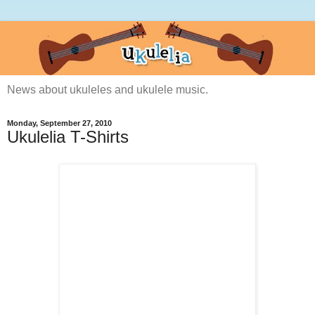
News about ukuleles and ukulele music.
Monday, September 27, 2010
Ukulelia T-Shirts