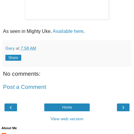
As seen in Mighty Uke.
Available here
.
Gary
at
7:58 AM
Share
No comments:
Post a Comment
‹
›
Home
View web version
About Me